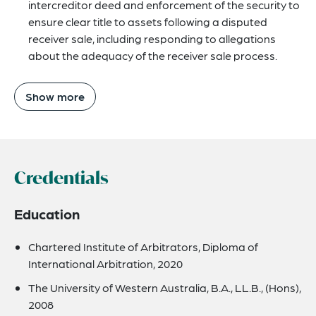
intercreditor deed and enforcement of the security to
ensure clear title to assets following a disputed
receiver sale, including responding to allegations
about the adequacy of the receiver sale process.
Show more
Credentials
Education
Chartered Institute of Arbitrators, Diploma of
International Arbitration, 2020
The University of Western Australia, B.A., LL.B., (Hons),
2008