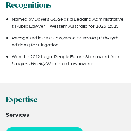
Recognitions
Named by
Doyle’s Guide
as a Leading Administrative
& Public Lawyer – Western Australia for 2023-2025
Recognised in
Best Lawyers in Australia
(14th-19th
editions) for Litigation
Won the 2012 Legal People Future Star award from
Lawyers Weekly
Women in Law Awards
Expertise
Services