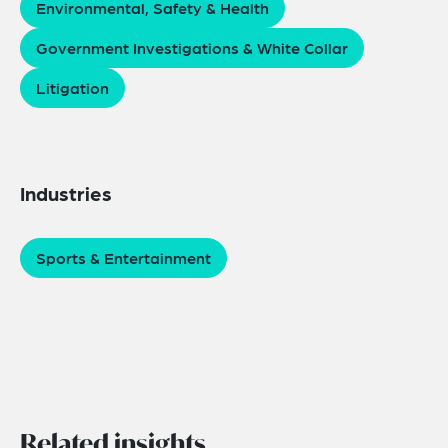
Environmental, Safety & Health
Government Investigations & White Collar
Litigation
Industries
Sports & Entertainment
Related insights