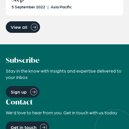
5 September 2022
|
Asia Pacific
View all
Subscribe
Stay in the know with insights and expertise delivered to
your inbox
Sign up
Contact
We'd love to hear from you. Get in touch with us today
Get in touch