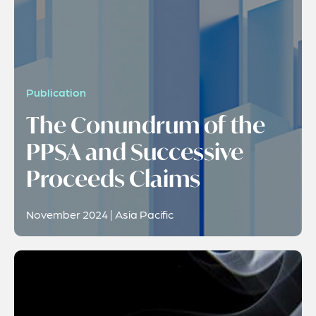
Publication
The Conundrum of the
PPSA and Successive
Proceeds Claims
November 2024 | Asia Pacific