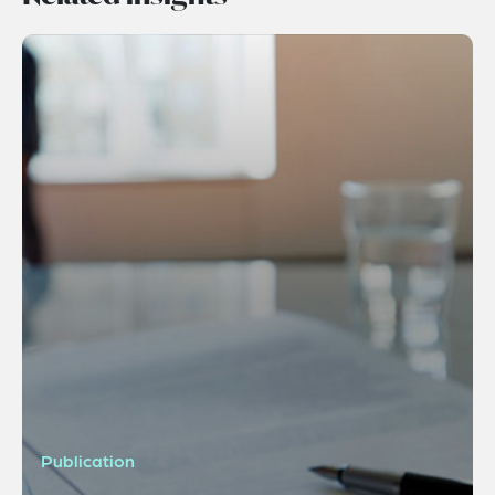
Publication