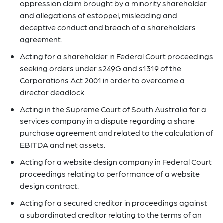
oppression claim brought by a minority shareholder
and allegations of estoppel, misleading and
deceptive conduct and breach of a shareholders
agreement.
Acting for a shareholder in Federal Court proceedings
seeking orders under s249G and s1319 of the
Corporations Act 2001 in order to overcome a
director deadlock.
Acting in the Supreme Court of South Australia for a
services company in a dispute regarding a share
purchase agreement and related to the calculation of
EBITDA and net assets.
Acting for a website design company in Federal Court
proceedings relating to performance of a website
design contract.
Acting for a secured creditor in proceedings against
a subordinated creditor relating to the terms of an