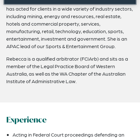
Rebecca has more than a decade of experience and
has acted for clients in a wide variety of industry sectors,
including mining, energy and resources, real estate,
hotels and commercial property, services,
manufacturing, retail, technology, education, sports,
entertainment, investment and government. She is an
APAC lead of our Sports & Entertainment Group.
Rebecca is a qualified arbitrator (FCIArb) and sits as a
member of the Legal Practice Board of Western
Australia, as well as the WA Chapter of the Australian
Institute of Administrative Law.
Experience
Acting in Federal Court proceedings defending an