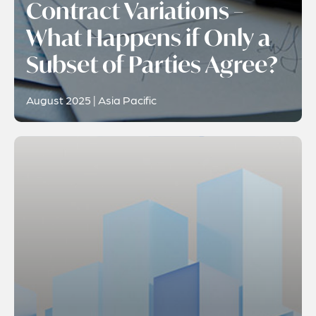
Contract Variations –
What Happens if Only a
Subset of Parties Agree?
August 2025 | Asia Pacific