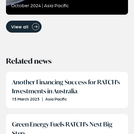
October 2024 | Asia Pacific
View all
Related news
Another Financing Success for RATCH’s
Investments in Australia
13 March 2023
|
Asia Pacific
Green Energy Fuels RATCH’s Next Big
Step