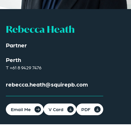
Rebecca Heath
Partner
Perth
T
+61 8 9429 7476
rebecca.heath@squirepb.com
Email Me
V Card
PDF