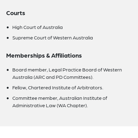
Courts
High Court of Australia
Supreme Court of Western Australia
Memberships & Affiliations
Board member, Legal Practice Board of Western
Australia (ARC and PD Committees).
Fellow, Chartered Institute of Arbitrators.
Committee member, Australian Institute of
Administrative Law (WA Chapter).