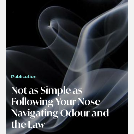
Publication
Not as Simple as
Following Your Nose –
Navigating Odour and
the Law