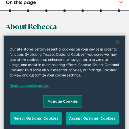
On this page
About
About Rebecca
Experience
Credentials
Rebecca Heath is a disputes and regulatory
partner in the Perth office. She represents
Recognitions
Our site stores certain essential cookies on your device in order to
function. By clicking “Accept Optional Cookies”, you agree we may
clients in complex commercial, insolvency,
also store cookies that enhance site navigation, analyze site
Expertise
usage, and assist in our marketing efforts. Choose “Reject Optional
white collar crime and regulatory litigation in
Cookies” to disable all but essential cookies, or “Manage Cookies”
Related Insights
Australian courts, as well as domestic and
to view and customize your cookie settings.
international arbitrations.
Related News
Read our cookie notice.
Her practice includes general commercial and insolvency
Manage Cookies
litigation, environmental and other regulatory and white
collar crime advice, compliance, investigations, litigation
and prosecutions.
Reject Optional Cookies
Accept Optional Cookies