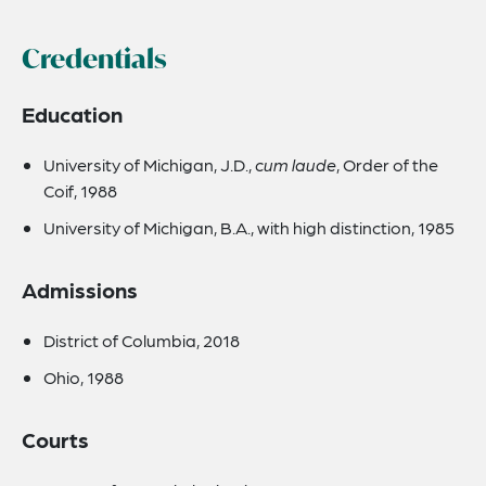
Credentials
Education
University of Michigan, J.D.,
cum laude
, Order of the
Coif, 1988
University of Michigan, B.A., with high distinction, 1985
Admissions
District of Columbia, 2018
Ohio, 1988
Courts