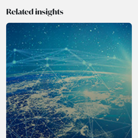
Related insights