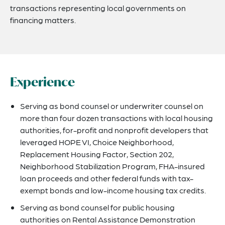
transactions representing local governments on
financing matters.
Experience
Serving as bond counsel or underwriter counsel on
more than four dozen transactions with local housing
authorities, for-profit and nonprofit developers that
leveraged HOPE VI, Choice Neighborhood,
Replacement Housing Factor, Section 202,
Neighborhood Stabilization Program, FHA-insured
loan proceeds and other federal funds with tax-
exempt bonds and low-income housing tax credits.
Serving as bond counsel for public housing
authorities on Rental Assistance Demonstration