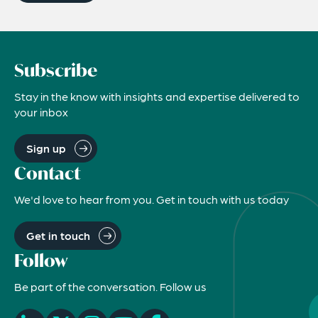
Subscribe
Stay in the know with insights and expertise delivered to
your inbox
Sign up
Contact
We'd love to hear from you. Get in touch with us today
Get in touch
Follow
Be part of the conversation. Follow us