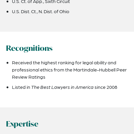
U.S. Ct. of App., Sixth Circuit
U.S. Dist. Ct., N. Dist. of Ohio
Recognitions
Received the highest ranking for legal ability and
professional ethics from the Martindale-Hubbell Peer
Review Ratings
Listed in
The Best Lawyers in America
since 2008
Expertise