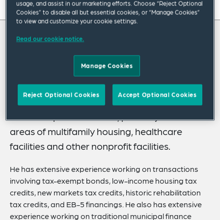
usage, and assist in our marketing efforts. Choose “Reject Optional
On this page
Cookies” to disable all but essential cookies, or “Manage Cookies”
to view and customize your cookie settings.
About
Read our cookie notice.
About Robert
Experience
Manage Cookies
Credentials
Bob Labes’ practice focuses on serving as
counsel on complex real estate financing
Recognitions
Reject Optional Cookies
Accept Optional Cookies
transactions, often by public bodies for the
Expertise
benefit of private entities, primarily in the
Publications
areas of multifamily housing, healthcare
facilities and other nonprofit facilities.
Related Insights
Related News
He has extensive experience working on transactions
involving tax-exempt bonds, low-income housing tax
credits, new markets tax credits, historic rehabilitation
tax credits, and EB-5 financings. He also has extensive
experience working on traditional municipal finance