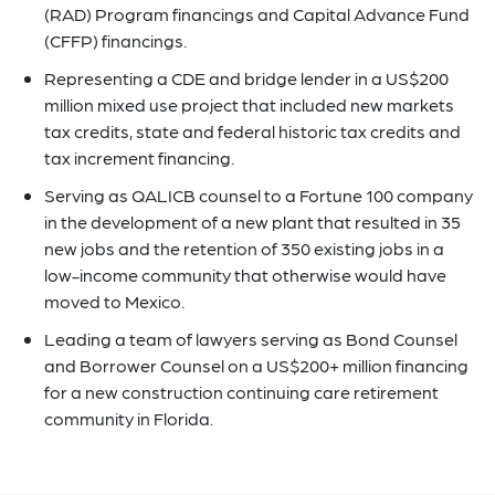
(RAD) Program financings and Capital Advance Fund
(CFFP) financings.
Representing a CDE and bridge lender in a US$200
million mixed use project that included new markets
tax credits, state and federal historic tax credits and
tax increment financing.
Serving as QALICB counsel to a Fortune 100 company
in the development of a new plant that resulted in 35
new jobs and the retention of 350 existing jobs in a
low-income community that otherwise would have
moved to Mexico.
Leading a team of lawyers serving as Bond Counsel
and Borrower Counsel on a US$200+ million financing
for a new construction continuing care retirement
community in Florida.