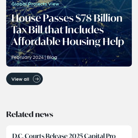
Global Projects View
House Passes $78 Billion
Tax Bill that Includes
Affordable Housing Help
February 2024 | Blog
View all
Related news
D.C. Courts Release 2025 Capital Pro