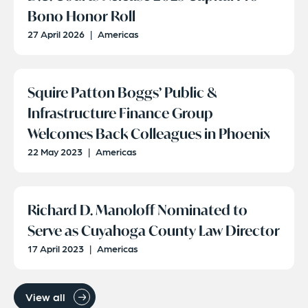
Bono Honor Roll
27 April 2026
|
Americas
Squire Patton Boggs’ Public &
Infrastructure Finance Group
Welcomes Back Colleagues in Phoenix
22 May 2023
|
Americas
Richard D. Manoloff Nominated to
Serve as Cuyahoga County Law Director
17 April 2023
|
Americas
View all