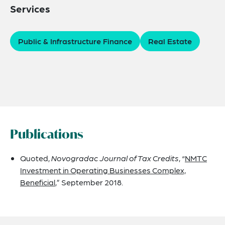
Services
Public & Infrastructure Finance
Real Estate
Publications
Quoted,
Novogradac Journal of Tax Credits
, “
NMTC
Investment in Operating Businesses Complex,
Beneficial
,” September 2018.