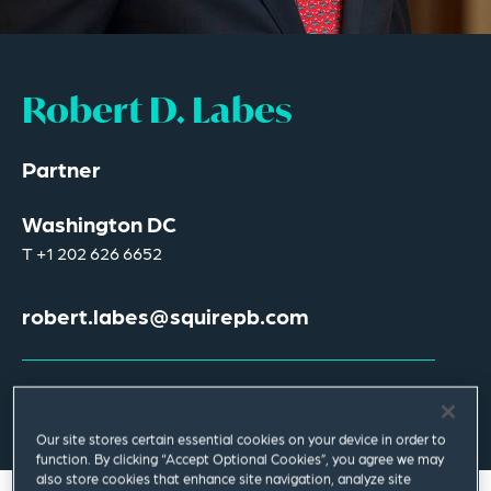
Robert D. Labes
Partner
Washington DC
T
+1 202 626 6652
robert.labes@squirepb.com
Email Me
V Card
PDF
Our site stores certain essential cookies on your device in order to
function. By clicking “Accept Optional Cookies”, you agree we may
also store cookies that enhance site navigation, analyze site