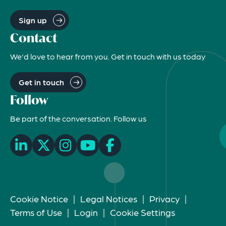
Sign up
Contact
We'd love to hear from you. Get in touch with us today
Get in touch
Follow
Be part of the conversation. Follow us
Cookie Notice
|
Legal Notices
|
Privacy
|
Terms of Use
|
Login
|
Cookie Settings