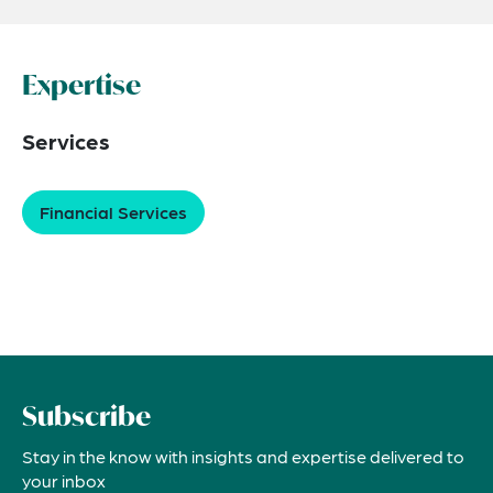
Expertise
Services
Financial Services
Subscribe
Stay in the know with insights and expertise delivered to
your inbox