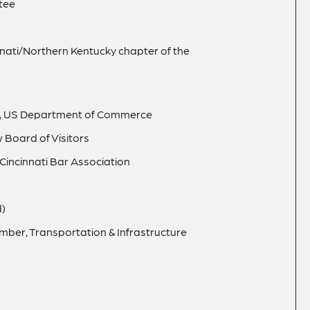
tee
nati/Northern Kentucky chapter of the
il, US Department of Commerce
 Board of Visitors
incinnati Bar Association
d)
ber, Transportation & Infrastructure