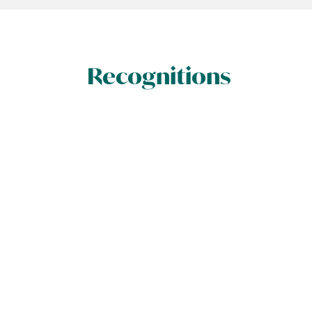
Recognitions