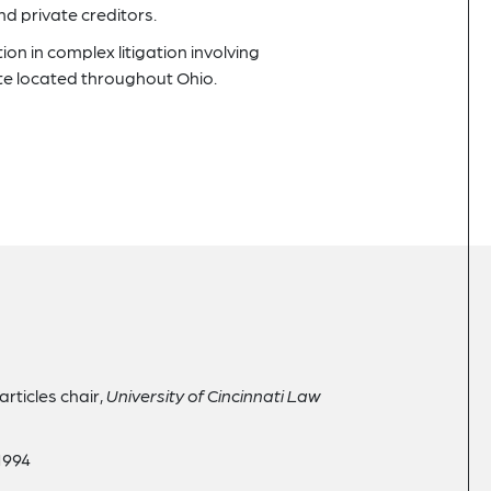
d private creditors.
on in complex litigation involving
te located throughout Ohio.
articles chair,
University of Cincinnati Law
 1994