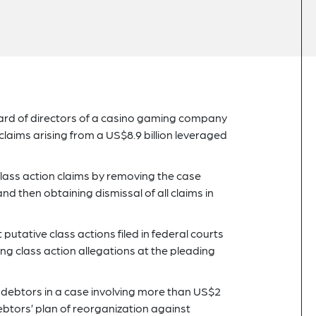
oard of directors of a casino gaming company
claims arising from a US$8.9 billion leveraged
 class action claims by removing the case
nd then obtaining dismissal of all claims in
putative class actions filed in federal courts
ing class action allegations at the pleading
1 debtors in a case involving more than US$2
debtors’ plan of reorganization against