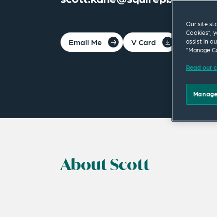
Our site st
Cookies”, y
Email Me
V Card
PDF
assist in o
“Manage Co
Read our c
Manage
About Scott