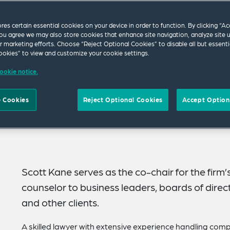
ores certain essential cookies on your device in order to function. By clicking “A
ou agree we may also store cookies that enhance site navigation, analyze site 
ur marketing efforts. Choose “Reject Optional Cookies” to disable all but essenti
okies” to view and customize your cookie settings.
ookie notice.
 Cookies
Reject Optional Cookies
Accept Option
Scott Kane serves as the co-chair for the firm’s
counselor to business leaders, boards of directo
and other clients.
A skilled lawyer with extensive experience handling comp