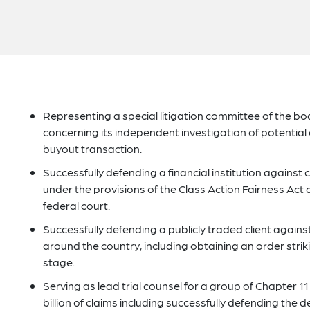
Representing a special litigation committee of the b
concerning its independent investigation of potential 
buyout transaction.
Successfully defending a financial institution against
under the provisions of the Class Action Fairness Act a
federal court.
Successfully defending a publicly traded client against 
around the country, including obtaining an order strik
stage.
Serving as lead trial counsel for a group of Chapter 1
billion of claims including successfully defending the 