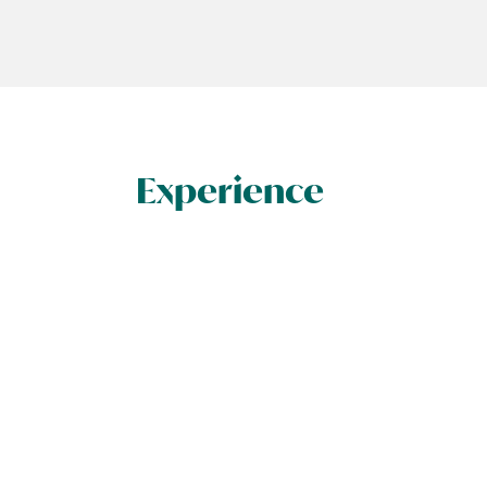
Experience