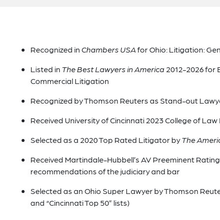
Recognized in
Chambers USA
for Ohio: Litigation: G
Listed in
The Best Lawyers in America
2012-2026 for 
Commercial Litigation
Recognized by Thomson Reuters as Stand-out Lawy
Received University of Cincinnati 2023 College of La
Selected as a 2020 Top Rated Litigator by
The Ameri
Received Martindale-Hubbell’s AV Preeminent Rating i
recommendations of the judiciary and bar
Selected as an Ohio Super Lawyer by Thomson Reuters 
and “Cincinnati Top 50” lists)