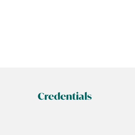
Credentials