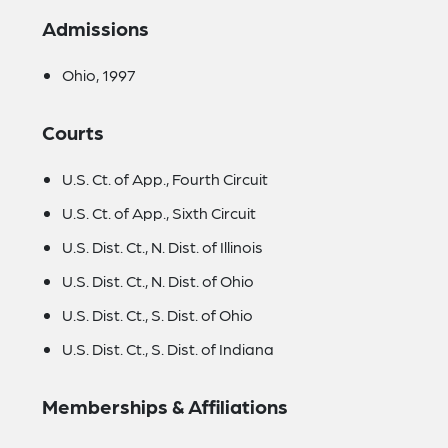
Admissions
Ohio, 1997
Courts
U.S. Ct. of App., Fourth Circuit
U.S. Ct. of App., Sixth Circuit
U.S. Dist. Ct., N. Dist. of Illinois
U.S. Dist. Ct., N. Dist. of Ohio
U.S. Dist. Ct., S. Dist. of Ohio
U.S. Dist. Ct., S. Dist. of Indiana
Memberships & Affiliations