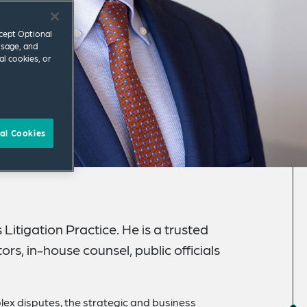
ccept Optional
usage, and
al cookies, or
al Cookies
 Litigation Practice. He is a trusted
rs, in-house counsel, public officials
lex disputes, the strategic and business