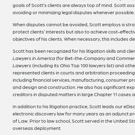
goals of Scott’s clients are always top of mind. Scott assi
avoiding or minimizing legal disputes whenever possible.
When disputes cannot be avoided, Scott employs a strate
protect clients’ interests but also to achieve cost-effect
objectives of his clients. When necessary, this includes de
Scott has been recognized for his litigation skills and cli
Lawyers in America
(for Bet-the-Company and Commercia
Lawyers
(including its Ohio Top 100 lawyers list) and oth
represented clients in courts and arbitration proceedings
including financial services, manufacturing, consumer pr
and design and construction. He also has significant ex
creditors in disputed matters in large Chapter 11 cases a
In addition to his litigation practice, Scott leads our
electronic discovery law for many years as an adjunct pro
of Law. Prior to law school, Scott served in the United S
overseas deployment.