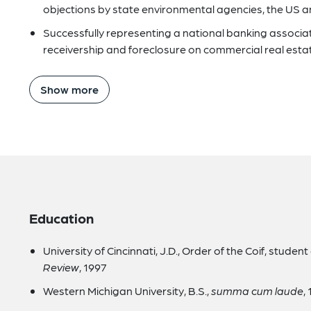
objections by state environmental agencies, the US an
Successfully representing a national banking associati
receivership and foreclosure on commercial real esta
Show more
Education
University of Cincinnati, J.D., Order of the Coif, student 
Review
, 1997
Western Michigan University, B.S.,
summa cum laude
,