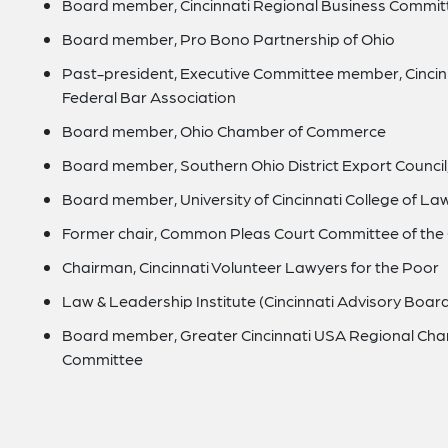
Board member, Cincinnati Regional Business Commit
Board member, Pro Bono Partnership of Ohio
Past-president, Executive Committee member, Cincin
Federal Bar Association
Board member, Ohio Chamber of Commerce
Board member, Southern Ohio District Export Counc
Board member, University of Cincinnati College of Law
Former chair, Common Pleas Court Committee of the C
Chairman, Cincinnati Volunteer Lawyers for the Poor
Law & Leadership Institute (Cincinnati Advisory Boar
Board member, Greater Cincinnati USA Regional Cham
Committee