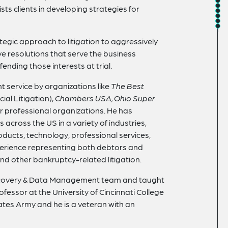
sts clients in developing strategies for
gic approach to litigation to aggressively
ive resolutions that serve the business
fending those interests at trial.
ent service by organizations like
The Best
l Litigation),
Chambers USA, Ohio Super
er professional organizations. He has
 across the US in a variety of industries,
oducts, technology, professional services,
perience representing both debtors and
nd other bankruptcy-related litigation.
 eDiscovery & Data Management team and taught
fessor at the University of Cincinnati College
tates Army and he is a veteran with an