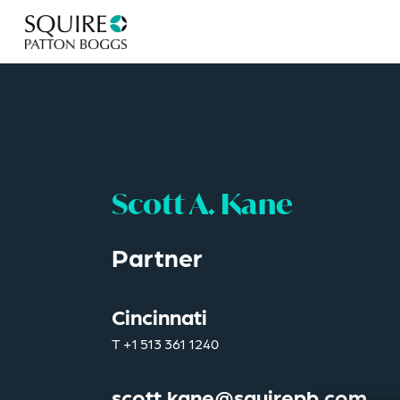
Scott A. Kane
Partner
Cincinnati
T
+1 513 361 1240
scott.kane@squirepb.com