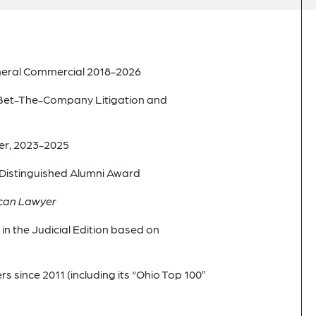
eneral Commercial 2018-2026
Bet-The-Company Litigation and
er, 2023-2025
w Distinguished Alumni Award
can Lawyer
n the Judicial Edition based on
since 2011 (including its “Ohio Top 100”