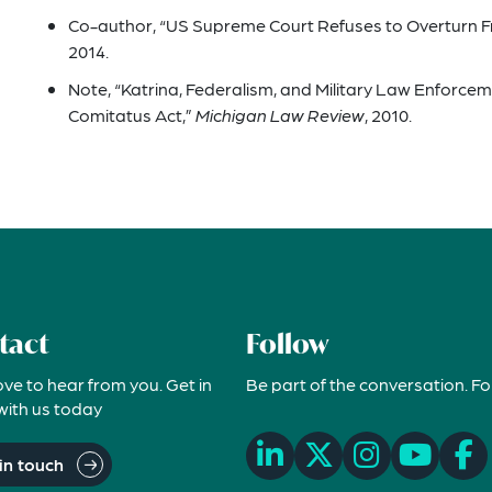
Co-author, “US Supreme Court Refuses to Overturn 
2014.
Note, “Katrina, Federalism, and Military Law Enforce
Comitatus Act,”
Michigan Law Review
, 2010.
tact
Follow
ove to hear from you. Get in
Be part of the conversation. Fo
with us today
in touch