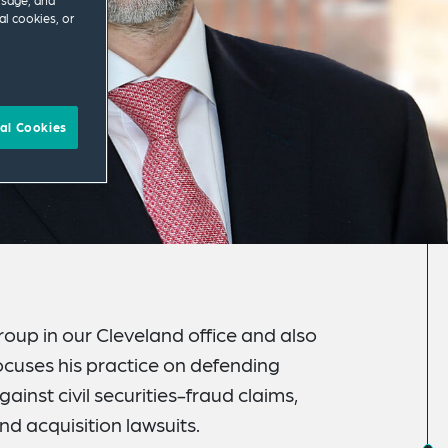
usage, and
al cookies, or
al Cookies
oup in our Cleveland office and also
ocuses his practice on defending
ainst civil securities-fraud claims,
d acquisition lawsuits.