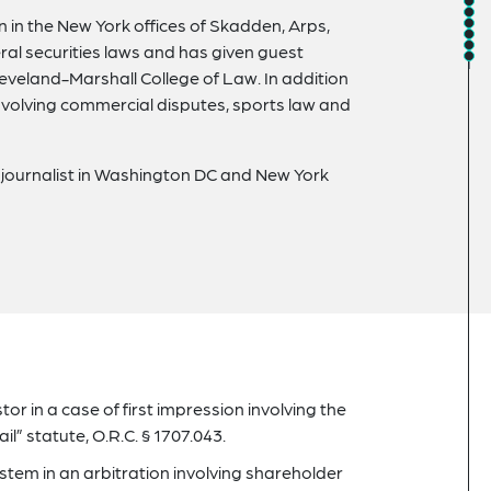
on in the New York offices of Skadden, Arps,
ral securities laws and has given guest
Cleveland-Marshall College of Law. In addition
 involving commercial disputes, sports law and
l journalist in Washington DC and New York
r in a case of first impression involving the
l” statute, O.R.C. § 1707.043.
tem in an arbitration involving shareholder