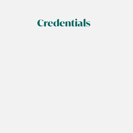
Credentials