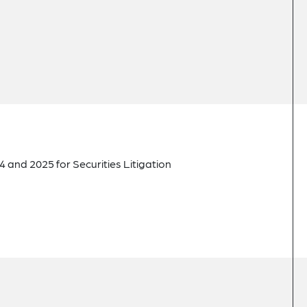
 and 2025 for Securities Litigation