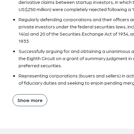
derivative claims between startup investors, in which 
US$250 million) were completely rejected following a 
Regularly defending corporations and their officers a
private investors under the federal securities laws, inc
14(a) and 20 of the Securities Exchange Act of 1934, an
1933.
Successfully arguing for and obtaining a unanimous a
the Eighth Circuit on a grant of summary judgment in a
preferred securities.
Representing corporations (buyers and sellers) in ac
of fiduciary duties and seeking to enjoin pending mer
Show more