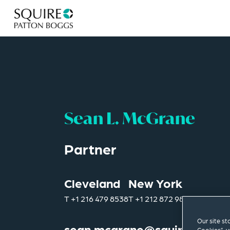
Sean L. McGrane
Partner
Cleveland
New York
T
+1 216 479 8538
T
+1 212 872 9805
Our site st
sean.mcgrane@squirepb.co