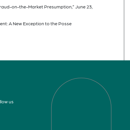
Fraud-on-the-Market Presumption,” June 23,
ment: A New Exception to the Posse
llow us