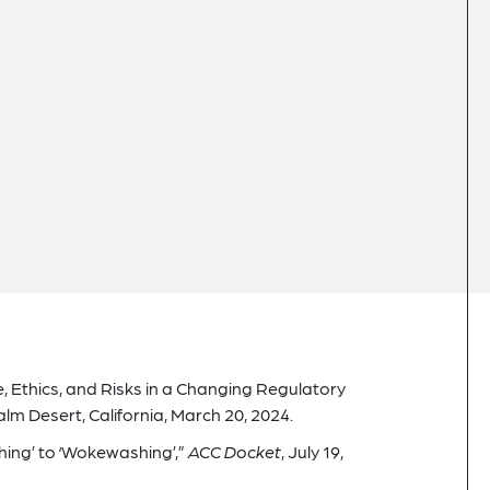
, Ethics, and Risks in a Changing Regulatory
 Desert, California, March 20, 2024.
ing’ to ‘Wokewashing’,”
ACC Docket
, July 19,