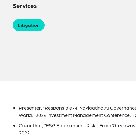
Services
Litigation
Presenter, “Responsible AI: Navigating AI Governance
World,” 2024 Investment Management Conference, Palm
Co-author, “ESG Enforcement Risks: From ‘Greenwash
2022.