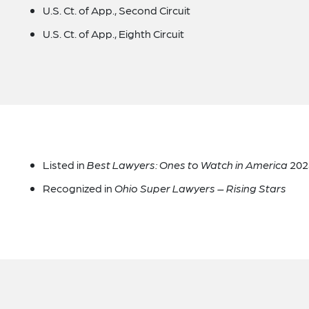
U.S. Ct. of App., Second Circuit
U.S. Ct. of App., Eighth Circuit
Listed in
Best Lawyers: Ones to Watch in America
2024
Recognized in
Ohio Super Lawyers – Rising Stars