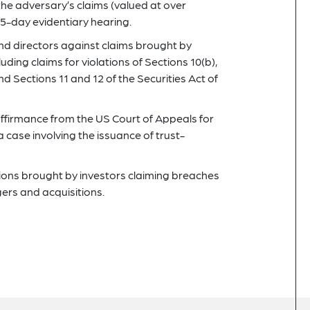
the adversary’s claims (valued at over
15-day evidentiary hearing.
nd directors against claims brought by
luding claims for violations of Sections 10(b),
d Sections 11 and 12 of the Securities Act of
ffirmance from the US Court of Appeals for
 case involving the issuance of trust-
tions brought by investors claiming breaches
gers and acquisitions.