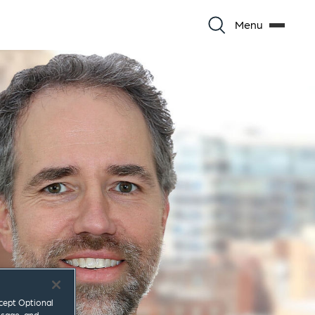
Menu
ccept Optional