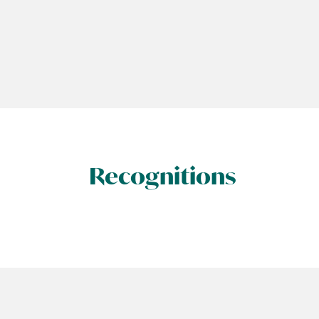
Recognitions