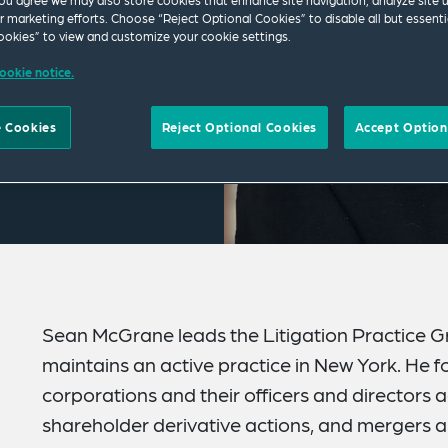
ou agree we may also store cookies that enhance site navigation, analyze site 
ur marketing efforts. Choose “Reject Optional Cookies” to disable all but essenti
okies” to view and customize your cookie settings.
ookie notice.
 Cookies
Reject Optional Cookies
Accept Option
Sean McGrane leads the Litigation Practice Gr
maintains an active practice in New York. He f
corporations and their officers and directors ag
shareholder derivative actions, and mergers an