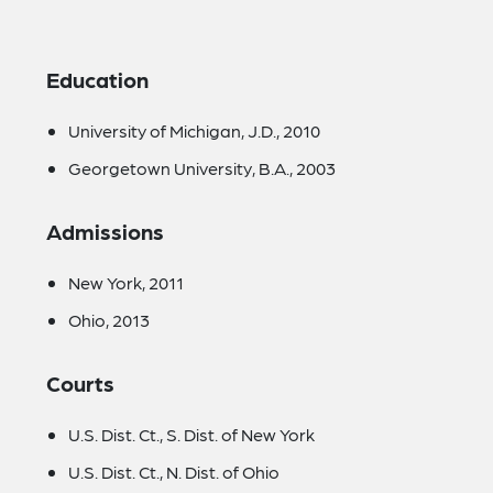
Education
University of Michigan, J.D., 2010
Georgetown University, B.A., 2003
Admissions
New York, 2011
Ohio, 2013
Courts
U.S. Dist. Ct., S. Dist. of New York
U.S. Dist. Ct., N. Dist. of Ohio