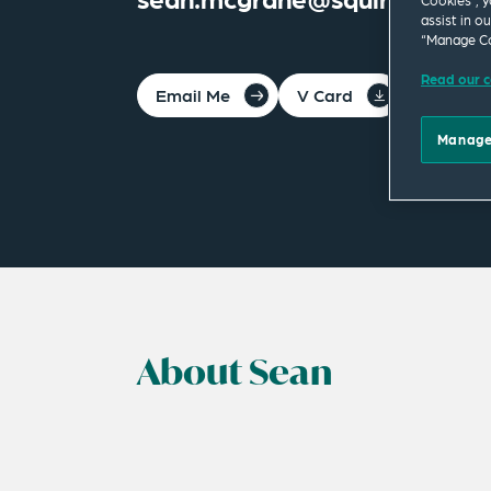
Cookies”, y
assist in o
“Manage Co
Read our c
Email Me
V Card
PDF
Manage
About Sean