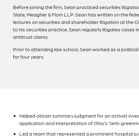
Before joining the firm, Sean practiced securities litigati
Slate, Meagher & Flom LLP. Sean has written on the fede
lectures on securities and shareholder litigation at the 
to his securities practice, Sean regularly litigates cases
antitrust claims.
Prior to attending law school, Sean worked as a politica
for four years.
Helped obtain summary judgment for an activist investo
application and interpretation of Ohio’s “anti-greenmai
Led a team that represented a prominent hospital sys