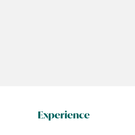
Experience