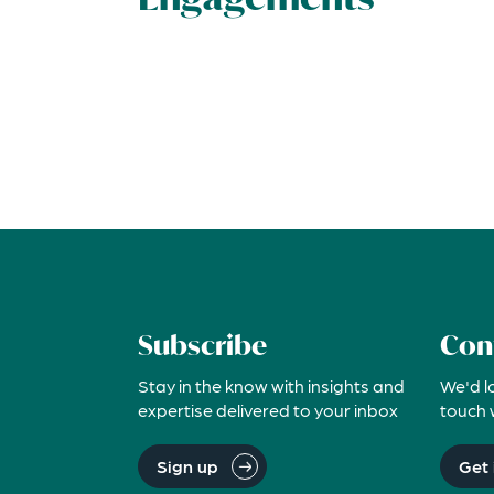
Subscribe
Con
Stay in the know with insights and
We'd l
expertise delivered to your inbox
touch 
Sign up
Get 