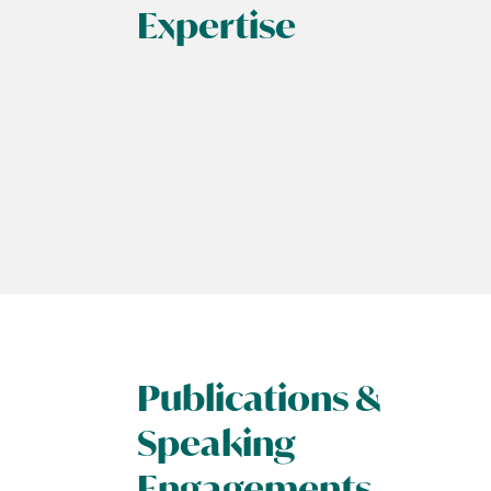
Expertise
Publications &
Speaking
Engagements