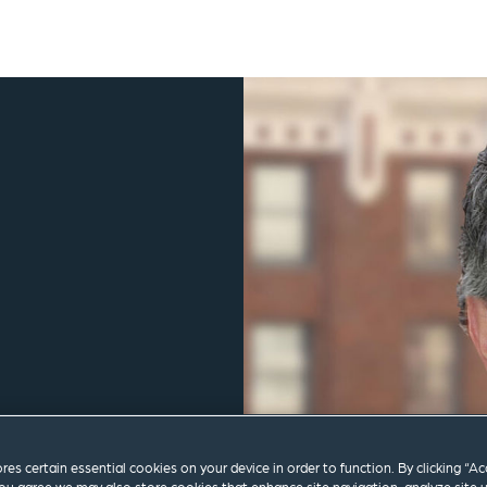
ores certain essential cookies on your device in order to function. By clicking “A
m