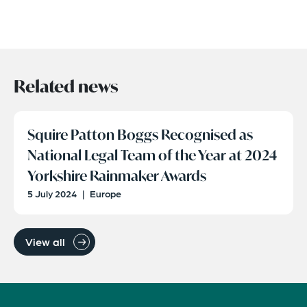
Related news
Squire Patton Boggs Recognised as
National Legal Team of the Year at 2024
Yorkshire Rainmaker Awards
5 July 2024
|
Europe
View all