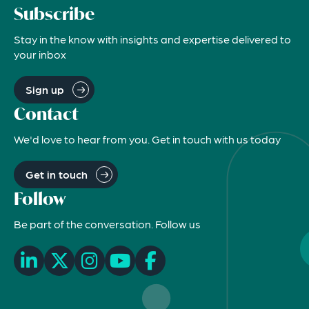
Subscribe
Stay in the know with insights and expertise delivered to
your inbox
Sign up
Contact
We'd love to hear from you. Get in touch with us today
Get in touch
Follow
Be part of the conversation. Follow us