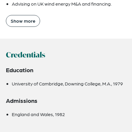
Advising on UK wind energy M&A and financing.
Show more
Credentials
Education
University of Cambridge, Downing College, M.A., 1979
Admissions
England and Wales, 1982