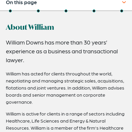
On this page
About
About William
Experience
Credentials
William Downs has more than 30 years’
experience as a business and transactional
Expertise
lawyer.
Related News
William has acted for clients throughout the world,
negotiating and managing strategic sales, acquisitions,
flotations and joint ventures. In addition, William advises
boards and senior management on corporate
governance.
William is active for clients in a range of sectors including
Healthcare, Life Sciences and Energy & Natural
Resources. William is a member of the firm's Healthcare