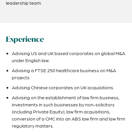
leadership team.
Experience
Advising US and UK based corporates on global M&A
under English law.
Advising a FTSE 250 healthcare business on M&A
projects.
Advising Chinese corporates on UK acquisitions.
Advising on the establishment of law firm business,
investments in such businesses by non-solicitors
(including Private Equity), law firm acquisitions,
conversion of a CMC into an ABS law firm and law firm
regulatory matters.