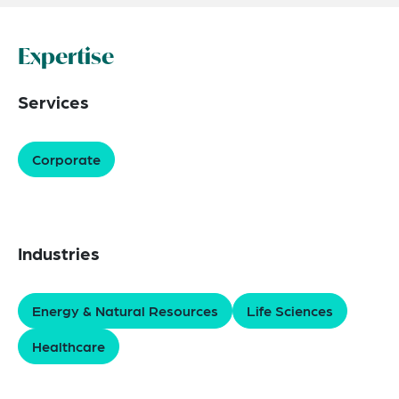
Expertise
Services
Corporate
Industries
Energy & Natural Resources
Life Sciences
Healthcare