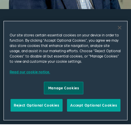
William Downs
Our site stores certain essential cookies on your device in order to
function. By clicking “Accept Optional Cookies”, you agree we may
Partner
also store cookies that enhance site navigation, analyze site
usage, and assist in our marketing efforts. Choose “Reject Optional
Cookies” to disable all but essential cookies, or “Manage Cookies”
Leeds
to view and customize your cookie settings.
T
+44 113 284 7464
Read our cookie notice.
william.downs@squirepb.com
Manage Cookies
Reject Optional Cookies
Accept Optional Cookies
Email Me
V Card
PDF