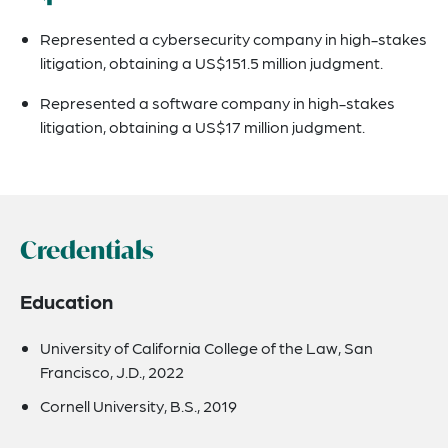
Represented a cybersecurity company in high-stakes
litigation, obtaining a US$151.5 million judgment.
Represented a software company in high-stakes
litigation, obtaining a US$17 million judgment.
Credentials
Education
University of California College of the Law, San
Francisco, J.D., 2022
Cornell University, B.S., 2019