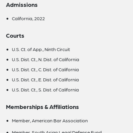
Admissions
California, 2022
Courts
U.S. Ct. of App., Ninth Circuit
U.S. Dist. Ct., N. Dist. of California
U.S. Dist. Ct., C. Dist. of California
U.S. Dist. Ct., E. Dist. of California
U.S. Dist. Ct., S. Dist. of California
Memberships & Affiliations
Member, American Bar Association
Member, South Asian Legal Defense Fund