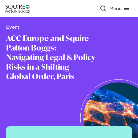
Menu
Event
ACC Europe and Squire
Patton Boggs:
Navigating Legal & Policy
Risks in a Shifting
Global Order, Paris