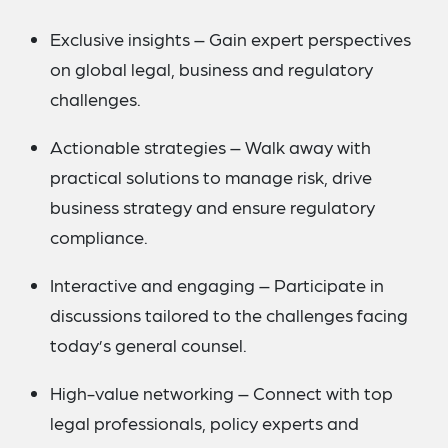
Exclusive insights – Gain expert perspectives
on global legal, business and regulatory
challenges.
Actionable strategies – Walk away with
practical solutions to manage risk, drive
business strategy and ensure regulatory
compliance.
Interactive and engaging – Participate in
discussions tailored to the challenges facing
today’s general counsel.
High-value networking – Connect with top
legal professionals, policy experts and