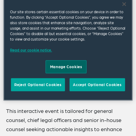
discussion designed for senior in-house
Our site stores certain essential cookies on your device in order to
counsel navigating today's geo-political,
function. By clicking “Accept Optional Cookies”, you agree we may
also store cookies that enhance site navigation, analyze site
policy, regulatory and business shifts in
usage, and assist in our marketing efforts. Choose “Reject Optional
Europe.
Cookies” to disable all but essential cookies, or “Manage Cookies”
to view and customize your cookie settings.
Read our cookie notice.
Event Overview
Manage Cookies
In an era marked by geopolitical shifts, regulatory
complexity and economic uncertainty, corporate
Reject Optional Cookies
Accept Optional Cookies
legal leaders play a critical role in shaping their
organisations' strategic direction.
This interactive event is tailored for general
counsel, chief legal officers and senior in-house
counsel seeking actionable insights to enhance