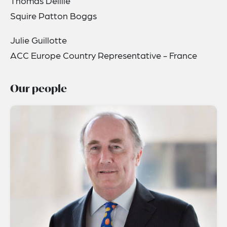
Thomas Delille
Squire Patton Boggs
Julie Guillotte
ACC Europe Country Representative - France
Our people