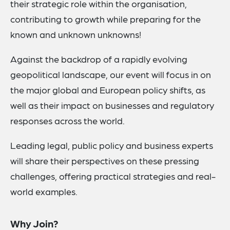
their strategic role within the organisation,
contributing to growth while preparing for the
known and unknown unknowns!
Against the backdrop of a rapidly evolving
geopolitical landscape, our event will focus in on
the major global and European policy shifts, as
well as their impact on businesses and regulatory
responses across the world.
Leading legal, public policy and business experts
will share their perspectives on these pressing
challenges, offering practical strategies and real-
world examples.
Why Join?