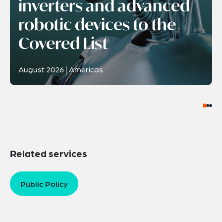
inverters and advanced
robotic devices to the
Covered List
August 2026 | Americas
Related services
Public Policy