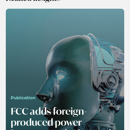
Publication
FCC adds foreign-
produced power