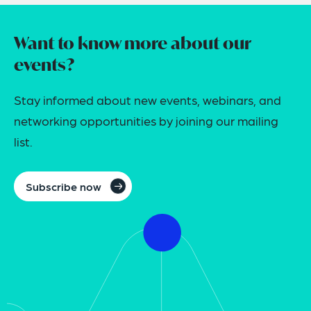
Want to know more about our
events?
Stay informed about new events, webinars, and
networking opportunities by joining our mailing
list.
Subscribe now