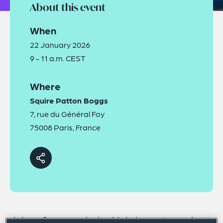
About this event
When
22 January 2026
9 - 11 a.m. CEST
Where
Squire Patton Boggs
7, rue du Général Foy
75008 Paris, France
Join us for an exclusive high-impact panel