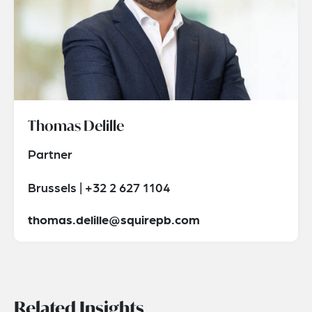
Thomas Delille
Partner
Brussels | +32 2 627 1104
thomas.delille@squirepb.com
Related Insights