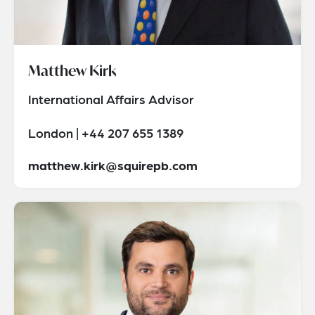
Matthew Kirk
International Affairs Advisor
London | +44 207 655 1389
matthew.kirk@squirepb.com