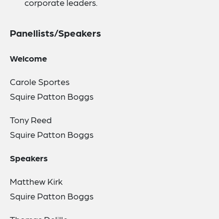
corporate leaders.
Panellists/Speakers
Welcome
Carole Sportes
Squire Patton Boggs
Tony Reed
Squire Patton Boggs
Speakers
Matthew Kirk
Squire Patton Boggs