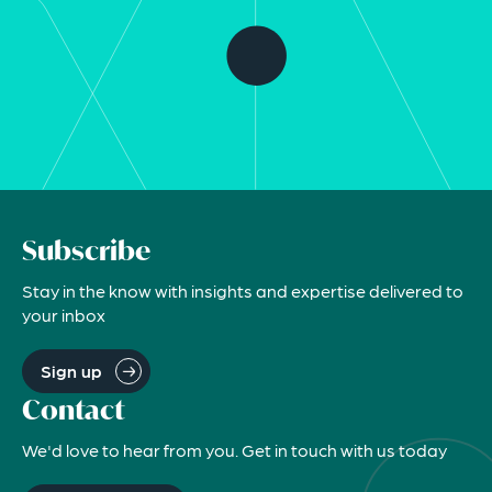
Subscribe
Stay in the know with insights and expertise delivered to
your inbox
Sign up
Contact
We'd love to hear from you. Get in touch with us today