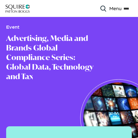
Menu
Event
Advertising, Media and
Brands Global
Compliance Series:
Global Data, Technology
and Tax