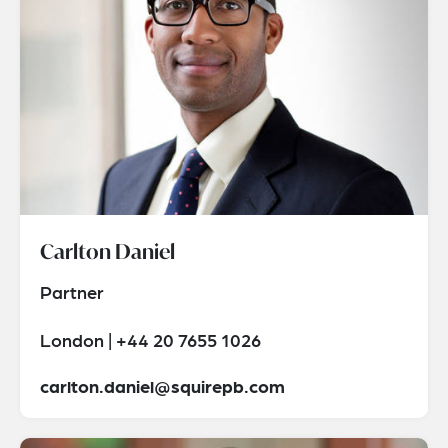
Carlton Daniel
Partner
London | +44 20 7655 1026
carlton.daniel@squirepb.com