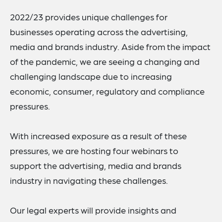
2022/23 provides unique challenges for
businesses operating across the advertising,
media and brands industry. Aside from the impact
of the pandemic, we are seeing a changing and
challenging landscape due to increasing
economic, consumer, regulatory and compliance
pressures.
With increased exposure as a result of these
pressures, we are hosting four webinars to
support the advertising, media and brands
industry in navigating these challenges.
Our legal experts will provide insights and