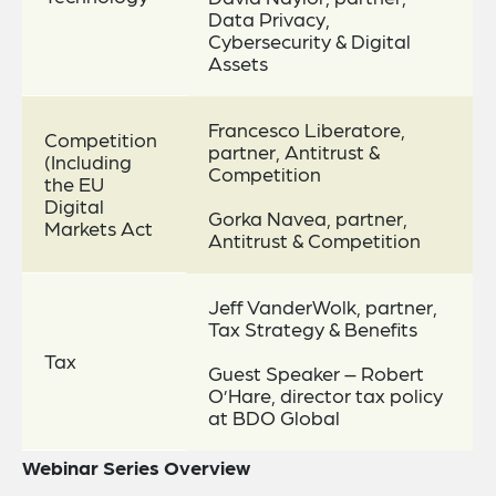
Data Privacy,
Cybersecurity & Digital
Assets
Francesco Liberatore,
Competition
partner, Antitrust &
(Including
Competition
the EU
Digital
Gorka Navea, partner,
Markets Act
Antitrust & Competition
Jeff VanderWolk, partner,
Tax Strategy & Benefits
Tax
Guest Speaker – Robert
O’Hare, director tax policy
at BDO Global
Webinar Series Overview