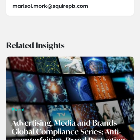
marisol.mork@squirepb.com
Related Insights
Event
Advertising, Media and Brands
Global Compliance Series: Anti-