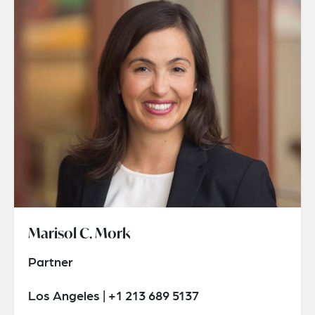
Marisol C. Mork
Partner
Los Angeles | +1 213 689 5137