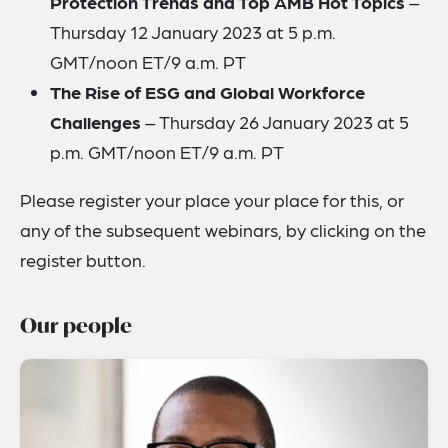
Protection Trends and Top AMB Hot Topics
–
Thursday 12 January 2023 at 5 p.m.
GMT/noon ET/9 a.m. PT
The Rise of ESG and Global Workforce
Challenges
– Thursday 26 January 2023 at 5
p.m. GMT/noon ET/9 a.m. PT
Please register your place your place for this, or
any of the subsequent webinars, by clicking on the
register button.
Our people