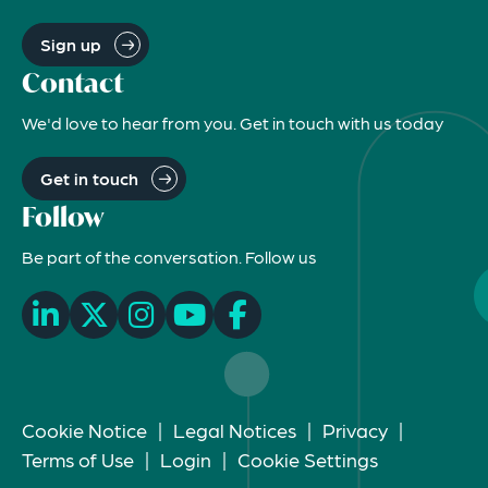
Sign up
Contact
We'd love to hear from you. Get in touch with us today
Get in touch
Follow
Be part of the conversation. Follow us
Cookie Notice
|
Legal Notices
|
Privacy
|
Terms of Use
|
Login
|
Cookie Settings