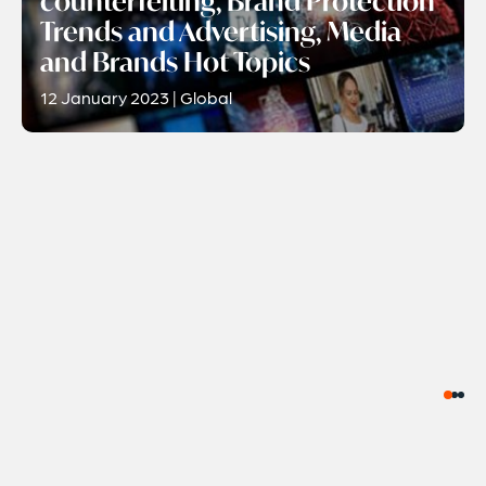
counterfeiting, Brand Protection
Trends and Advertising, Media
and Brands Hot Topics
12 January 2023 | Global