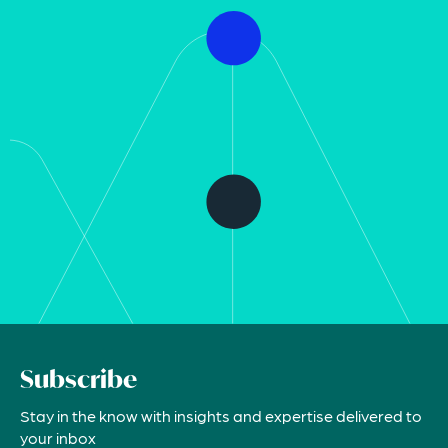
Subscribe
Stay in the know with insights and expertise delivered to
your inbox