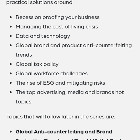
practical solutions around:
Recession proofing your business
Managing the cost of living crisis
Data and technology
Global brand and product anti-counterfeiting
trends
Global tax policy
Global workforce challenges
The rise of ESG and mitigating risks
The top advertising, media and brands hot
topics
Topics that will follow later in the series are:
Global Anti-counterfeiting and Brand