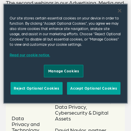
The second webinar in our Advertising, Media and
Brands Global Compliance Series will focus on
Our site stores certain essential cookies on your device in order to
Global Data, Technology and Tax and will take
function. By clicking “Accept Optional Cookies”, you agree we may
place on Thursday 1 December 2022 at 5 p.m.
also store cookies that enhance site navigation, analyze site
usage, and assist in our marketing efforts. Choose “Reject Optional
GMT/noon ET/9 a.m. PT. The speakers, including
Cookies” to disable all but essential cookies, or “Manage Cookies”
to view and customize your cookie settings.
guest speaker, Robert O’Hare, director tax policy
at BDO Global, will provide updates on the
Read our cookie notice.
following key topics.
Manage Cookies
Key Topics
Speakers
Reject Optional Cookies
Accept Optional Cookies
Shea Leitch, of counsel,
Data Privacy,
Cybersecurity & Digital
Data
Assets
Privacy and
Technology
David Naylor, partner,