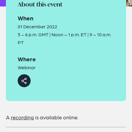
About this event
When
01 December 2022
5 – 6 p.m. GMT | Noon – 1 p.m. ET | 9 – 10 a.m.
PT
Where
Webinar
A
recording
is available online.