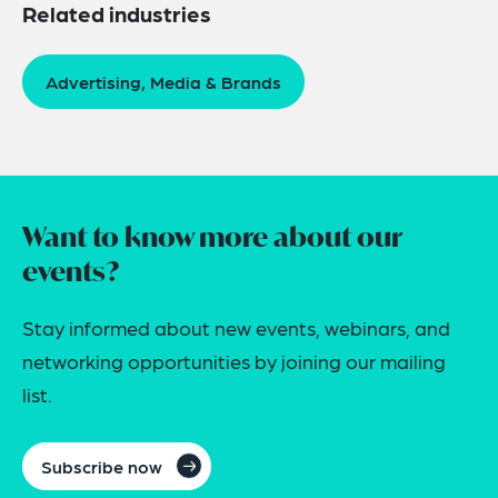
Related industries
Advertising, Media & Brands
Want to know more about our
events?
Stay informed about new events, webinars, and
networking opportunities by joining our mailing
list.
Subscribe now