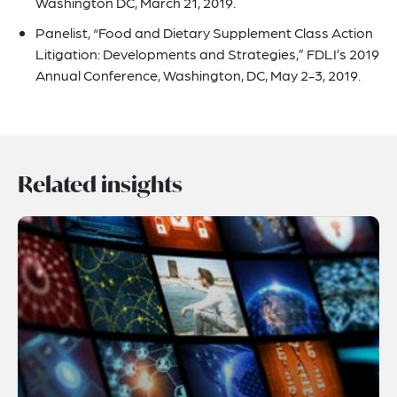
Washington DC, March 21, 2019.
Panelist, “Food and Dietary Supplement Class Action
Litigation: Developments and Strategies,” FDLI’s 2019
Annual Conference, Washington, DC, May 2-3, 2019.
Related insights