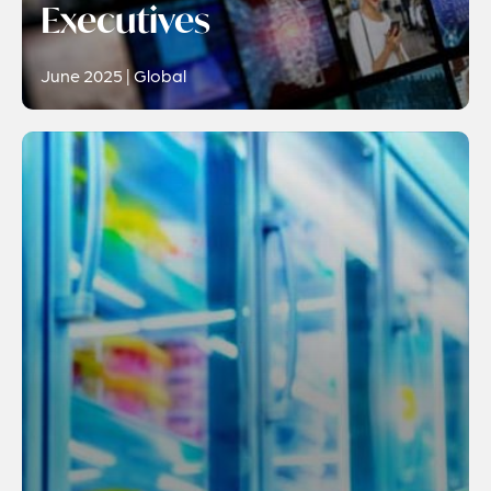
Executives
June 2025 | Global