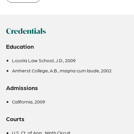
Credentials
Education
Loyola Law School, J.D., 2009
Amherst College, A.B.,
magna cum laude
, 2002
Admissions
California, 2009
Courts
U.S. Ct. of App., Ninth Circuit