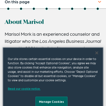
On this page
About
About Marisol
Experience
Credentials
Marisol Mork is an experienced counselor and
litigator who the
Los Angeles Business Journal
Recognitions
named in 2021 to its list of top women lawyers
Expertise
in California and named in 2020 to its list of
Our site stores certain essential cookies on your device in order to
Speaking Engagements
the most influential leaders and executives in
function. By clicking “Accept Optional Cookies”, you agree we may
also store cookies that enhance site navigation, analyze site
Los Angeles – the LA 500.
Related Insights
usage, and assist in our marketing efforts. Choose “Reject Optional
Cookies” to disable all but essential cookies, or “Manage Cookies”
Related News
Marisol advises global clients in a wide range of business
to view and customize your cookie settings.
enterprises. As co-leader of the firm’s Advertising, Media
Read our cookie notice.
& Brands Industry Group, Marisol counsels clients on
consumer protection issues and litigation risks in the
Manage Cookies
advertising, marketing and media sectors. She also