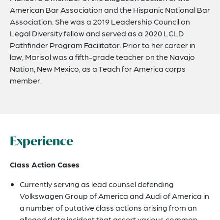
American Bar Association and the Hispanic National Bar
Association. She was a 2019 Leadership Council on
Legal Diversity fellow and served as a 2020 LCLD
Pathfinder Program Facilitator. Prior to her career in
law, Marisol was a fifth-grade teacher on the Navajo
Nation, New Mexico, as a Teach for America corps
member.
Experience
Class Action Cases
Currently serving as lead counsel defending
Volkswagen Group of America and Audi of America in
a number of putative class actions arising from an
alleged data incident that assert various common