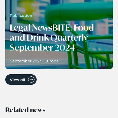
Publication
Legal NewsBITE: Food
and Drink Quarterly
September 2024
September 2024 | Europe
View all
Related news