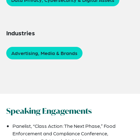
Industries
Advertising, Media & Brands
Speaking Engagements
Panelist, “Class Action: The Next Phase,” Food
Enforcement and Compliance Conference,