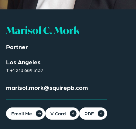
Marisol C. Mork
Partner
Los Angeles
T
+1 213 689 5137
marisol.mork@squirepb.com
Email Me
V Card
PDF