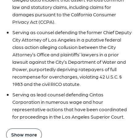
law and statutory claims, including claims for
damages pursuant to the California Consumer
Privacy Act (CCPA).
Serving as counsel defending the former Chief Deputy
City Attorney of Los Angeles in a putative federal
class action alleging collusion between the City
Attorney’s Office and plaintiffs’ lawyers in a prior
lawsuit against the City’s Department of Water and
Power, purportedly depriving ratepayers of full
recompense for overcharges, violating 42 U.S.C. §
1983 and the civil RICO statute.
Serving as lead counsel defending Cintas
Corporation in numerous wage and hour
representative actions that have been coordinated
for proceedings in the Los Angeles Superior Court.
Show more