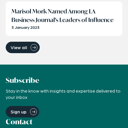
Marisol Mork Named Among LA
Business Journal’s Leaders of Influence
3 January 2023
View all
Subscribe
Stay in the know with insights and expertise delivered to
your inbox
Sign up
Contact