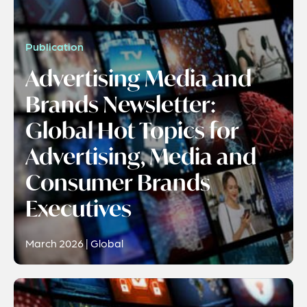
Publication
Advertising Media and
Brands Newsletter:
Global Hot Topics for
Advertising, Media and
Consumer Brands
Executives
March 2026 | Global