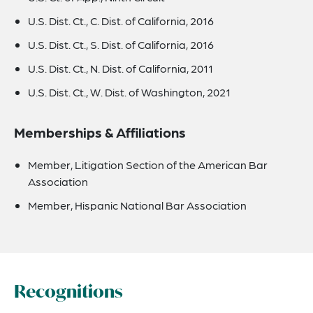
U.S. Dist. Ct., C. Dist. of California, 2016
U.S. Dist. Ct., S. Dist. of California, 2016
U.S. Dist. Ct., N. Dist. of California, 2011
U.S. Dist. Ct., W. Dist. of Washington, 2021
Memberships & Affiliations
Member, Litigation Section of the American Bar
Association
Member, Hispanic National Bar Association
Recognitions