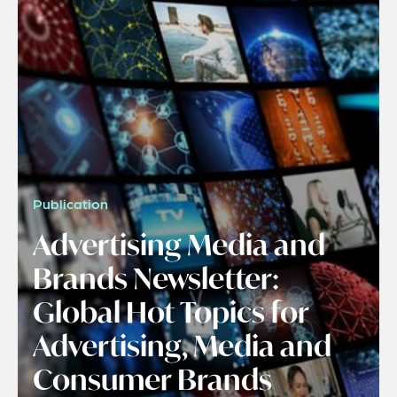
Publication
Advertising Media and
Brands Newsletter:
Global Hot Topics for
Advertising, Media and
Consumer Brands