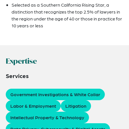
Selected as a Southern California Rising Star, a
distinction that recognizes the top 2.5% of lawyers in
the region under the age of 40 or those in practice for
10 years or less
Expertise
Services
Government Investigations & White Collar
Labor & Employment
Litigation
Intellectual Property & Technology
Data Privacy, Cybersecurity & Digital Assets