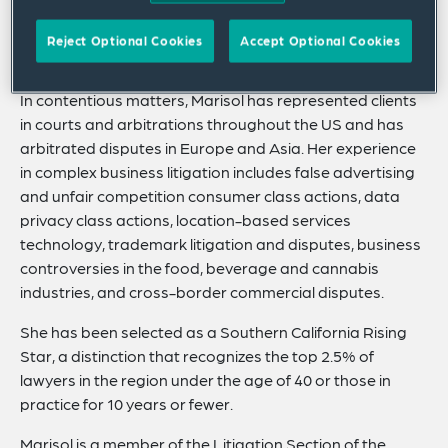
partners with clients on brand protection measures and
serves as anticounterfeiting counsel to a well-known US
Reject Optional Cookies
Accept Optional Cookies
multinational consumer product corporation.
In contentious matters, Marisol has represented clients
in courts and arbitrations throughout the US and has
arbitrated disputes in Europe and Asia. Her experience
in complex business litigation includes false advertising
and unfair competition consumer class actions, data
privacy class actions, location-based services
technology, trademark litigation and disputes, business
controversies in the food, beverage and cannabis
industries, and cross-border commercial disputes.
She has been selected as a Southern California Rising
Star, a distinction that recognizes the top 2.5% of
lawyers in the region under the age of 40 or those in
practice for 10 years or fewer.
Marisol is a member of the Litigation Section of the