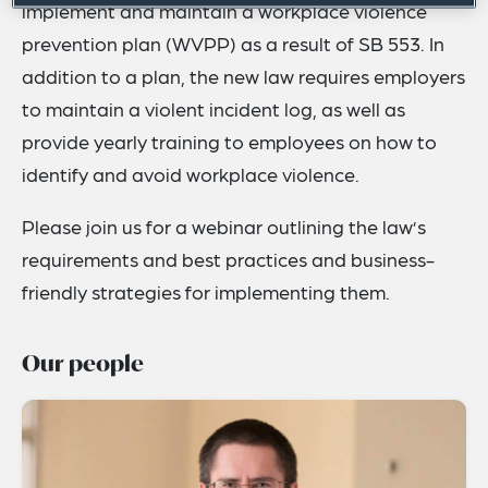
implement and maintain a workplace violence
prevention plan (WVPP) as a result of SB 553. In
addition to a plan, the new law requires employers
to maintain a violent incident log, as well as
provide yearly training to employees on how to
identify and avoid workplace violence.
Please join us for a webinar outlining the law’s
requirements and best practices and business-
friendly strategies for implementing them.
Our people