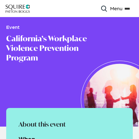
Menu
Event
California’s Workplace
Violence Prevention
Program
About this event
When