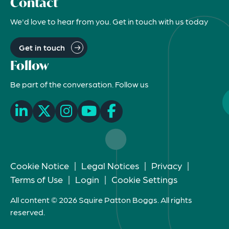
Contact
We'd love to hear from you. Get in touch with us today
Get in touch
Follow
Be part of the conversation. Follow us
Cookie Notice
|
Legal Notices
|
Privacy
|
Terms of Use
|
Login
|
Cookie Settings
All content © 2026 Squire Patton Boggs. All rights
reserved.