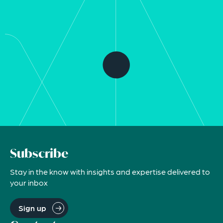
Subscribe
Stay in the know with insights and expertise delivered to
your inbox
Sign up