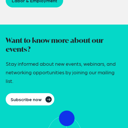
Labor & Employment
Want to know more about our
events?
Stay informed about new events, webinars, and
networking opportunities by joining our mailing
list.
Subscribe now