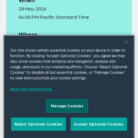
28 May 2024
04:00 PM Pacific Standard Time
Where
Webinar
Our site stores certain essential cookies on your device in order to
function. By clicking “Accept Optional Cookies”, you agree we may
also store cookies that enhance site navigation, analyze site
usage, and assist in our marketing efforts. Choose “Reject Optional
Cookies” to disable all but essential cookies, or “Manage Cookies”
to view and customize your cookie settings.
Read our cookie notice.
The
recording
of this webinar is now available to
watch online.
Manage Cookies
July 1 is approaching quickly, when nearly all
Reject Optional Cookies
Accept Optional Cookies
California employers are required to design,