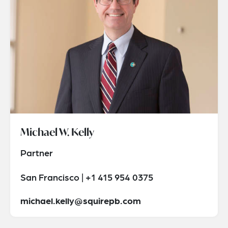
Michael W. Kelly
Partner
San Francisco | +1 415 954 0375
michael.kelly@squirepb.com