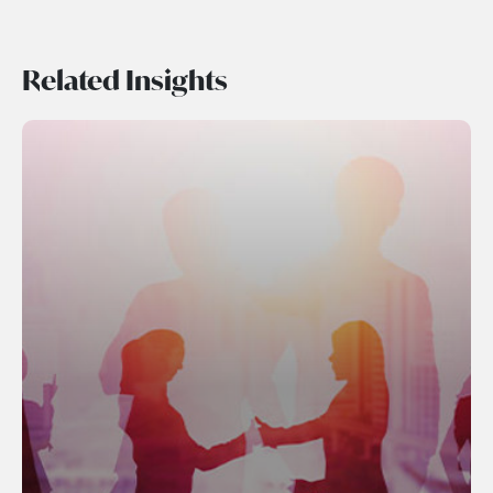
Related Insights