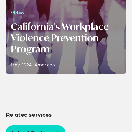
Video
California’s Workplace
Violence Prevention
Program
May 2024 | Americas
Related services