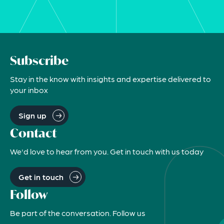
Subscribe
Stay in the know with insights and expertise delivered to
your inbox
Sign up
Contact
We'd love to hear from you. Get in touch with us today
Get in touch
Follow
Be part of the conversation. Follow us