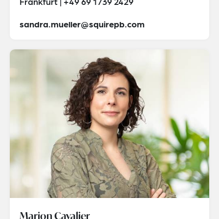
Frankfurt | +49 69 1739 2429
sandra.mueller@squirepb.com
Marion Cavalier