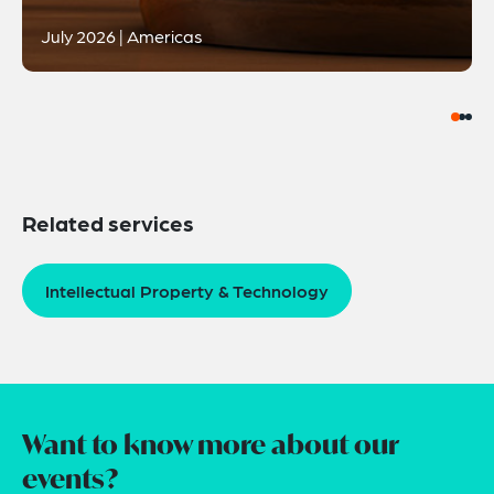
July 2026 | Americas
Related services
Intellectual Property & Technology
Want to know more about our
events?