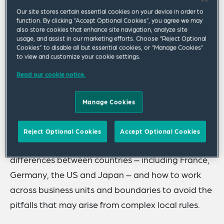
As the global economy continues to integrate,
Our site stores certain essential cookies on your device in order to
companies are wrestling with how to manage
function. By clicking “Accept Optional Cookies”, you agree we may
innovations across borders. Given that most
also store cookies that enhance site navigation, analyze site
usage, and assist in our marketing efforts. Choose “Reject Optional
patentable inventions are developed in-house,
Cookies” to disable all but essential cookies, or “Manage Cookies”
to view and customize your cookie settings.
can a global invention policy help attract and
keep the most innovative employees? Are
Read our cookie notice.
assignment agreements with employees
Manage Cookies
appropriate regardless of where the innovation
originates?
Reject Optional Cookies
Accept Optional Cookies
Join a panel of experts as they discuss the key
differences between countries – including France,
Germany, the US and Japan – and how to work
across business units and boundaries to avoid the
pitfalls that may arise from complex local rules.