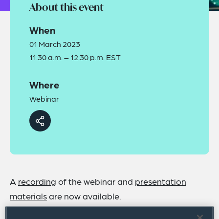
About this event
When
01 March 2023
11:30 a.m. – 12:30 p.m. EST
Where
Webinar
A
recording
of the webinar and
presentation
materials
are now available.