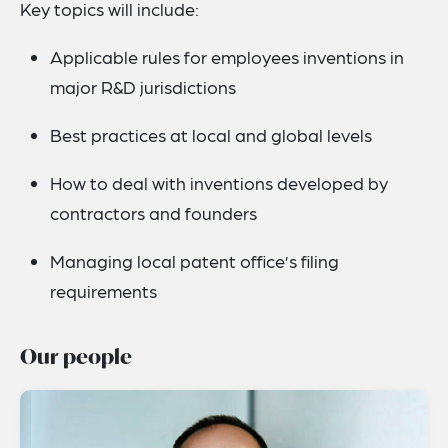
Key topics will include:
Applicable rules for employees inventions in
major R&D jurisdictions
Best practices at local and global levels
How to deal with inventions developed by
contractors and founders
Managing local patent office’s filing
requirements
Our people