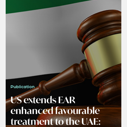
Publication
US extends EAR
enhanced favourable
treatment to the UAE: