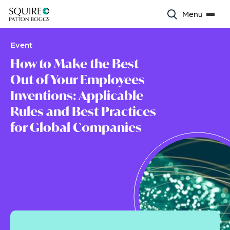
Menu
Event
How to Make the Best
Out of Your Employees
Inventions: Applicable
Rules and Best Practices
for Global Companies