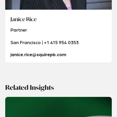
Janice Rice
Partner
San Francisco | +1 415 954 0353
janice.rice@squirepb.com
Related Insights