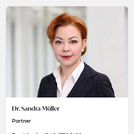
Dr. Sandra Müller
Partner