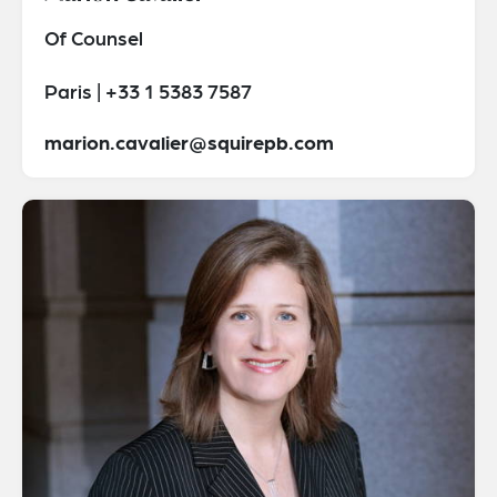
Of Counsel
Paris | +33 1 5383 7587
marion.cavalier@squirepb.com