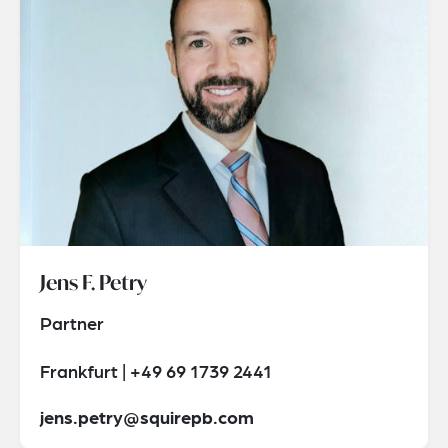
Jens F. Petry
Partner
Frankfurt | +49 69 1739 2441
jens.petry@squirepb.com