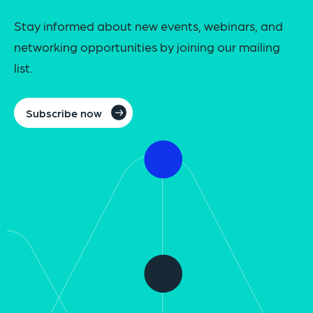
Stay informed about new events, webinars, and
networking opportunities by joining our mailing
list.
Subscribe now