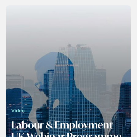
Video
Labour & Employment
UK Webinar Programme