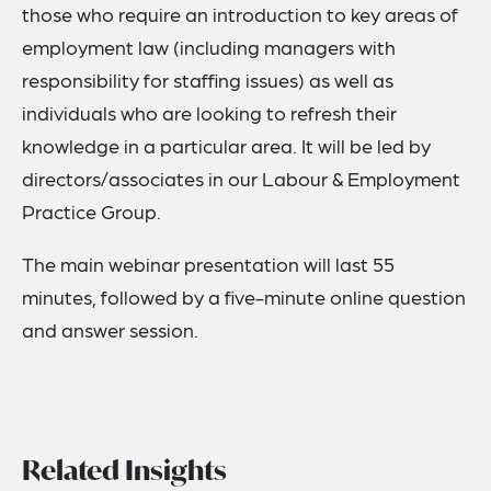
those who require an introduction to key areas of
employment law (including managers with
responsibility for staffing issues) as well as
individuals who are looking to refresh their
knowledge in a particular area. It will be led by
directors/associates in our Labour & Employment
Practice Group.
The main webinar presentation will last 55
minutes, followed by a five-minute online question
and answer session.
Related Insights