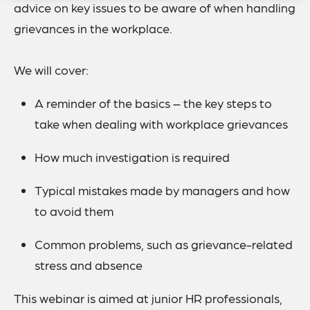
advice on key issues to be aware of when handling
grievances in the workplace.
We will cover:
A reminder of the basics – the key steps to
take when dealing with workplace grievances
How much investigation is required
Typical mistakes made by managers and how
to avoid them
Common problems, such as grievance-related
stress and absence
This webinar is aimed at junior HR professionals,