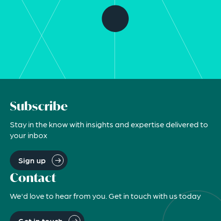
Subscribe
Stay in the know with insights and expertise delivered to
your inbox
Sign up
Contact
We'd love to hear from you. Get in touch with us today
Get in touch