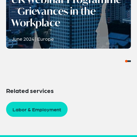
– Grievances in the
Workplace
June 2024 | Europe
Related services
Labor & Employment