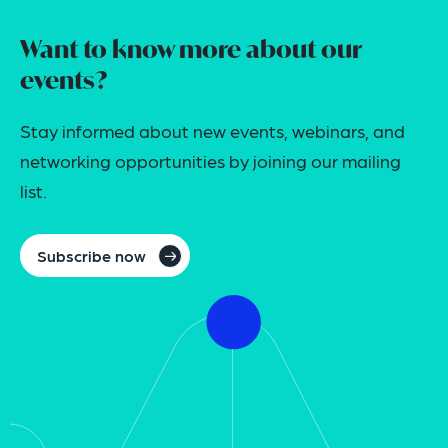
Want to know more about our
events?
Stay informed about new events, webinars, and
networking opportunities by joining our mailing
list.
Subscribe now