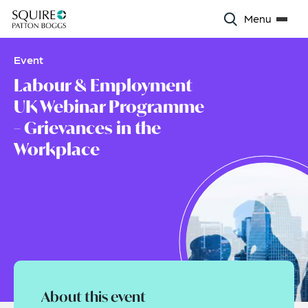
Menu
Event
Labour & Employment
UK Webinar Programme
– Grievances in the
Workplace
About this event