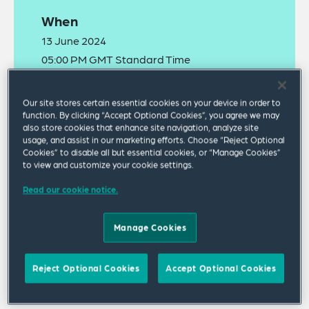
When
13 June 2024
05:00 PM GMT Standard Time
Where
Our site stores certain essential cookies on your device in order to
function. By clicking “Accept Optional Cookies”, you agree we may
Webinar
also store cookies that enhance site navigation, analyze site
usage, and assist in our marketing efforts. Choose “Reject Optional
Cookies” to disable all but essential cookies, or “Manage Cookies”
to view and customize your cookie settings.
Read our cookie notice.
Manage Cookies
The
recording
of this webinar is now available to
watch online.
Reject Optional Cookies
Accept Optional Cookies
Join our webinar in which we will provide practical