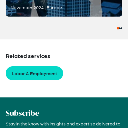
November 2024 | Europe
Related services
Labor & Employment
Subscribe
Stay in the know with insights and expertise delivered to