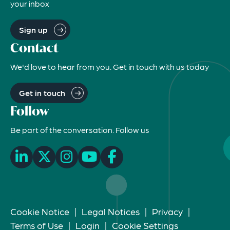
your inbox
Sign up
Contact
We'd love to hear from you. Get in touch with us today
Get in touch
Follow
Be part of the conversation. Follow us
Cookie Notice
|
Legal Notices
|
Privacy
|
Terms of Use
|
Login
|
Cookie Settings