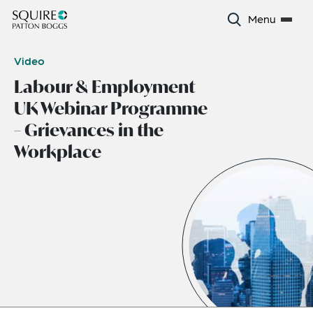
Menu
Video
Labour & Employment
UK Webinar Programme
– Grievances in the
Workplace