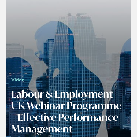
Video
Labour & Employment
UK Webinar Programme
– Effective Performance
Management