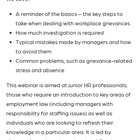
A reminder of the basics – the key steps to
take when dealing with workplace grievances
How much investigation is required
Typical mistakes made by managers and how
to avoid them
Common problems, such as grievance-related
stress and absence
This webinar is aimed at junior HR professionals,
those who require an introduction to key areas of
employment law (including managers with
responsibility for staffing issues) as well as
individuals who are looking to refresh their
knowledge in a particular area. It is led by