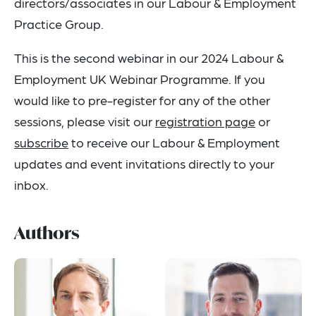
directors/associates in our Labour & Employment
Practice Group.
This is the second webinar in our 2024 Labour &
Employment UK Webinar Programme. If you
would like to pre-register for any of the other
sessions, please visit our
registration page
or
subscribe
to receive our Labour & Employment
updates and event invitations directly to your
inbox.
Authors