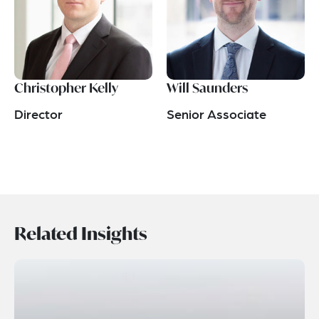
Christopher Kelly
Will Saunders
Director
Senior Associate
Related Insights