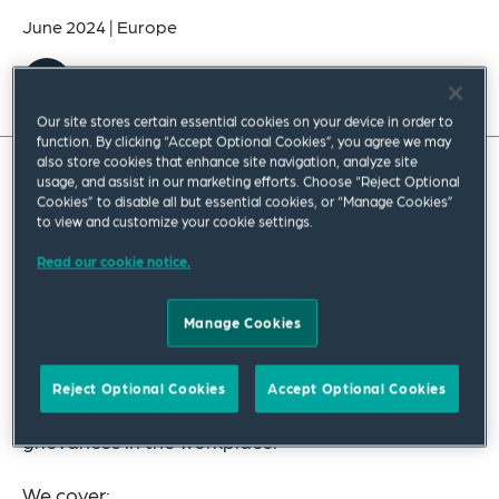
June 2024
|
Europe
Our site stores certain essential cookies on your device in order to
function. By clicking “Accept Optional Cookies”, you agree we may
also store cookies that enhance site navigation, analyze site
usage, and assist in our marketing efforts. Choose “Reject Optional
Cookies” to disable all but essential cookies, or “Manage Cookies”
to view and customize your cookie settings.
Read our cookie notice.
Manage Cookies
Watch our webinar in which we provide practical
Reject Optional Cookies
Accept Optional Cookies
advice on key issues to be aware of when handling
grievances in the workplace.
We cover: