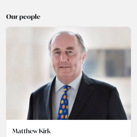
Our people
Matthew Kirk