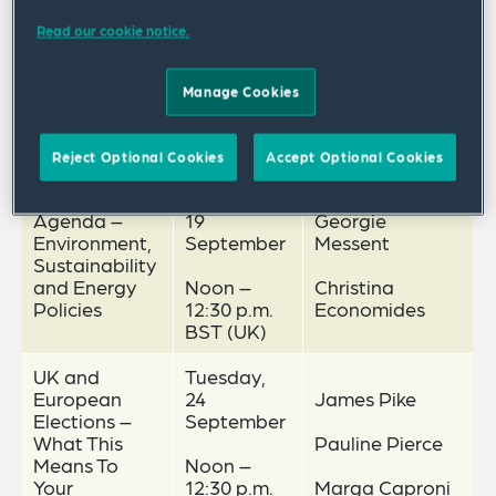
Read our cookie notice.
Manage Cookies
Webinar Schedule
Date and
Topic
Speakers
Time
Reject Optional Cookies
Accept Optional Cookies
Green
Thursday,
Agenda –
19
Georgie
Environment,
September
Messent
Sustainability
and Energy
Noon –
Christina
Policies
12:30 p.m.
Economides
BST (UK)
UK and
Tuesday,
European
24
James Pike
Elections –
September
What This
Pauline Pierce
Means To
Noon –
Your
12:30 p.m.
Marga Caproni