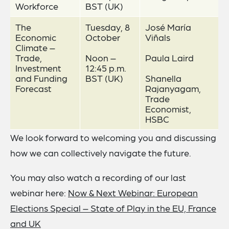
Workforce
BST (UK)
The
Tuesday, 8
José María
Economic
October
Viñals
Climate –
Trade,
Noon –
Paula Laird
Investment
12:45 p.m.
and Funding
BST (UK)
Shanella
Forecast
Rajanyagam,
Trade
Economist,
HSBC
We look forward to welcoming you and discussing
how we can collectively navigate the future.
You may also watch a recording of our last
webinar here:
Now & Next Webinar: European
Elections Special – State of Play in the EU, France
and UK