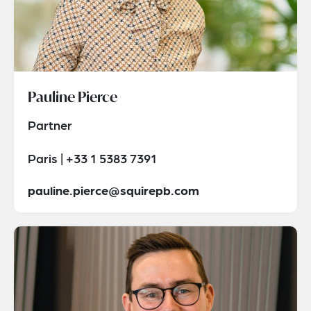
Pauline Pierce
Partner
Paris | +33 1 5383 7391
pauline.pierce@squirepb.com