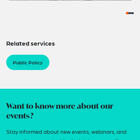
Related services
Public Policy
Want to know more about our
events?
Stay informed about new events, webinars, and