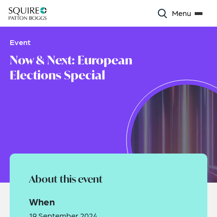
Menu
Event
Now & Next: European
Elections Special
About this event
When
19 September 2024