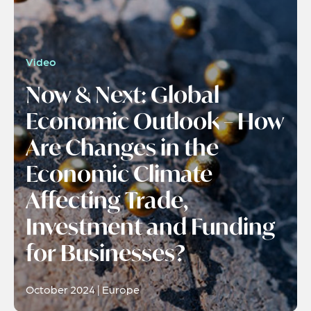
Video
Now & Next: Global
Economic Outlook – How
Are Changes in the
Economic Climate
Affecting Trade,
Investment and Funding
for Businesses?
October 2024 | Europe