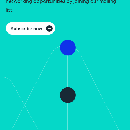
networking opportunities by joining our mailing
list.
Subscribe now