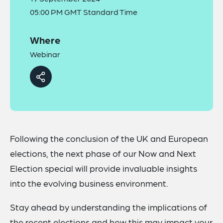
05:00 PM GMT Standard Time
Where
Webinar
Following the conclusion of the UK and European
elections, the next phase of our Now and Next
Election special will provide invaluable insights
into the evolving business environment.
Stay ahead by understanding the implications of
the recent elections and how this may impact your