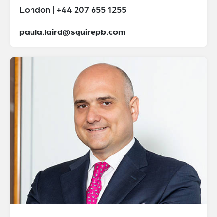
London | +44 207 655 1255
paula.laird@squirepb.com