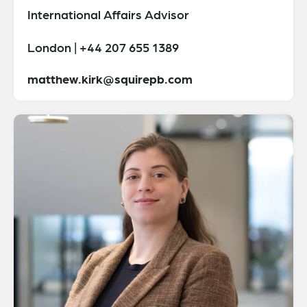
International Affairs Advisor
London | +44 207 655 1389
matthew.kirk@squirepb.com