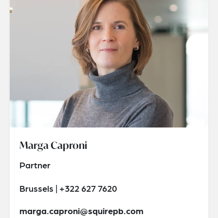
Marga Caproni
Partner
Brussels | +322 627 7620
marga.caproni@squirepb.com