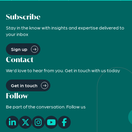
Subscribe
Stay in the know with insights and expertise delivered to
your inbox
Sign up
Contact
We'd love to hear from you. Get in touch with us today
Get in touch
Follow
Be part of the conversation. Follow us