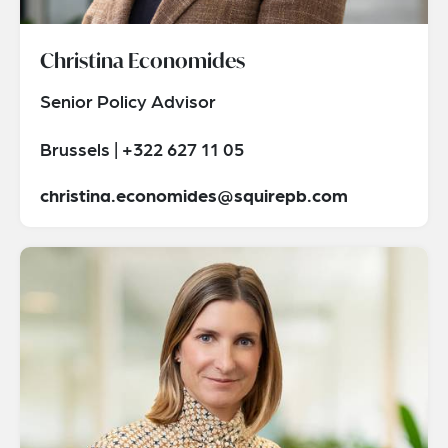
Christina Economides
Senior Policy Advisor
Brussels | +322 627 11 05
christina.economides@squirepb.com