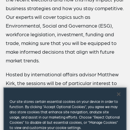
business strategies and how you stay competitive.
Our experts will cover topics such as
Environmental, Social and Governance (ESG),
workforce legislation, investment, funding and
trade, making sure that you will be equipped to
make informed decisions that align with future
market trends.
Hosted by international affairs advisor Matthew
Kirk, the sessions will be of particular interest to
in-house lawyers, C-suite executives, senior HR
professionals and other business professionals
Our site stores certain essential cookies on your device in order to
function. By clicking “Accept Optional Cookies”, you agree we may
who want to gain a comprehensive understanding
also store cookies that enhance site navigation, analyze site
of the post-election landscape and its
usage, and assist in our marketing efforts. Choose “Reject Optional
Cookies” to disable all but essential cookies, or “Manage Cookies”
implications for business.
to view and customize your cookie settings.