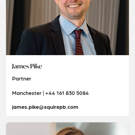
James Pike
Partner
Manchester | +44 161 830 5084
james.pike@squirepb.com