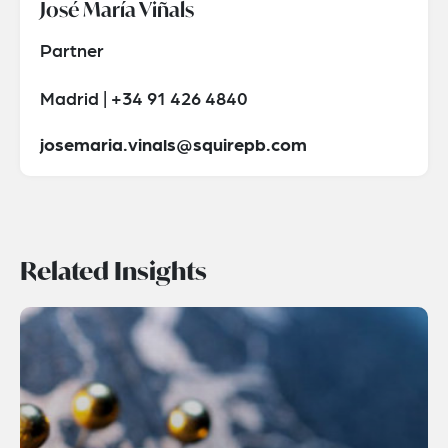
José María Viñals
Partner
Madrid | +34 91 426 4840
josemaria.vinals@squirepb.com
Related Insights