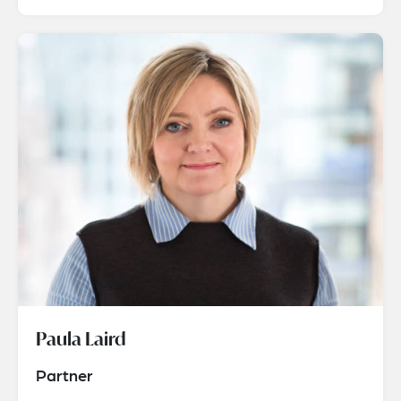
Paula Laird
Partner