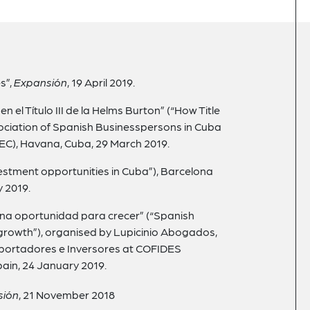
s”,
Expansión
, 19 April 2019.
 el Título III de la Helms Burton” (“How Title
ssociation of Spanish Businesspersons in Cuba
C), Havana, Cuba, 29 March 2019.
vestment opportunities in Cuba”), Barcelona
 2019.
una oportunidad para crecer” (“Spanish
 growth”), organised by Lupicinio Abogados,
portadores e Inversores at COFIDES
pain, 24 January 2019.
sión
, 21
November 2018