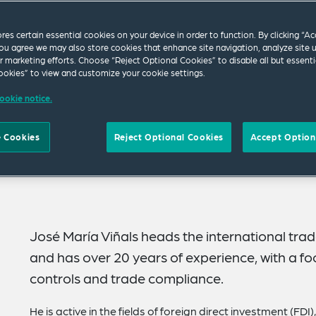
ores certain essential cookies on your device in order to function. By clicking “A
ou agree we may also store cookies that enhance site navigation, analyze site 
ur marketing efforts. Choose “Reject Optional Cookies” to disable all but essenti
okies” to view and customize your cookie settings.
ookie notice.
 Cookies
Reject Optional Cookies
Accept Option
José María Viñals heads the international trad
and has over 20 years of experience, with a fo
controls and trade compliance.
He is active in the fields of foreign direct investment (FD