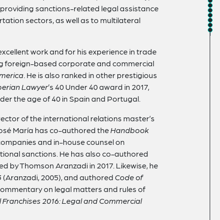
 providing sanctions-related legal assistance
ation sectors, as well as to multilateral
 excellent work and for his experience in trade
ng foreign-based corporate and commercial
merica
. He is also ranked in other prestigious
berian Lawyer
’s 40 Under 40 award in 2017,
der the age of 40 in Spain and Portugal.
ector of the international relations master’s
José María has co-authored the
Handbook
 companies and in-house counsel on
tional sanctions. He has also co-authored
hed by Thomson Aranzadi in 2017. Likewise, he
3
(Aranzadi, 2005), and authored
Code of
commentary on legal matters and rules of
l Franchises 2016: Legal and Commercial