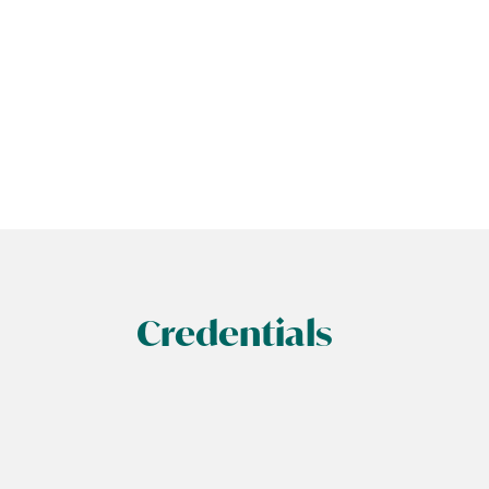
Credentials