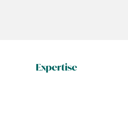
Expertise