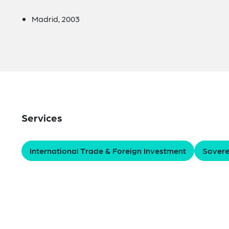
Madrid, 2003
Services
International Trade & Foreign Investment
Sovere