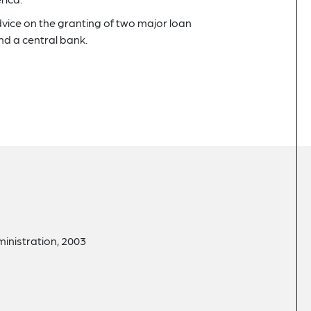
dvice on the granting of two major loan
 a central bank.
ministration, 2003