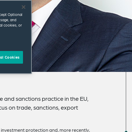
ccept Optional
usage, and
al cookies, or
al Cookies
e and sanctions practice in the EU,
cus on trade, sanctions, export
I), investment protection and, more recently,