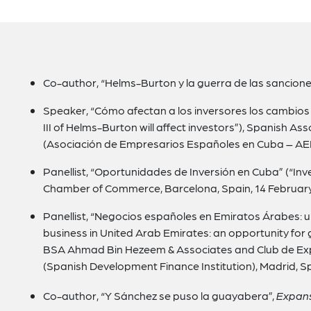
Co-author, “Helms-Burton y la guerra de las sancione
Speaker, “Cómo afectan a los inversores los cambios en
III of Helms-Burton will affect investors”), Spanish A
(Asociación de Empresarios Españoles en Cuba – AEE
Panellist, “Oportunidades de Inversión en Cuba” (“In
Chamber of Commerce, Barcelona, Spain, 14 February
Panellist, “Negocios españoles en Emiratos Árabes: 
business in United Arab Emirates: an opportunity for
BSA Ahmad Bin Hezeem & Associates and Club de Ex
(Spanish Development Finance Institution), Madrid, S
Co-author, “Y Sánchez se puso la guayabera”,
Expan