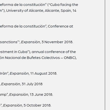
 reforma de la constitución” (“Cuba facing the
), University of Alicante, Alicante, Spain, 14
 reforma de la constitución”, Conference at
sanctions”',
Expansión
, 3 November 2018.
estment in Cuba”), annual conference of the
ón Nacional de Bufetes Colectivos – ONBC),
Irán”,
Expansión
, 11 August 2018.
,
Expansión
, 31
July
2018
rump”,
Expansión
, 13
June 2018.
”,
Expansión
, 5
October 2018.