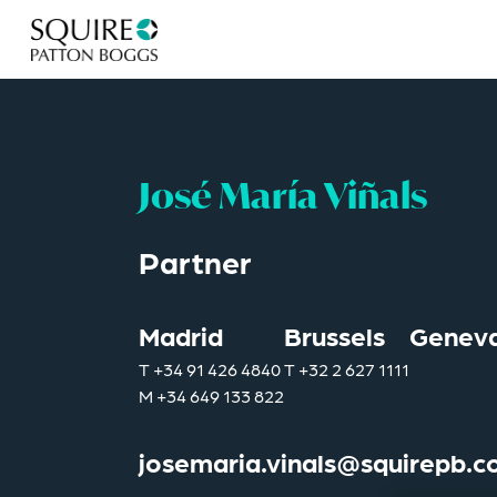
José María Viñals
Partner
Madrid
Brussels
Genev
T
+34 91 426 4840
T
+32 2 627 1111
M
+34 649 133 822
josemaria.vinals@squirepb.