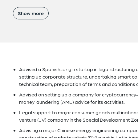
Show more
Advised a Spanish-origin startup in legal structuring of 
setting up corporate structure, undertaking smart cont
technical team, preparation of terms and conditions 
Advised on setting up a company for cryptocurrency-r
money laundering (AML) advice for its activities.
Legal support to major consumer goods multinational 
venture (JV) company in the Special Development Zon
Advising a major Chinese energy engineering compan
construction of a photovoltaic (PV) plant in Latin Ame