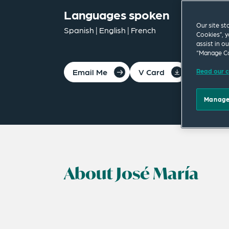
Languages spoken
Our site st
Spanish | English | French
Cookies”, y
assist in o
“Manage Co
Email Me
V Card
PDF
Read our c
Manage
About José María