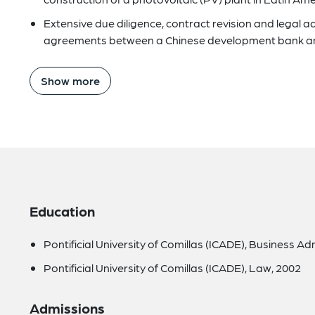
Extensive due diligence, contract revision and legal a
agreements between a Chinese development bank and
Show more
Education
Pontificial University of Comillas (ICADE), Business Ad
Pontificial University of Comillas (ICADE), Law, 2002
Admissions