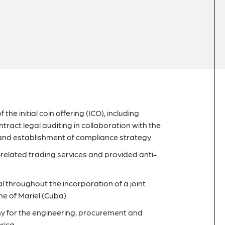
the initial coin offering (ICO), including
ract legal auditing in collaboration with the
and establishment of compliance strategy.
elated trading services and provided anti-
throughout the incorporation of a joint
e of Mariel (Cuba).
y for the engineering, procurement and
rica.