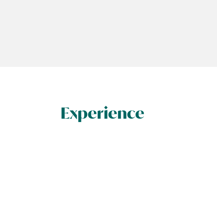
Experience