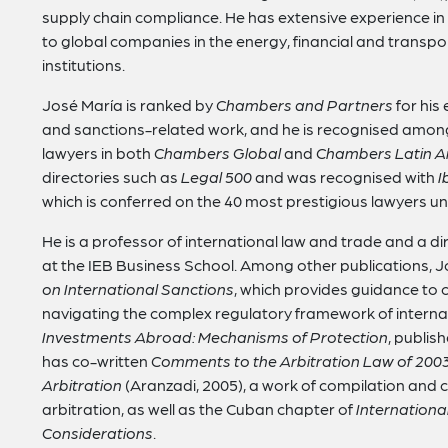
supply chain compliance. He has extensive experience in
to global companies in the energy, financial and transport
institutions.
José María is ranked by
Chambers and Partners
for his
and sanctions-related work, and he is recognised amo
lawyers in both
Chambers Global
and
Chambers Latin A
directories such as
Legal 500
and was recognised with
I
which is conferred on the 40 most prestigious lawyers un
He is a professor of international law and trade and a dir
at the IEB Business School. Among other publications, 
on International Sanctions
, which provides guidance to
navigating the complex regulatory framework of interna
Investments Abroad: Mechanisms of Protection
, publis
has co-written
Comments to the Arbitration Law of 200
Arbitration
(Aranzadi, 2005), a work of compilation and 
arbitration, as well as the Cuban chapter of
Internationa
Considerations
.