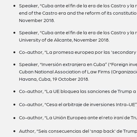
Speaker, “Cuba ante el fin de la era de los Castro y la
end of the Castro era and the reform of its constitution”
November 2018.
Speaker, “Cuba ante el fin de la era de los Castro y la
University of de Alicante, November 2018.
Co-author, “La promesa europea por las 'secondary 
Speaker, “Inversión extranjera en Cuba” (“Foreign inv
Cuban National Association of Law Firms (Organizaci
Havana, Cuba, 19 October 2018.
Co-author, “La UE bloquea las sanciones de Trump a 
Co-author, “Cesa el arbitraje de inversiones Intra-UE”
Co-author, “La Unión Europea ante el reto iraní de T
Author, “Seis consecuencias del 'snap back' de Trump