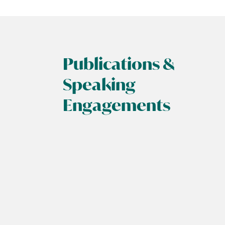
Publications &
Speaking
Engagements