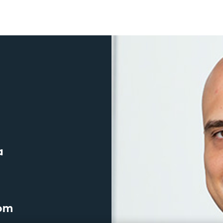
a
com