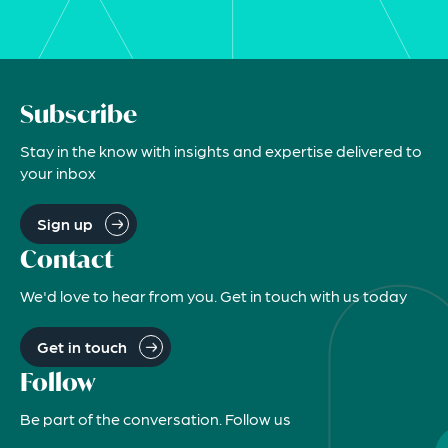
Subscribe
Stay in the know with insights and expertise delivered to
your inbox
Sign up
Contact
We'd love to hear from you. Get in touch with us today
Get in touch
Follow
Be part of the conversation. Follow us