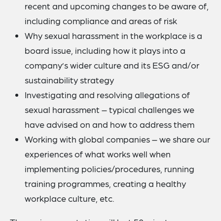
recent and upcoming changes to be aware of,
including compliance and areas of risk
Why sexual harassment in the workplace is a
board issue, including how it plays into a
company’s wider culture and its ESG and/or
sustainability strategy
Investigating and resolving allegations of
sexual harassment – typical challenges we
have advised on and how to address them
Working with global companies – we share our
experiences of what works well when
implementing policies/procedures, running
training programmes, creating a healthy
workplace culture, etc.