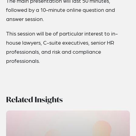
The main presentation will last 50 minutes,
followed by a 10-minute online question and
answer session.
This session will be of particular interest to in-
house lawyers, C-suite executives, senior HR
professionals, and risk and compliance
professionals.
Related Insights