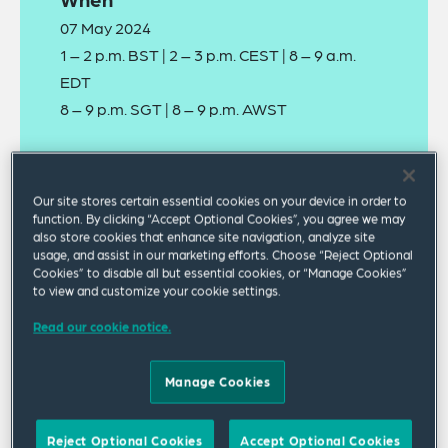
07 May 2024
1 – 2 p.m. BST | 2 – 3 p.m. CEST | 8 – 9 a.m.
EDT
8 – 9 p.m. SGT | 8 – 9 p.m. AWST
Where
Virtual Panel Discussion
Our site stores certain essential cookies on your device in order to
function. By clicking “Accept Optional Cookies”, you agree we may
also store cookies that enhance site navigation, analyze site
usage, and assist in our marketing efforts. Choose “Reject Optional
Cookies” to disable all but essential cookies, or “Manage Cookies”
to view and customize your cookie settings.
Read our cookie notice.
A recording of this webinar can be viewed
online
.
Manage Cookies
Tackling workplace sexual harassment remains a
Reject Optional Cookies
Accept Optional Cookies