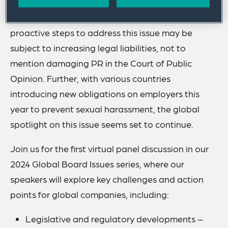
key priority for legislators and regulators globally,
meaning that employers who fail to take
proactive steps to address this issue may be
subject to increasing legal liabilities, not to
mention damaging PR in the Court of Public
Opinion. Further, with various countries
introducing new obligations on employers this
year to prevent sexual harassment, the global
spotlight on this issue seems set to continue.
Join us for the first virtual panel discussion in our
2024 Global Board Issues series, where our
speakers will explore key challenges and action
points for global companies, including:
Legislative and regulatory developments –