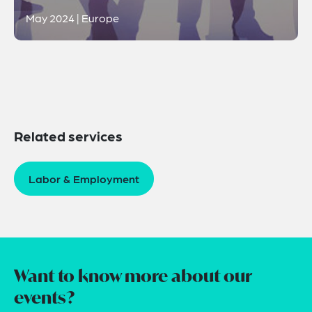
May 2024 | Europe
Related services
Labor & Employment
Want to know more about our
events?