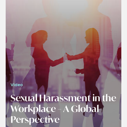
Video
Sexual Harassment in the
Workplace – A Global
Perspective