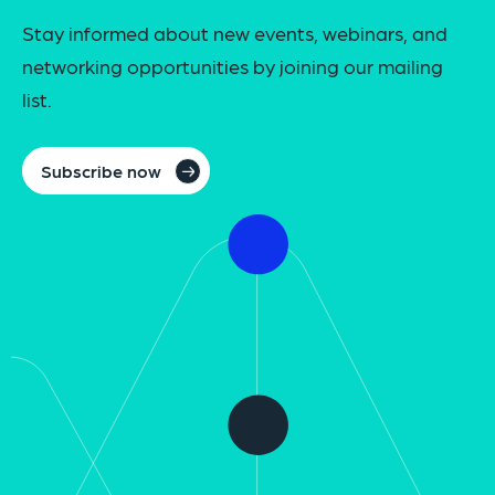
Stay informed about new events, webinars, and
networking opportunities by joining our mailing
list.
Subscribe now