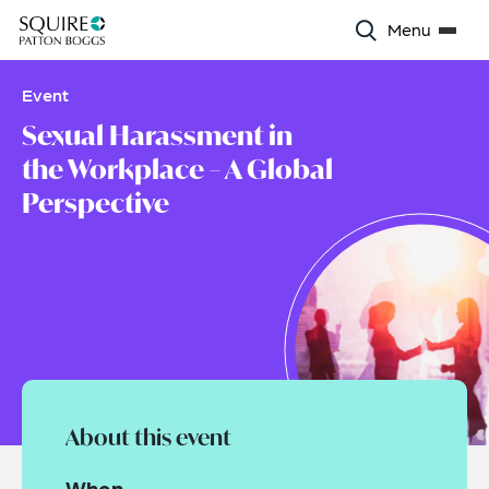
Menu
Event
Sexual Harassment in
the Workplace – A Global
Perspective
About this event
When