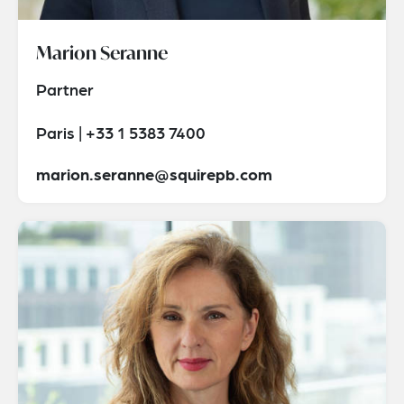
Marion Seranne
Partner
Paris | +33 1 5383 7400
marion.seranne@squirepb.com