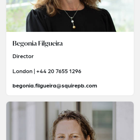
Begonia Filgueira
Director
London | +44 20 7655 1296
begonia.filgueira@squirepb.com