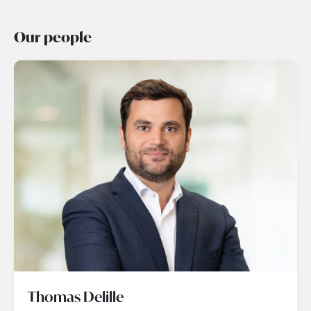
Our people
Thomas Delille