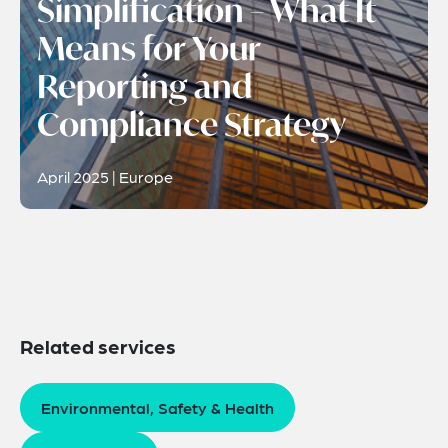
Simplification – What It
Means for Your
Reporting and
Compliance Strategy
April 2025 | Europe
Related services
Environmental, Safety & Health