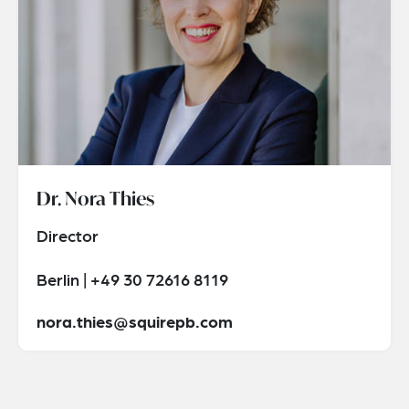
Dr. Nora Thies
Director
Berlin | +49 30 72616 8119
nora.thies@squirepb.com