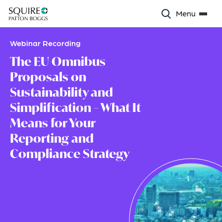
Menu
Webinar Recording
The EU Omnibus
Proposals on
Sustainability and
Simplification – What It
Means for Your
Reporting and
Compliance Strategy