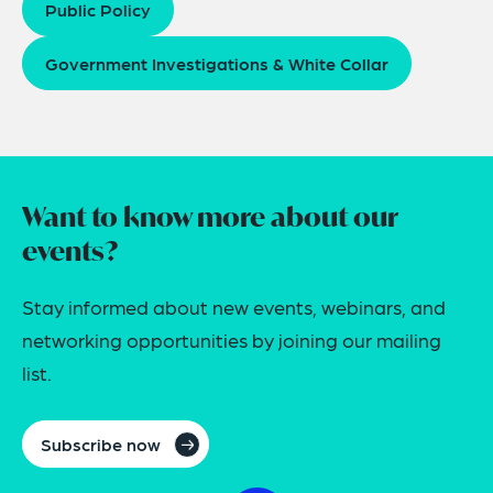
Public Policy
Government Investigations & White Collar
Want to know more about our
events?
Stay informed about new events, webinars, and
networking opportunities by joining our mailing
list.
Subscribe now