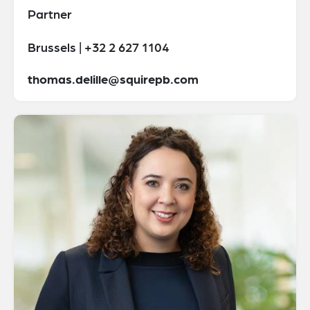
Partner
Brussels | +32 2 627 1104
thomas.delille@squirepb.com