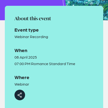
About this event
Event type
Webinar Recording
When
08 April 2025
07:00 PM Romance Standard Time
Where
Webinar