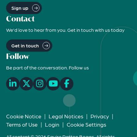
Sign up
Contact
We'd love to hear from you. Get in touch with us today
Get in touch
Follow
Be part of the conversation. Follow us
Cookie Notice
|
Legal Notices
|
Privacy
|
Terms of Use
|
Login
|
Cookie Settings
All content © 2026 Squire Patton Boggs. All rights