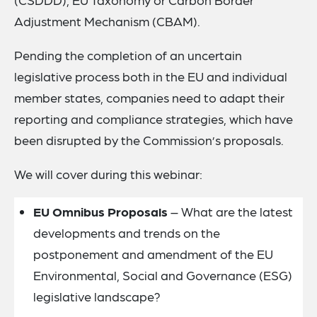
Adjustment Mechanism (CBAM).
Pending the completion of an uncertain
legislative process both in the EU and individual
member states, companies need to adapt their
reporting and compliance strategies, which have
been disrupted by the Commission’s proposals.
We will cover during this webinar:
EU Omnibus Proposals
– What are the latest
developments and trends on the
postponement and amendment of the EU
Environmental, Social and Governance (ESG)
legislative landscape?