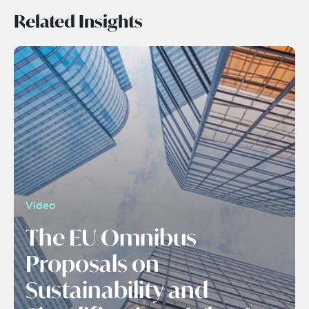
Related Insights
Video
The EU Omnibus
Proposals on
Sustainability and