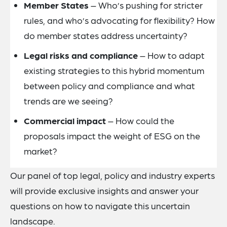
Member States
– Who’s pushing for stricter
rules, and who’s advocating for flexibility? How
do member states address uncertainty?
Legal risks and compliance
– How to adapt
existing strategies to this hybrid momentum
between policy and compliance and what
trends are we seeing?
Commercial impact
– How could the
proposals impact the weight of ESG on the
market?
Our panel of top legal, policy and industry experts
will provide exclusive insights and answer your
questions on how to navigate this uncertain
landscape.