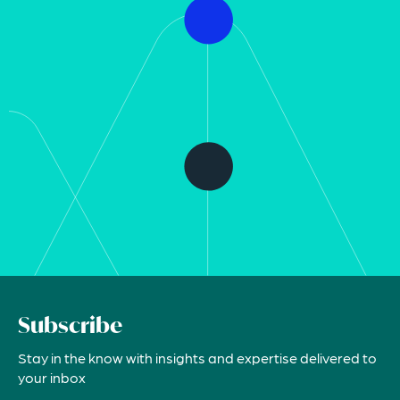
Subscribe
Stay in the know with insights and expertise delivered to
your inbox