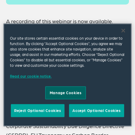
A
recording
of this webinar is now available.
The European Commission’s Omnibus Proposals
Our site stores certain essential cookies on your device in order to
released late February 2025 initiated a new
function. By clicking “Accept Optional Cookies”, you agree we may
also store cookies that enhance site navigation, analyze site
legislative process, which may ultimately reshape
usage, and assist in our marketing efforts. Choose “Reject Optional
Cookies” to disable all but essential cookies, or “Manage Cookies”
the EU regulatory landscape on Corporate
to view and customize your cookie settings.
Sustainability Reporting and Due Diligence. This
Read our cookie notice.
will have implications for businesses operating in
the EU, as the timing, scope and requirements of
Manage Cookies
key compliance obligations could be impacted,
including those emanating from Corporate
Reject Optional Cookies
Accept Optional Cookies
Sustainability Reporting Directive (CSRD),
Corporate Sustainability Due Diligence Directive
(CSDDD), EU Taxonomy or Carbon Border