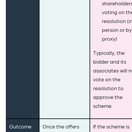
shareholder
voting on th
resolution (i
person or by
proxy)
Typically, the
bidder and its
associates will 
vote on the
resolution to
approve the
scheme.
Outcome
Once the offers
If the scheme is