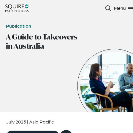
Menu
Publication
A Guide to Takeovers
in Australia
July 2023
|
Asia Pacific