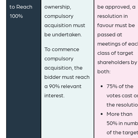
to Reach
ownership,
be approved, a
100%
compulsory
resolution in
acquisition must
favour must be
be undertaken.
passed at
meetings of eac
To commence
class of target
compulsory
shareholders by
acquisition, the
both:
bidder must reach
a 90% relevant
75% of the
interest.
votes cast o
the resoluti
More than
50% in numb
of the targe