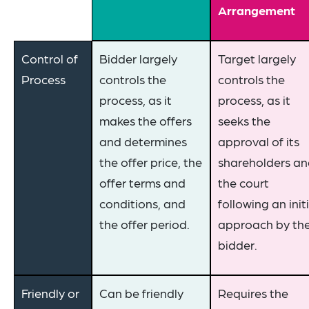
Arrangement
Control of
Bidder largely
Target largely
Process
controls the
controls the
process, as it
process, as it
makes the offers
seeks the
and determines
approval of its
the offer price, the
shareholders a
offer terms and
the court
conditions, and
following an init
the offer period.
approach by th
bidder.
Friendly or
Can be friendly
Requires the