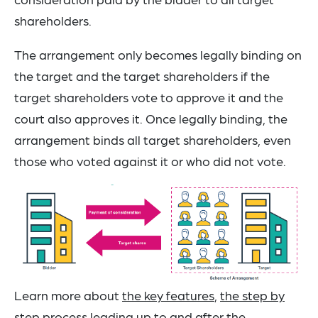
shareholders.
The arrangement only becomes legally binding on
the target and the target shareholders if the
target shareholders vote to approve it and the
court also approves it. Once legally binding, the
arrangement binds all target shareholders, even
those who voted against it or who did not vote.
Learn more about
the key features
,
the step by
step process leading up to and after the