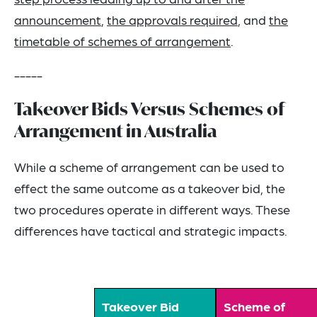
announcement
,
the approvals required
, and
the
timetable of schemes of arrangement
.
-----
Takeover Bids Versus Schemes of
Arrangement in Australia
While a scheme of arrangement can be used to
effect the same outcome as a takeover bid, the
two procedures operate in different ways. These
differences have tactical and strategic impacts.
Takeover Bid
Scheme of