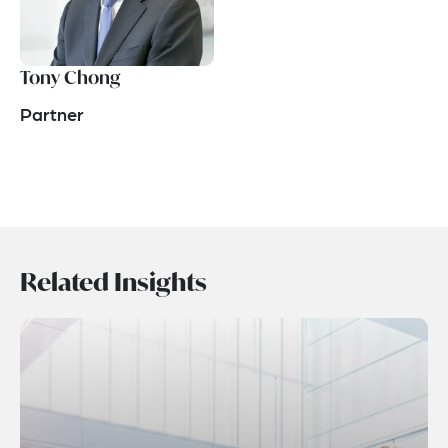
Tony Chong
Partner
Related Insights