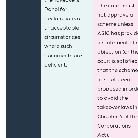
The court must
Panel for
not approve a
declarations of
scheme unless
unacceptable
ASIC has provi
circumstances
a statement of 
where such
objection (or th
documents are
court is satisfied
deficient.
that the scheme
has not been
proposed in ord
to avoid the
takeover laws in
Chapter 6 of th
Corporations
Act).