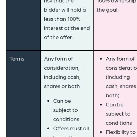
risk that the
100% ownership 
bidder will hold a
the goal.
less than 100%
interest at the end
of the offer.
Terms
Any form of
Any form of
consideration,
considerati
including cash,
(including
shares or both
cash, shares
both)
Can be
Can be
subject to
subject to
conditions
conditions
Offers must all
Flexibility to