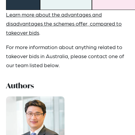
Learn more about the advantages and
disadvantages the schemes offer, compared to
takeover bids
.
For more information about anything related to
takeover bids in Australia, please contact one of
our team listed below.
Authors