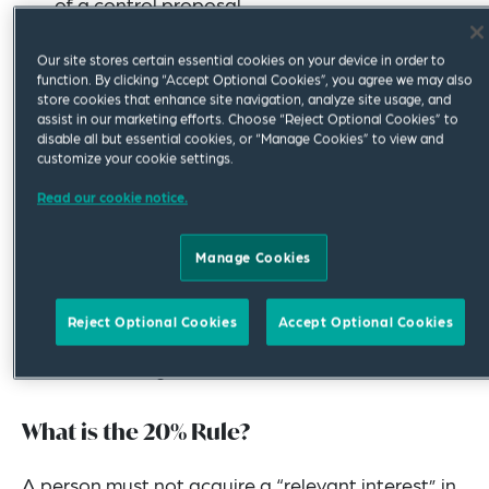
of a control proposal
An appropriate procedure is followed before
Our site stores certain essential cookies on your device in order to
compulsory acquisition of target shares can
function. By clicking “Accept Optional Cookies”, you agree we may also
store cookies that enhance site navigation, analyze site usage, and
take place
assist in our marketing efforts. Choose “Reject Optional Cookies” to
disable all but essential cookies, or “Manage Cookies” to view and
customize your cookie settings.
How the Main Principles Are Applied
Read our cookie notice.
The main principles of takeovers in Australia are
applied by prohibiting the acquisition of control
Manage Cookies
(unless it is through an exception).
Reject Optional Cookies
Accept Optional Cookies
The prohibition on acquiring control is largely
achieved through a rule known as the “20% rule”.
What is the 20% Rule?
A person must not acquire a “relevant interest” in