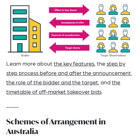
Learn more about
the key features
, the
step by
step process before and after the announcement
,
the role of the bidder and the target
, and
the
timetable of off-market takeover bids
.
-----
Schemes of Arrangement in
Australia