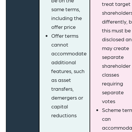
be on the
treat target
same terms,
shareholder
including the
differently, 
offer price
this must be
Offer terms
disclosed a
cannot
may create
accommodate
separate
additional
shareholder
features, such
classes
as asset
requiring
transfers,
separate
demergers or
votes
capital
Scheme ter
reductions
can
accommoda