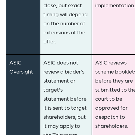
close, but exact
implementation
timing will depend
on the number of
extensions of the
offer.
ASIC
ASIC does not
ASIC reviews
Oversight
review a bidder’s
scheme booklet
statement or
before they are
target’s
submitted to th
statement before
court to be
it is sent to target
approved for
shareholders, but
despatch to
it may apply to
shareholders.
the Takeovers