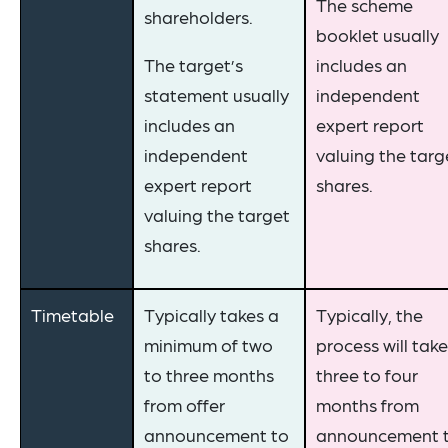
The scheme
shareholders.
booklet usually
The target’s
includes an
statement usually
independent
includes an
expert report
independent
valuing the targ
expert report
shares.
valuing the target
shares.
Timetable
Typically takes a
Typically, the
minimum of two
process will take
to three months
three to four
from offer
months from
announcement to
announcement 