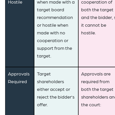
Hostile
when made with a
cooperation of
target board
both the target
recommendation
and the bidder, 
or hostile when
it cannot be
made with no
hostile.
cooperation or
support from the
target.
Approvals
Target
Approvals are
Required
shareholders
required from
either accept or
both the target
reject the bidder’s
shareholders a
offer.
the court: