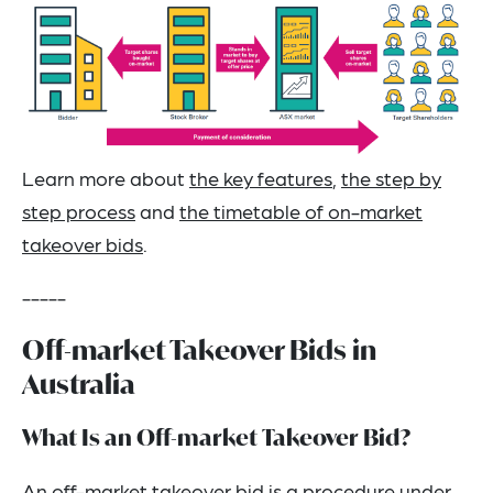
Learn more about
the key features
,
the step by
step process
and
the timetable of on-market
takeover bids
.
-----
Off-market Takeover Bids in
Australia
What Is an Off-market Takeover Bid?
An off-market takeover bid is a procedure under