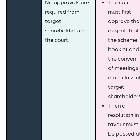
No approvals are
The court
required from
must first
target
approve the
shareholders or
despatch of
the court.
the scheme
booklet and
the conveni
of meetings 
each class o
target
shareholders
Then a
resolution in
favour must
be passed a