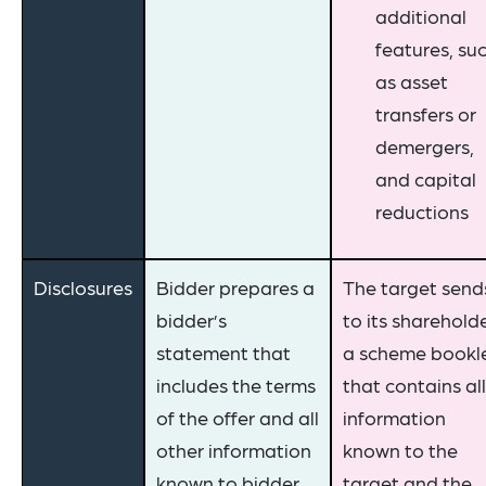
additional
features, su
as asset
transfers or
demergers,
and capital
reductions
Disclosures
Bidder prepares a
The target send
bidder’s
to its sharehold
statement that
a scheme bookl
includes the terms
that contains all
of the offer and all
information
other information
known to the
known to bidder
target and the