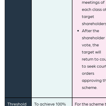
meetings of
each class o
target
shareholders
After the
shareholder
vote, the
target will
return to co
to seek cour
orders
approving t
scheme.
Threshold
To achieve 100%
For the scheme 