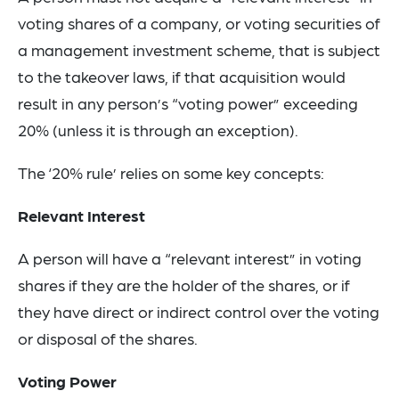
voting shares of a company, or voting securities of
a management investment scheme, that is subject
to the takeover laws, if that acquisition would
result in any person’s “voting power” exceeding
20% (unless it is through an exception).
The ‘20% rule’ relies on some key concepts:
Relevant Interest
A person will have a “relevant interest” in voting
shares if they are the holder of the shares, or if
they have direct or indirect control over the voting
or disposal of the shares.
Voting Power