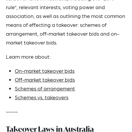
rule”, relevant interests, voting power and
association, as well as outlining the most common
means of effecting a takeover: schemes of
arrangement, off-market takeover bids and on-
market takeover bids.
Learn more about:
On-market takeover bids
Off-market takeover bids
Schemes of arrangement
Schemes vs. takeovers
-----
Takeover Laws in Australia