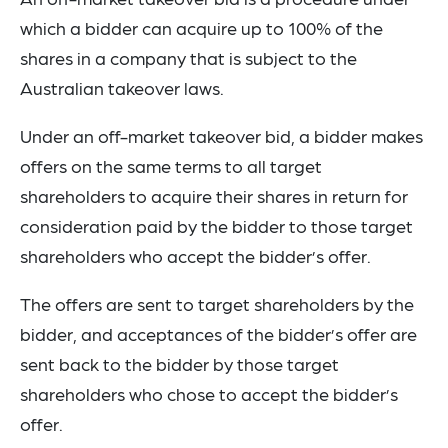
which a bidder can acquire up to 100% of the
shares in a company that is subject to the
Australian takeover laws.
Under an off-market takeover bid, a bidder makes
offers on the same terms to all target
shareholders to acquire their shares in return for
consideration paid by the bidder to those target
shareholders who accept the bidder’s offer.
The offers are sent to target shareholders by the
bidder, and acceptances of the bidder’s offer are
sent back to the bidder by those target
shareholders who chose to accept the bidder’s
offer.