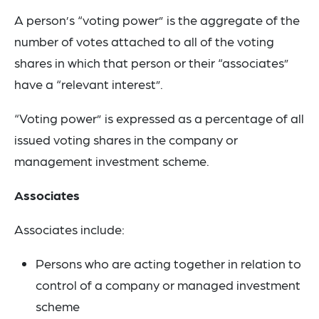
A person’s “voting power” is the aggregate of the
number of votes attached to all of the voting
shares in which that person or their “associates”
have a “relevant interest”.
“Voting power” is expressed as a percentage of all
issued voting shares in the company or
management investment scheme.
Associates
Associates include:
Persons who are acting together in relation to
control of a company or managed investment
scheme