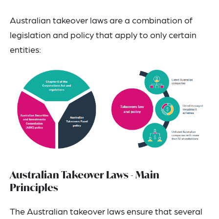
Australian takeover laws are a combination of
legislation and policy that apply to only certain
entities:
Australian Takeover Laws - Main
Principles
The Australian takeover laws ensure that several