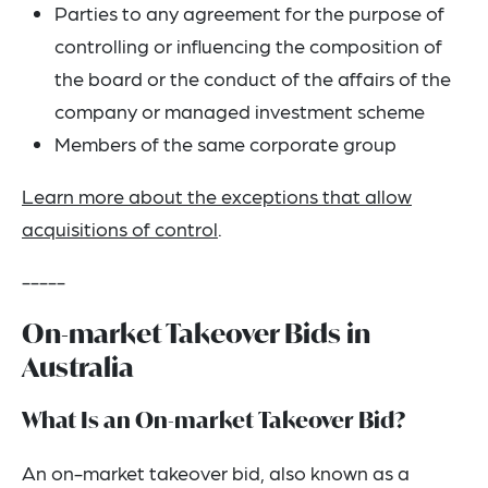
Parties to any agreement for the purpose of
controlling or influencing the composition of
the board or the conduct of the affairs of the
company or managed investment scheme
Members of the same corporate group
Learn more about the exceptions that allow
acquisitions of control
.
-----
On-market Takeover Bids in
Australia
What Is an On-market Takeover Bid?
An on-market takeover bid, also known as a