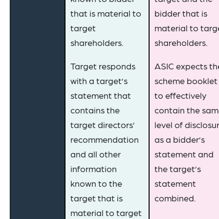
that is material to
bidder that is
target
material to targ
shareholders.
shareholders.
Target responds
ASIC expects th
with a target’s
scheme booklet
statement that
to effectively
contains the
contain the sa
target directors’
level of disclosu
recommendation
as a bidder’s
and all other
statement and
information
the target’s
known to the
statement
target that is
combined.
material to target