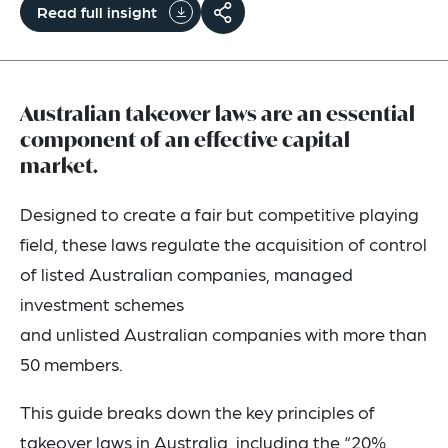
Read full insight
Australian takeover laws are an essential
component of an effective capital
market.
Designed to create a fair but competitive playing
field, these laws regulate the acquisition of control
of listed Australian companies, managed
investment schemes
and unlisted Australian companies with more than
50 members.
This guide breaks down the key principles of
takeover laws in Australia, including the “20%