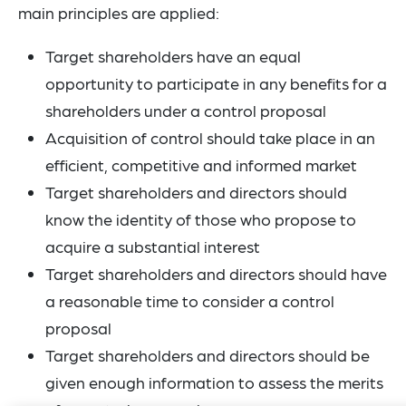
main principles are applied:
Target shareholders have an equal
opportunity to participate in any benefits for a
shareholders under a control proposal
Acquisition of control should take place in an
efficient, competitive and informed market
Target shareholders and directors should
know the identity of those who propose to
acquire a substantial interest
Target shareholders and directors should have
a reasonable time to consider a control
proposal
Target shareholders and directors should be
given enough information to assess the merits