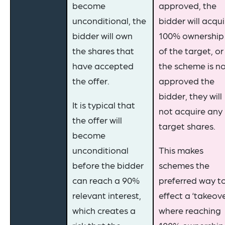
become
approved, the
unconditional, the
bidder will acqui
bidder will own
100% ownership
the shares that
of the target, or 
have accepted
the scheme is n
the offer.
approved the
bidder, they will
It is typical that
not acquire any
the offer will
target shares.
become
unconditional
This makes
before the bidder
schemes the
can reach a 90%
preferred way t
relevant interest,
effect a ‘takeov
which creates a
where reaching