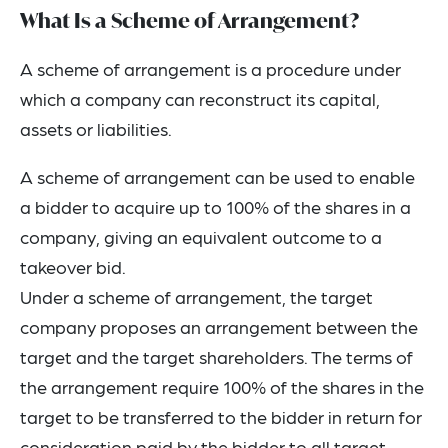
What Is a Scheme of Arrangement?
A scheme of arrangement is a procedure under
which a company can reconstruct its capital,
assets or liabilities.
A scheme of arrangement can be used to enable
a bidder to acquire up to 100% of the shares in a
company, giving an equivalent outcome to a
takeover bid.
Under a scheme of arrangement, the target
company proposes an arrangement between the
target and the target shareholders. The terms of
the arrangement require 100% of the shares in the
target to be transferred to the bidder in return for
consideration paid by the bidder to all target