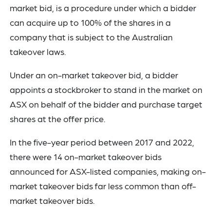
market bid, is a procedure under which a bidder
can acquire up to 100% of the shares in a
company that is subject to the Australian
takeover laws.
Under an on-market takeover bid, a bidder
appoints a stockbroker to stand in the market on
ASX on behalf of the bidder and purchase target
shares at the offer price.
In the five-year period between 2017 and 2022,
there were 14 on-market takeover bids
announced for ASX-listed companies, making on-
market takeover bids far less common than off-
market takeover bids.