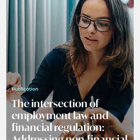
Publication
The intersection of
employment law and
financial regulation:
Addressing non-financial