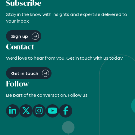
Subscribe
Stay in the know with insights and expertise delivered to
your inbox
Sign up
Contact
We'd love to hear from you. Get in touch with us today
Get in touch
Follow
Be part of the conversation. Follow us