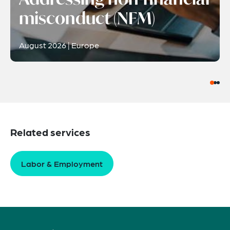
misconduct (NFM)
August 2026 | Europe
Related services
Labor & Employment