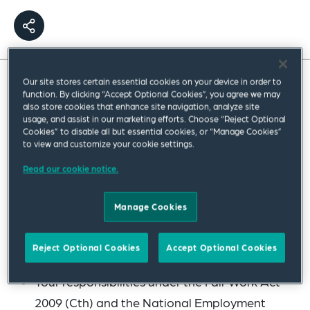
Our site stores certain essential cookies on your device in order to
function. By clicking “Accept Optional Cookies”, you agree we may
This webinar provided an overview of the
also store cookies that enhance site navigation, analyze site
Australian employment law framework,
usage, and assist in our marketing efforts. Choose “Reject Optional
Cookies” to disable all but essential cookies, or “Manage Cookies”
outlining the fundamental “need-to-knows”
to view and customize your cookie settings.
for managing employees in Australia.
Read our cookie notice.
During the session, topics covered included:
Manage Cookies
An overview of the Australian employment
regulatory framework
Reject Optional Cookies
Accept Optional Cookies
Your responsibilities under the Fair Work Act
2009 (Cth) and the National Employment