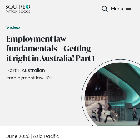
Menu
Video
Employment law
fundamentals – Getting
it right in Australia! Part 1
Part 1: Australian
employment law 101
June 2026
|
Asia Pacific