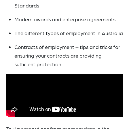
Standards
Modern awards and enterprise agreements
The different types of employment in Australia
Contracts of employment – tips and tricks for
ensuring your contracts are providing
sufficient protection
To view recordings from other sessions in the