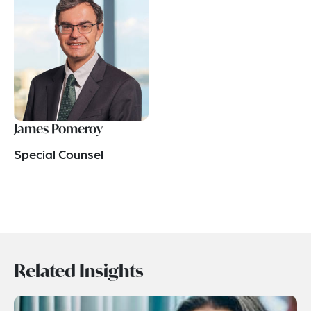
James Pomeroy
Special Counsel
Related Insights