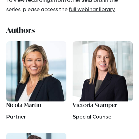
series, please access the
full webinar library
.
Authors
Nicola Martin
Victoria Stamper
Partner
Special Counsel