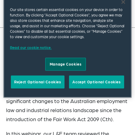
Our site stores certain essential cookies on your device in order to
function. By clicking “Accept Optional Cookies”, you agree we may
also store cookies that enhance site navigation, analyze site
usage, and assist in our marketing efforts. Choose “Reject Optional
Cookies” to disable all but essential cookies, or “Manage Cookies”
to view and customize your cookie settings.
Read our cookie notice.
Manage Cookies
Reject Optional Cookies
Accept Optional Cookies
This year has seen the introduction of the most
significant changes to the Australian employment
law and industrial relations landscape since the
introduction of the Fair Work Act 2009 (Cth).
In this webinar, our L&E team reviewed the