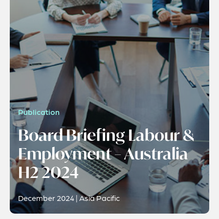
Publication
Board Briefing Labour &
Employment – Australia
H2 2024
December 2024 | Asia Pacific