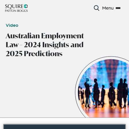
Menu
Video
Australian Employment
Law – 2024 Insights and
2025 Predictions
December 2024
|
Asia Pacific