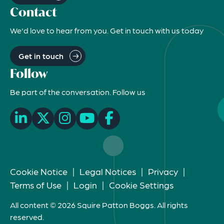
Contact
We'd love to hear from you. Get in touch with us today
Get in touch
Follow
Be part of the conversation. Follow us
Cookie Notice
|
Legal Notices
|
Privacy
|
Terms of Use
|
Login
|
Cookie Settings
All content © 2026 Squire Patton Boggs. All rights
reserved.