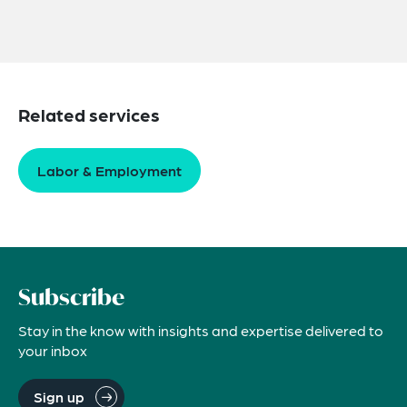
Related services
Labor & Employment
Subscribe
Stay in the know with insights and expertise delivered to
your inbox
Sign up