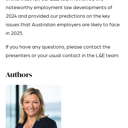
noteworthy employment law developments of
2024 and provided our predictions on the key
issues that Australian employers are likely to face
in 2025.
If you have any questions, please contact the
presenters or your usual contact in the L&E team.
Authors