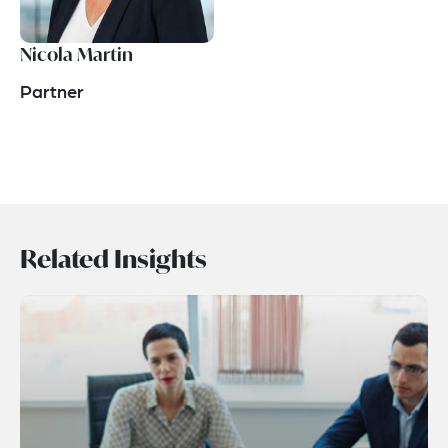
Nicola Martin
Partner
Related Insights