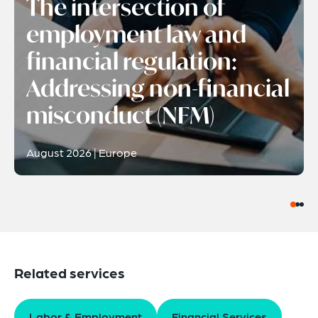
The intersection of
employment law and
financial regulation:
Addressing non-financial
misconduct (NFM)
August 2026 | Europe
Related services
Labor & Employment
Financial Services