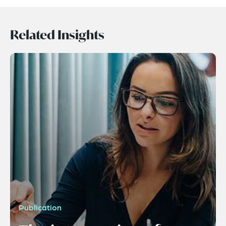
Related Insights
Publication