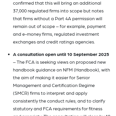
confirmed that this will bring an additional
37,000 regulated firms into scope but notes
that firms without a Part 4A permission will
remain out of scope – for example, payment
and e-money firms, regulated investment
exchanges and credit ratings agencies.
A consultation open until 10 September 2025
– The FCA is seeking views on proposed new
handbook guidance on NFM (Handbook), with
the aim of making it easier for Senior
Management and Certification Regime
(SMCR) firms to interpret and apply
consistently the conduct rules; and to clarify
statutory and FCA requirements for fitness