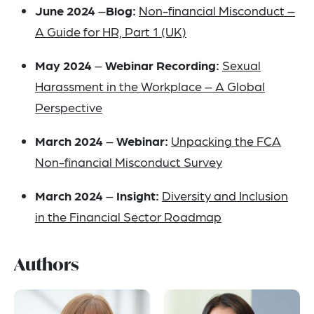
June 2024
–
Blog:
Non-financial Misconduct –
A Guide for HR, Part 1 (UK)
May 2024
–
Webinar Recording:
Sexual
Harassment in the Workplace – A Global
Perspective
March 2024
–
Webinar:
Unpacking the FCA
Non-financial Misconduct Survey
March 2024
–
Insight
:
Diversity and Inclusion
in the Financial Sector Roadmap
Authors