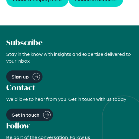
Subscribe
Stay in the know with insights and expertise delivered to
your inbox
Sign up
Contact
We'd love to hear from you. Get in touch with us today
Get in touch
Follow
Be part of the conversation. Follow us