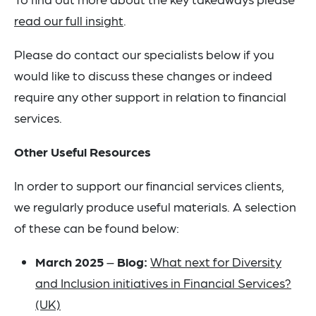
read our full insight
.
Please do contact our specialists below if you
would like to discuss these changes or indeed
require any other support in relation to financial
services.
Other Useful Resources
In order to support our financial services clients,
we regularly produce useful materials. A selection
of these can be found below:
March 2025
–
Blog:
What next for Diversity
and Inclusion initiatives in Financial Services?
(UK)