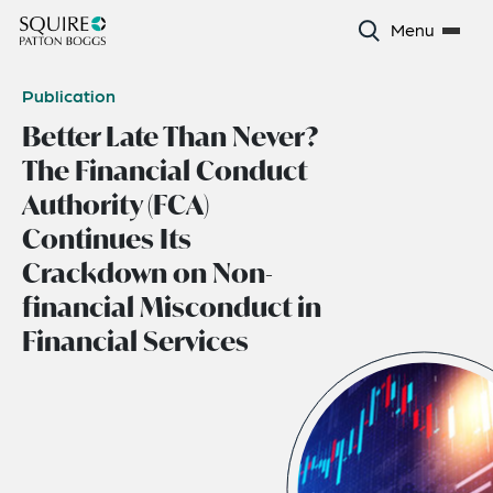
Menu
Publication
Better Late Than Never?
The Financial Conduct
Authority (FCA)
Continues Its
Crackdown on Non-
financial Misconduct in
Financial Services