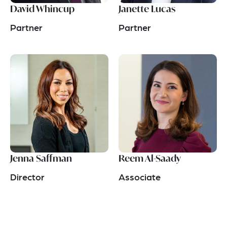
David Whincup
Janette Lucas
Partner
Partner
Jenna Saffman
Reem Al-Saady
Director
Associate