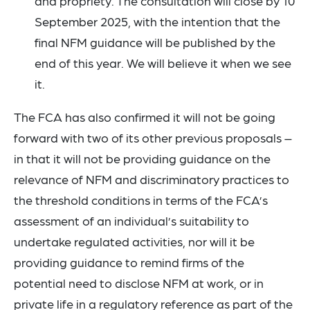
and propriety. The consultation will close by 10
September 2025, with the intention that the
final NFM guidance will be published by the
end of this year. We will believe it when we see
it.
The FCA has also confirmed it will not be going
forward with two of its other previous proposals –
in that it will not be providing guidance on the
relevance of NFM and discriminatory practices to
the threshold conditions in terms of the FCA’s
assessment of an individual’s suitability to
undertake regulated activities, nor will it be
providing guidance to remind firms of the
potential need to disclose NFM at work, or in
private life in a regulatory reference as part of the