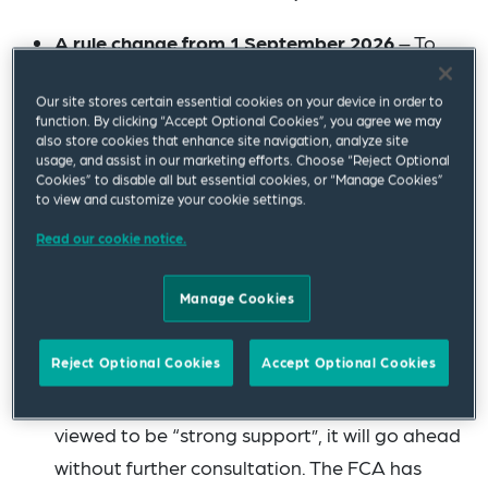
A rule change from 1 September 2026
– To
ensure consistency across the sector, the FCA
Our site stores certain essential cookies on your device in order to
has confirmed that non-banks will be caught
function. By clicking “Accept Optional Cookies”, you agree we may
by the FCA’s Code of Conduct Rules (COCON)
also store cookies that enhance site navigation, analyze site
usage, and assist in our marketing efforts. Choose “Reject Optional
from that date, bringing more instances of
Cookies” to disable all but essential cookies, or “Manage Cookies”
to view and customize your cookie settings.
NFM into the FCA’s remit. In the FCA’s own
words, “previously it has been unclear when
Read our cookie notice.
[serious bullying and harassment] would
Manage Cookies
amount to a conduct rules breach in a firm
other than a bank.” This change was proposed
Reject Optional Cookies
Accept Optional Cookies
in the FCA’s previous consultation paper
CP23/20
and, as it was given what the FCA
viewed to be “strong support”, it will go ahead
without further consultation. The FCA has