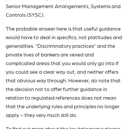
Senior Management Arrangements, Systems and
Controls (SYSC).
The probable answer here is that useful guidance
would have to deal in specifics, not platitudes and
generalities. “Discriminatory practices” and the
private lives of bankers are vexed and
complicated areas that you would only go into if
you could see a clear way out, and neither offers
that obvious way through. However, do note that
the decision not to offer further guidance in
relation to regulated references does not mean
that the underlying rules and principles no longer
apply – they very much still do.
To find out more about the key takeaways please