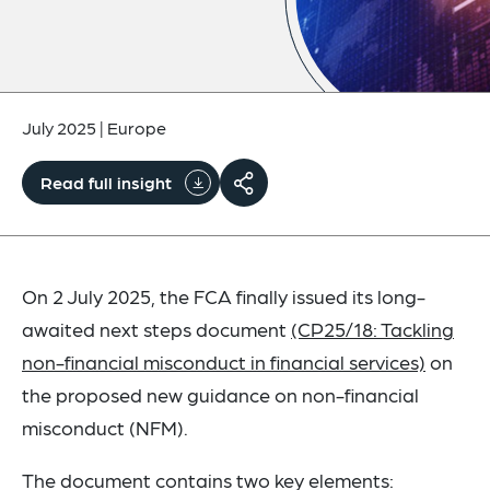
July 2025
|
Europe
Read full insight
On 2 July 2025, the FCA finally issued its long-
awaited next steps document
(CP25/18: Tackling
non-financial misconduct in financial services)
on
the proposed new guidance on non-financial
misconduct (NFM).
The document contains two key elements: