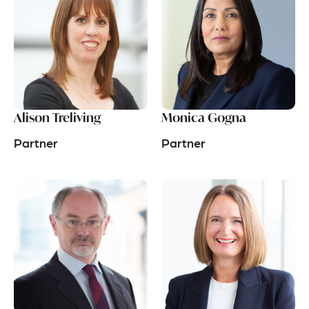
Alison Treliving
Monica Gogna
Partner
Partner