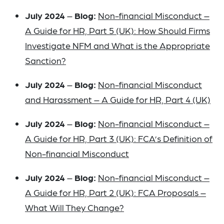
July 2024
–
Blog:
Non-financial Misconduct –
A Guide for HR, Part 5 (UK): How Should Firms
Investigate NFM and What is the Appropriate
Sanction?
July 2024
–
Blog:
Non-financial Misconduct
and Harassment – A Guide for HR, Part 4 (UK)
July 2024
–
Blog:
Non-financial Misconduct –
A Guide for HR, Part 3 (UK): FCA’s Definition of
Non-financial Misconduct
July 2024
–
Blog:
Non-financial Misconduct –
A Guide for HR, Part 2 (UK): FCA Proposals –
What Will They Change?