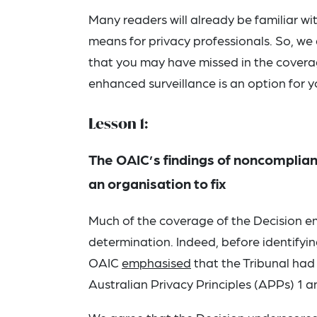
Many readers will already be familiar wi
means for privacy professionals. So, we
that you may have missed in the covera
enhanced surveillance is an option for y
Lesson 1:
The OAIC’s findings of noncomplian
an organisation to fix
Much of the coverage of the Decision emp
determination. Indeed, before identify
OAIC
emphasised
that the Tribunal had 
Australian Privacy Principles (APPs) 1 a