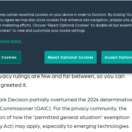
ores certain essential cookies on your device in order to function. By clicking “A
ou agree we may also store cookies that enhance site navigation, analyze site 
ur marketing efforts. Choose “Reject Optional Cookies” to disable all but essenti
okies” to view and customize your cookie settings.
ookie notice.
Administrative Review Tribunal (Tribunal) handed d
 Cookies
Reject Optional Cookies
Accept Option
d and Privacy Commissioner
[2026] ARTA 130
ivacy rulings are few and far between, so you can
 greeted it.
rk Decision partially overturned the 2024 determinatio
n Commissioner (OAIC). For the privacy community, the
ion of how the “permitted general situation” exemption
y Act) may apply, especially to emerging technologies.