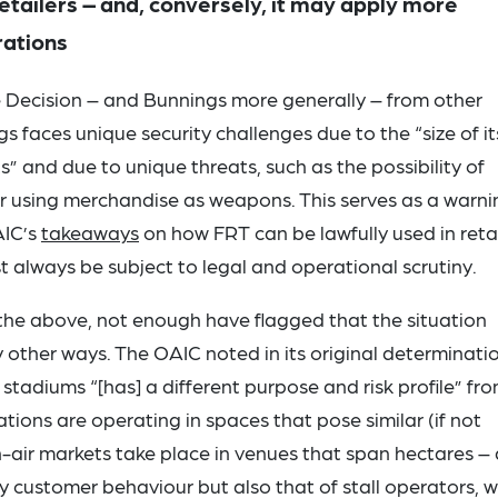
retailers – and, conversely, it may apply more
rations
he Decision – and Bunnings more generally – from other
ngs faces unique security challenges due to the “size of it
ts” and due to unique threats, such as the possibility of
 or using merchandise as weapons. This serves as a warni
AIC’s
takeaways
on how FRT can be lawfully used in retai
 always be subject to legal and operational scrutiny.
e above, not enough have flagged that the situation
other ways. The OAIC noted in its original determinati
 stadiums “[has] a different purpose and risk profile” fr
tions are operating in spaces that pose similar (if not
n-air markets take place in venues that span hectares –
y customer behaviour but also that of stall operators, 