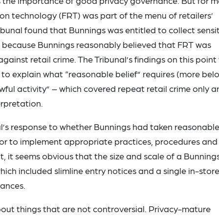
 the importance of good privacy governance. But for m
ion technology (FRT) was part of the menu of retailers’
Tribunal found that Bunnings was entitled to collect sensi
t because Bunnings reasonably believed that FRT was
ainst retail crime. The Tribunal’s findings on this point
to explain what “reasonable belief” requires (more bel
ful activity” – which covered repeat retail crime only a
rpretation.
al’s response to whether Bunnings had taken reasonabl
, or to implement appropriate practices, procedures and
ht, it seems obvious that the size and scale of a Bunning
which included slimline entry notices and a single in-stor
tances.
bout things that are not controversial. Privacy-mature