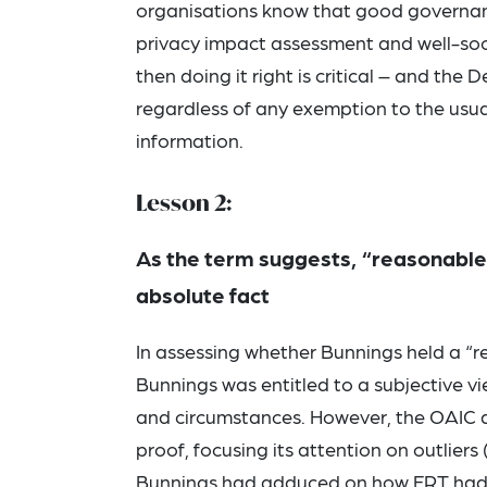
organisations know that good governanc
privacy impact assessment and well-socia
then doing it right is critical – and th
regardless of any exemption to the usual
information.
Lesson 2:
As the term suggests, “reasonable b
absolute fact
In assessing whether Bunnings held a “
Bunnings was entitled to a subjective vi
and circumstances. However, the OAIC a
proof, focusing its attention on outlier
Bunnings had adduced on how FRT had pre