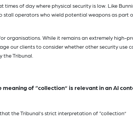
 times of day where physical security is low. Like Bunni
o stall operators who wield potential weapons as part o
for organisations. While it remains an extremely high-pro
ge our clients to consider whether other security use c
y the Tribunal.
e meaning of “collection” is relevant in an AI cont
that the Tribunal’s strict interpretation of “collection”