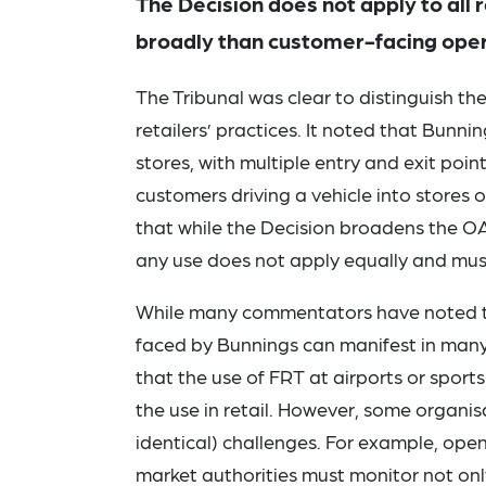
The Decision does not apply to all 
broadly than customer-facing ope
The Tribunal was clear to distinguish t
retailers’ practices. It noted that Bunni
stores, with multiple entry and exit poin
customers driving a vehicle into stores
that while the Decision broadens the O
any use does not apply equally and must
While many commentators have noted th
faced by Bunnings can manifest in many 
that the use of FRT at airports or sports
the use in retail. However, some organisa
identical) challenges. For example, ope
market authorities must monitor not onl