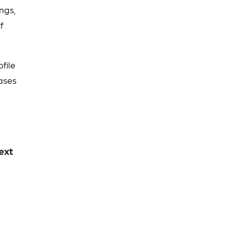
ngs,
f
file
ases
ext