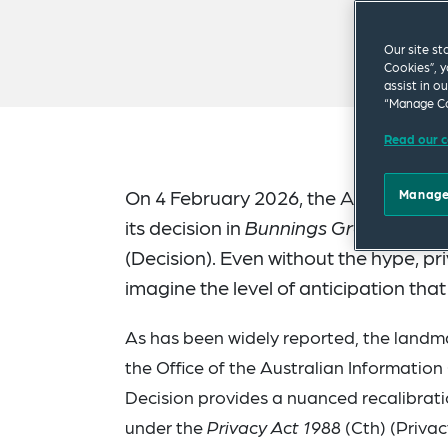
Our site st
Cookies”, y
assist in o
“Manage Co
Read our c
On 4 February 2026, the Australian 
Manage
its decision in
Bunnings Group Limite
(Decision). Even without the hype, pr
imagine the level of anticipation that
As has been widely reported, the landma
the Office of the Australian Informatio
Decision provides a nuanced recalibrat
under the
Privacy Act 1988
(Cth) (Privac