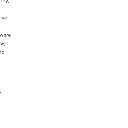
any,
tive
 were
ow)
nd
e
s
e