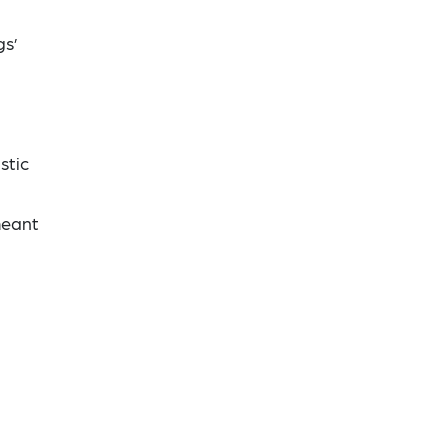
gs’
stic
meant