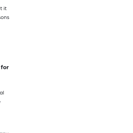
 it
sons
 for
al
e