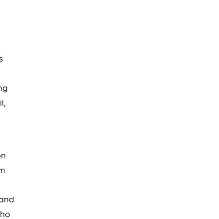
s
ng
l,
on
om
 and
who