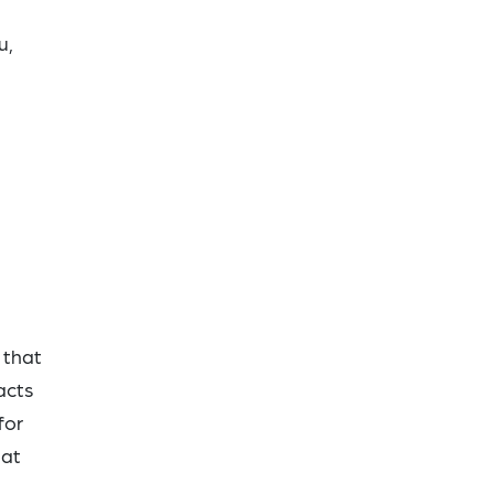
u,
 that
acts
for
hat