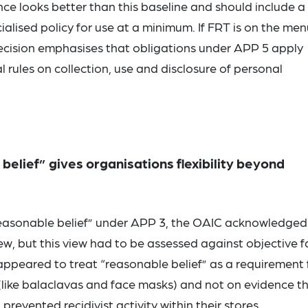
e looks better than this baseline and should include a
lised policy for use at a minimum. If FRT is on the men
e Decision emphasises that obligations under APP 5 apply
 rules on collection, use and disclosure of personal
elief” gives organisations flexibility beyond
reasonable belief” under APP 3, the OAIC acknowledged
ew, but this view had to be assessed against objective f
ppeared to treat “reasonable belief” as a requirement 
s (like balaclavas and face masks) and not on evidence t
vented recidivist activity within their stores.