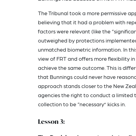
The Tribunal took a more permissive app
believing that it had a problem with re
factors were relevant (like the “significa
outweighed by protections implemented 
unmatched biometric information. In this
view of FRT and offers more flexibility 
achieve the same outcome. This is diffe
that Bunnings could never have reasona
approach stands closer to the New Zeal
agencies the right to conduct a limited 
collection to be “necessary” kicks in.
Lesson 3: