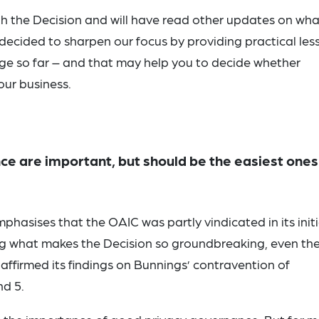
th the Decision and will have read other updates on what
 decided to sharpen our focus by providing practical les
ge so far – and that may help you to decide whether
our business.
ce are important, but should be the easiest ones
hasises that the OAIC was partly vindicated in its initi
ing what makes the Decision so groundbreaking, even th
affirmed its findings on Bunnings’ contravention of
nd 5.