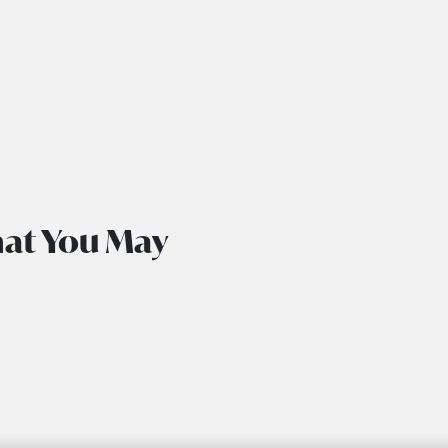
hat You May