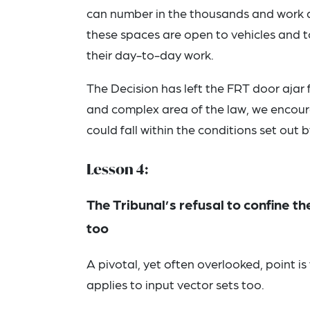
can number in the thousands and work at
these spaces are open to vehicles and t
their day-to-day work.
The Decision has left the FRT door ajar 
and complex area of the law, we encoura
could fall within the conditions set out b
Lesson 4:
The Tribunal’s refusal to confine th
too
A pivotal, yet often overlooked, point is 
applies to input vector sets too.