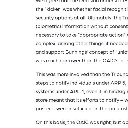
We agree that the Decision underscores
the “kicker” was whether facial recognit
security options at all. Ultimately, the 
(biometric) information without consen
necessary to take “appropriate action” ag
complex: among other things, it needed 
and support Bunnings’ concept of “unlaw
was much narrower than the OAIC’s inte
This was more involved than the Tribun
steps to notify individuals under APP 5
systems under APP 1, even if, in hindsig
store meant that its efforts to notify – 
poster – were insufficient in the circums
On this basis, the OAIC was right, but a