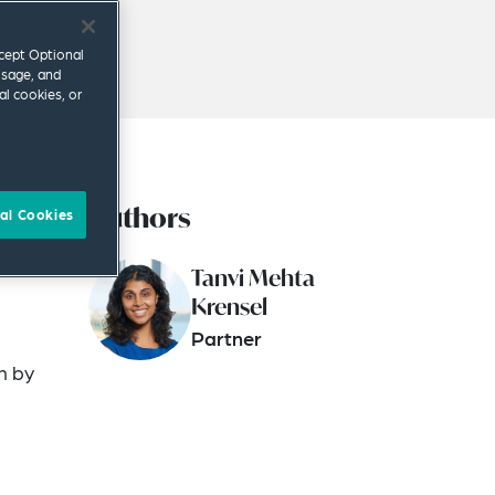
ccept Optional
usage, and
al cookies, or
Authors
own
al Cookies
Tanvi Mehta
Krensel
Partner
n by