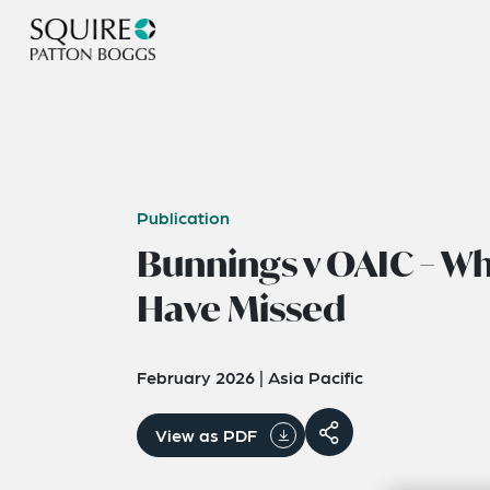
Publication
Bunnings v OAIC – W
Have Missed
February 2026
|
Asia Pacific
View as PDF