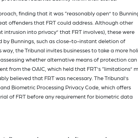
roach, finding that it was “reasonably open” to Bunnin
peat offenders that FRT could address. Although other
nt intrusion into privacy” that FRT involves), these were
by Bunnings, such as close-to-instant deletion of
 way, the Tribunal invites businesses to take a more holi
in assessing whether alternative means of protection can
rent from the OAIC, which held that FRT’s “limitations” 
bly believed that FRT was necessary. The Tribunal’s
and Biometric Processing Privacy Code, which offers
trial of FRT before any requirement for biometric data