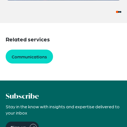
Related services
Communications
Subscribe
Stay in the know with insights and expertise delivered to
your inbox