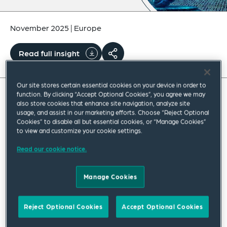
November 2025
|
Europe
Read full insight
Our site stores certain essential cookies on your device in order to
function. By clicking “Accept Optional Cookies”, you agree we may
also store cookies that enhance site navigation, analyze site
As the fictional character Lester Freeman of
usage, and assist in our marketing efforts. Choose “Reject Optional
the TV series “The Wire” put it: “We’re building
Cookies” to disable all but essential cookies, or “Manage Cookies”
to view and customize your cookie settings.
something, here, detective, we’re building it
Read our cookie notice.
from scratch. All the pieces matter”.
Time and time again, this rings true, in every
Manage Cookies
criminal investigation nowadays, where law
enforcement agencies must put together key
Reject Optional Cookies
Accept Optional Cookies
pieces of digital evidence collected across