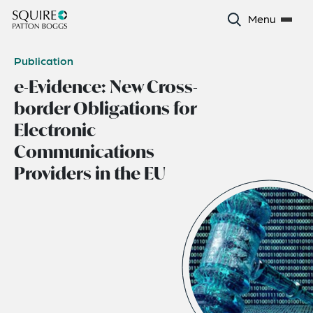
Menu
Publication
e-Evidence: New Cross-
border Obligations for
Electronic
Communications
Providers in the EU