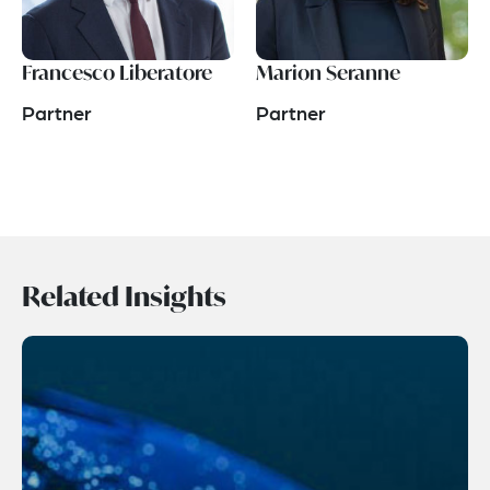
Francesco Liberatore
Marion Seranne
Partner
Partner
Related Insights