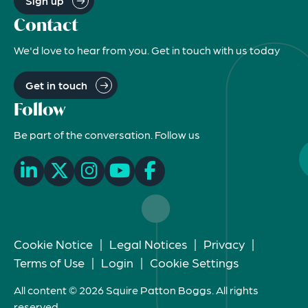
Sign up
Contact
We'd love to hear from you. Get in touch with us today
Get in touch
Follow
Be part of the conversation. Follow us
Cookie Notice
|
Legal Notices
|
Privacy
|
Terms of Use
|
Login
|
Cookie Settings
All content © 2026 Squire Patton Boggs. All rights
reserved.