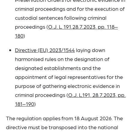
criminal proceedings and for the execution of
custodial sentences following criminal
proceedings (
O.J. L 191,28.7.2023, pp. 118–
180
)
Directive (EU) 2023/1544
laying down
harmonised rules on the designation of
designated establishments and the
appointment of legal representatives for the
purpose of gathering electronic evidence in
criminal proceedings (
O.J. L191, 28.7.2023, pp.
181–190
)
The regulation applies from 18 August 2026. The
directive must be transposed into the national