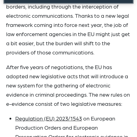
borders, including through the interception of
electronic communications. Thanks to a new legal
framework coming into force next year, the job of
law enforcement agencies in the EU might just get
a bit easier, but the burden will shift to the
providers of those communications.
After five years of negotiations, the EU has
adopted new legislative acts that will introduce a
new system for the gathering of electronic
evidence in criminal proceedings. The new rules on
e-evidence consist of two legislative measures:
Regulation (EU) 2023/1543
on European
Production Orders and European
Preservation Orders for electronic evidence in