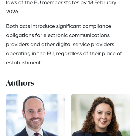
laws of the EU member states by 18 February
2026.
Both acts introduce significant compliance
obligations for electronic communications
providers and other digital service providers
operating in the EU, regardless of their place of
establishment.
Authors