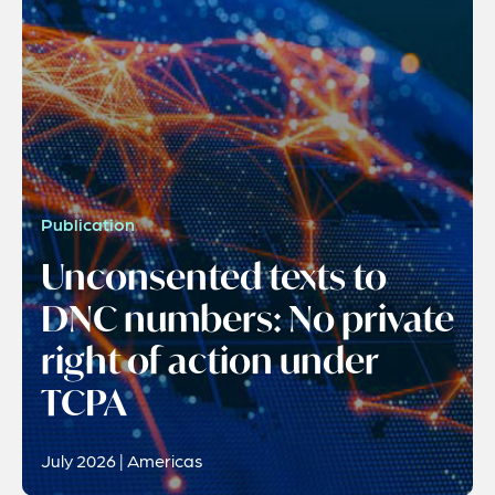
Publication
Unconsented texts to
DNC numbers: No private
right of action under
TCPA
July 2026 | Americas