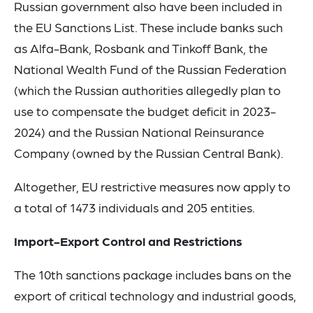
Russian government also have been included in
the EU Sanctions List. These include banks such
as Alfa-Bank, Rosbank and Tinkoff Bank, the
National Wealth Fund of the Russian Federation
(which the Russian authorities allegedly plan to
use to compensate the budget deficit in 2023-
2024) and the Russian National Reinsurance
Company (owned by the Russian Central Bank).
Altogether, EU restrictive measures now apply to
a total of 1473 individuals and 205 entities.
Import-Export Control and Restrictions
The 10th sanctions package includes bans on the
export of critical technology and industrial goods,