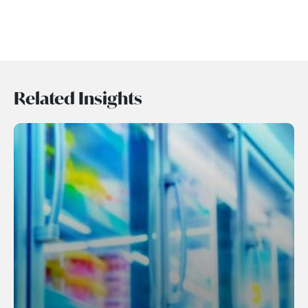
Related Insights