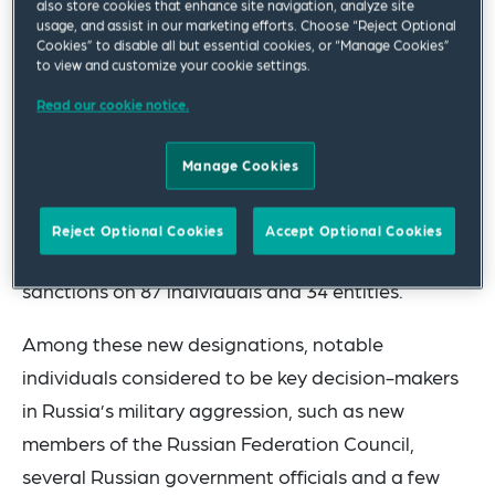
also store cookies that enhance site navigation, analyze site
usage, and assist in our marketing efforts. Choose “Reject Optional
Cookies” to disable all but essential cookies, or “Manage Cookies”
The following is a brief summary of the package,
to view and customize your cookie settings.
focusing mainly on individual sanctions (targeting
Read our cookie notice.
natural persons and entities) as well as import
and export controls.
Manage Cookies
Additional Listings
Reject Optional Cookies
Accept Optional Cookies
The Council has imposed asset freeze-type
sanctions on 87 individuals and 34 entities.
Among these new designations, notable
individuals considered to be key decision-makers
in Russia’s military aggression, such as new
members of the Russian Federation Council,
several Russian government officials and a few