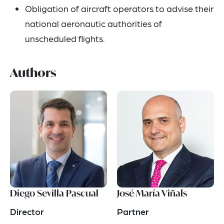
Obligation of aircraft operators to advise their
national aeronautic authorities of
unscheduled flights.
Authors
Diego Sevilla Pascual
José María Viñals
Director
Partner