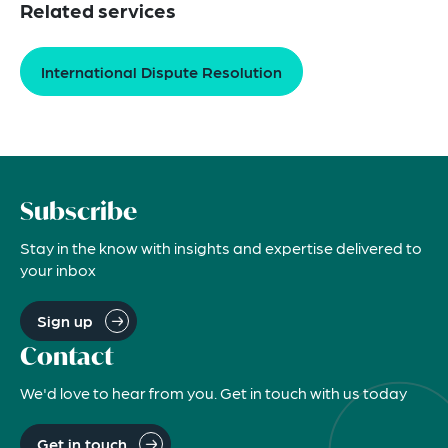
Related services
International Dispute Resolution
Subscribe
Stay in the know with insights and expertise delivered to
your inbox
Sign up
Contact
We'd love to hear from you. Get in touch with us today
Get in touch