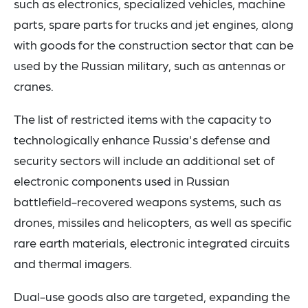
such as electronics, specialized vehicles, machine
parts, spare parts for trucks and jet engines, along
with goods for the construction sector that can be
used by the Russian military, such as antennas or
cranes.
The list of restricted items with the capacity to
technologically enhance Russia's defense and
security sectors will include an additional set of
electronic components used in Russian
battlefield-recovered weapons systems, such as
drones, missiles and helicopters, as well as specific
rare earth materials, electronic integrated circuits
and thermal imagers.
Dual-use goods also are targeted, expanding the