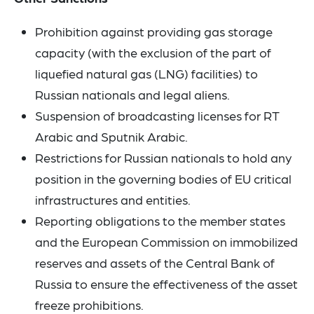
Prohibition against providing gas storage
capacity (with the exclusion of the part of
liquefied natural gas (LNG) facilities) to
Russian nationals and legal aliens.
Suspension of broadcasting licenses for RT
Arabic and Sputnik Arabic.
Restrictions for Russian nationals to hold any
position in the governing bodies of EU critical
infrastructures and entities.
Reporting obligations to the member states
and the European Commission on immobilized
reserves and assets of the Central Bank of
Russia to ensure the effectiveness of the asset
freeze prohibitions.