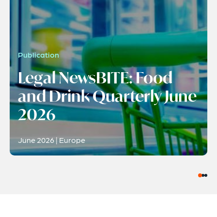
Publication
Legal NewsBITE: Food
and Drink Quarterly June
2026
June 2026 | Europe