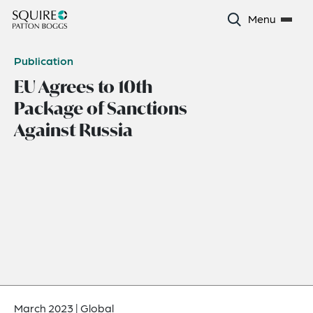
Menu
Publication
EU Agrees to 10th
Package of Sanctions
Against Russia
March 2023
|
Global