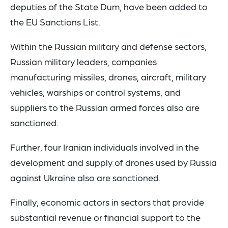
deputies of the State Dum, have been added to
the EU Sanctions List.
Within the Russian military and defense sectors,
Russian military leaders, companies
manufacturing missiles, drones, aircraft, military
vehicles, warships or control systems, and
suppliers to the Russian armed forces also are
sanctioned.
Further, four Iranian individuals involved in the
development and supply of drones used by Russia
against Ukraine also are sanctioned.
Finally, economic actors in sectors that provide
substantial revenue or financial support to the