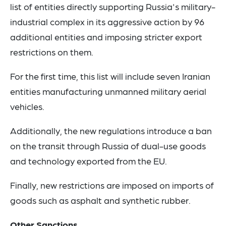
list of entities directly supporting Russia's military-
industrial complex in its aggressive action by 96
additional entities and imposing stricter export
restrictions on them.
For the first time, this list will include seven Iranian
entities manufacturing unmanned military aerial
vehicles.
Additionally, the new regulations introduce a ban
on the transit through Russia of dual-use goods
and technology exported from the EU.
Finally, new restrictions are imposed on imports of
goods such as asphalt and synthetic rubber.
Other Sanctions