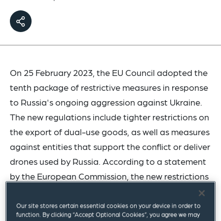
On 25 February 2023, the EU Council adopted the
tenth package of restrictive measures in response
to Russia's ongoing aggression against Ukraine.
The new regulations include tighter restrictions on
the export of dual-use goods, as well as measures
against entities that support the conflict or deliver
drones used by Russia. According to a statement
by the European Commission, the new restrictions
apply to exports to the EU totaling approximately
€11.4 billion. Through this package, almost half of
Our site stores certain essential cookies on your device in order to
function. By clicking “Accept Optional Cookies”, you agree we may
the EU exports to Russia are restricted.