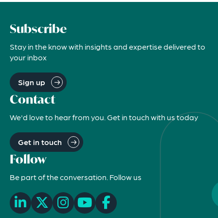
Subscribe
Stay in the know with insights and expertise delivered to
your inbox
Sign up
Contact
We'd love to hear from you. Get in touch with us today
Get in touch
Follow
Be part of the conversation. Follow us