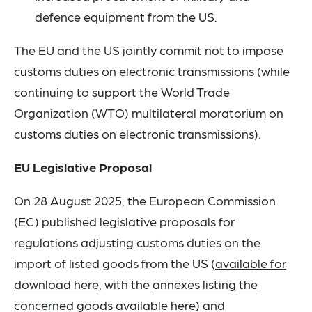
defence equipment from the US.
The EU and the US jointly commit not to impose
customs duties on electronic transmissions (while
continuing to support the World Trade
Organization (WTO) multilateral moratorium on
customs duties on electronic transmissions).
EU Legislative Proposal
On 28 August 2025, the European Commission
(EC) published legislative proposals for
regulations adjusting customs duties on the
import of listed goods from the US (
available for
download here
, with the
annexes listing the
concerned goods available here
) and