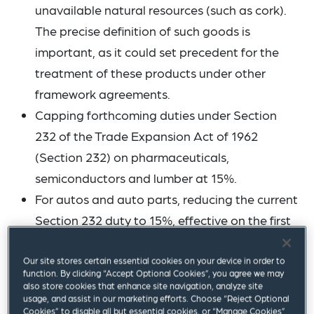
unavailable natural resources (such as cork).
The precise definition of such goods is
important, as it could set precedent for the
treatment of these products under other
framework agreements.
Capping forthcoming duties under Section
232 of the Trade Expansion Act of 1962
(Section 232) on pharmaceuticals,
semiconductors and lumber at 15%.
For autos and auto parts, reducing the current
Section 232 duty to 15%, effective on the first
day of the month the EU introduces legislation
to reduce tariffs under the Framework
Our site stores certain essential cookies on your device in order to
function. By clicking “Accept Optional Cookies”, you agree we may
Agreement (as the EU introduced legislation
also store cookies that enhance site navigation, analyze site
usage, and assist in our marketing efforts. Choose “Reject Optional
to reduce tariffs in August 2025 – see below –,
Cookies” to disable all but essential cookies, or “Manage Cookies”