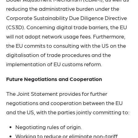
reducing the administrative burden under the
Corporate Sustainability Due Diligence Directive
(CS3D). Concerning digital trade barriers, the EU
will not adopt network usage fees. Furthermore,
the EU commits to consulting with the US on the
digitalisation of trade procedures and the
implementation of EU customs reform.
Future Negotiations and Cooperation
The Joint Statement provides for further
negotiations and cooperation between the EU
and the US, with the parties jointly committing to:
Negotiating rules of origin.
Working to reduce or eliminate non-tariff