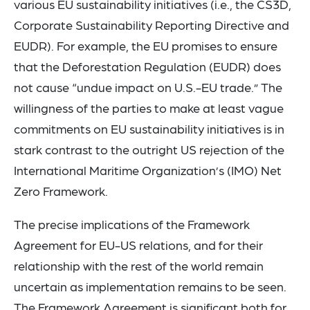
various EU sustainability initiatives (i.e., the CS3D,
Corporate Sustainability Reporting Directive and
EUDR). For example, the EU promises to ensure
that the Deforestation Regulation (EUDR) does
not cause “undue impact on U.S.-EU trade.” The
willingness of the parties to make at least vague
commitments on EU sustainability initiatives is in
stark contrast to the outright US rejection of the
International Maritime Organization’s (IMO) Net
Zero Framework.
The precise implications of the Framework
Agreement for EU-US relations, and for their
relationship with the rest of the world remain
uncertain as implementation remains to be seen.
The Framework Agreement is significant both for