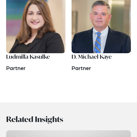
Ludmilla Kasulke
D. Michael Kaye
Partner
Partner
Related Insights