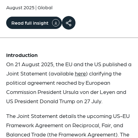
August 2025
|
Global
Read full insight
Introduction
On 21 August 2025, the EU and the US published a
Joint Statement (available
here
) clarifying the
political agreement reached by European
Commission President Ursula von der Leyen and
US President Donald Trump on 27 July.
The Joint Statement details the upcoming US-EU
Framework Agreement on Reciprocal, Fair, and
Balanced Trade (the Framework Agreement). The