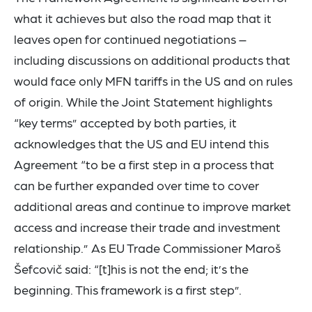
what it achieves but also the road map that it
leaves open for continued negotiations –
including discussions on additional products that
would face only MFN tariffs in the US and on rules
of origin. While the Joint Statement highlights
“key terms” accepted by both parties, it
acknowledges that the US and EU intend this
Agreement “to be a first step in a process that
can be further expanded over time to cover
additional areas and continue to improve market
access and increase their trade and investment
relationship.” As EU Trade Commissioner Maroš
Šefcovič said: “[t]his is not the end; it’s the
beginning. This framework is a first step”.