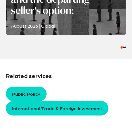
seller’s option:
August 2026 | Global
Related services
Public Policy
International Trade & Foreign Investment