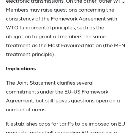
electronic transmissions. On the other, other WTO
Members may raise questions concerning the
consistency of the Framework Agreement with
WTO fundamental principles, such as the
obligation to grant all members the same
treatment as the Most Favoured Nation (the MFN
treatment principle).
Implications
The Joint Statement clarifies several
commitments under the EU-US Framework
Agreement, but still leaves questions open on a
number of areas.
It establishes caps for tariffs to be imposed on EU
products, potentially providing EU exporters a