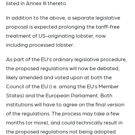
listed in Annex III thereto.
In addition to the above, a separate legislative
proposal is expected prolonging the tariff-free
treatment of US-originating lobster, now
including processed lobster.
As part of the EU’s ordinary legislative procedure,
the proposed regulations will now be debated,
likely amended and voted upon at both the
Council of the EU (i.e. among the EU’s Member
States) and the European Parliament. Both
institutions will have to agree on the final version
of the regulations. The process may take a few
months (or more), and could technically result in
the proposed regulations not being adopted