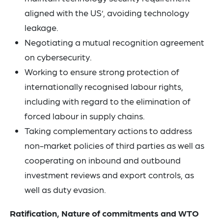
aligned with the US’, avoiding technology
leakage.
Negotiating a mutual recognition agreement
on cybersecurity.
Working to ensure strong protection of
internationally recognised labour rights,
including with regard to the elimination of
forced labour in supply chains.
Taking complementary actions to address
non-market policies of third parties as well as
cooperating on inbound and outbound
investment reviews and export controls, as
well as duty evasion.
Ratification, Nature of commitments and WTO