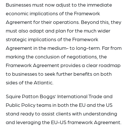
Businesses must now adjust to the immediate
economic implications of the Framework
Agreement for their operations. Beyond this, they
must also adapt and plan for the much wider
strategic implications of the Framework
Agreement in the medium- to long-term. Far from
marking the conclusion of negotiations, the
Framework Agreement provides a clear roadmap
to businesses to seek further benefits on both
sides of the Atlantic.
Squire Patton Boggs’ International Trade and
Public Policy teams in both the EU and the US
stand ready to assist clients with understanding
and leveraging the EU-US framework Agreement.