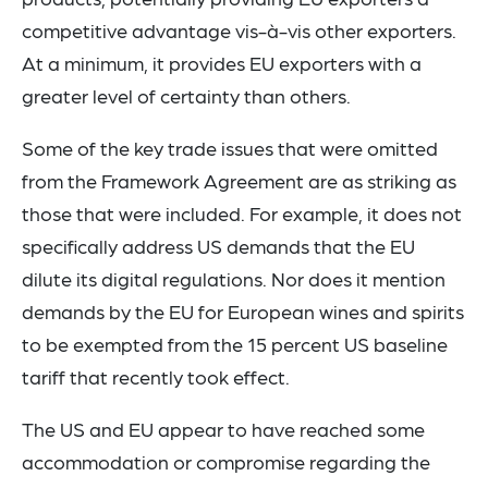
competitive advantage vis-à-vis other exporters.
At a minimum, it provides EU exporters with a
greater level of certainty than others.
Some of the key trade issues that were omitted
from the Framework Agreement are as striking as
those that were included. For example, it does not
specifically address US demands that the EU
dilute its digital regulations. Nor does it mention
demands by the EU for European wines and spirits
to be exempted from the 15 percent US baseline
tariff that recently took effect.
The US and EU appear to have reached some
accommodation or compromise regarding the