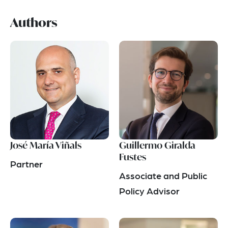
Authors
José María Viñals
Guillermo Giralda
Fustes
Partner
Associate and Public
Policy Advisor