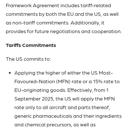
Framework Agreement includes tariff-related
commitments by both the EU and the US, as well
as non-tariff commitments. Additionally, it
provides for future negotiations and cooperation.
Tariffs Commitments
The US commits to:
Applying the higher of either the US Most-
Favoured-Nation (MFN) rate or a 15% rate to
EU-originating goods. Effectively, from 1
September 2025, the US will apply the MFN
rate only to all aircraft and parts thereof,
generic pharmaceuticals and their ingredients
and chemical precursors, as well as