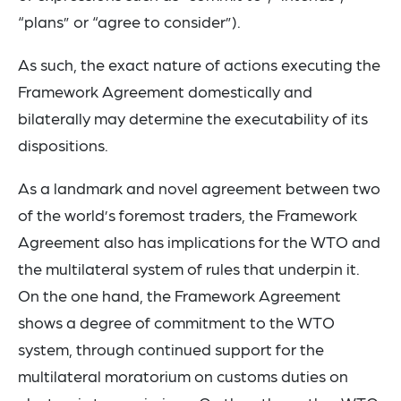
“plans” or “agree to consider”).
As such, the exact nature of actions executing the
Framework Agreement domestically and
bilaterally may determine the executability of its
dispositions.
As a landmark and novel agreement between two
of the world’s foremost traders, the Framework
Agreement also has implications for the WTO and
the multilateral system of rules that underpin it.
On the one hand, the Framework Agreement
shows a degree of commitment to the WTO
system, through continued support for the
multilateral moratorium on customs duties on