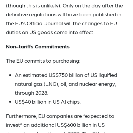
(though this is unlikely). Only on the day after the
definitive regulations will have been published in
the EU’s Official Journal will the changes to EU
duties on US goods come into effect.
Non-tariffs Commitments
The EU commits to purchasing:
An estimated US$750 billion of US liquified
natural gas (LNG), oil, and nuclear energy,
through 2028.
US$40 billion in US AI chips.
Furthermore, EU companies are “expected to
invest” an additional US$600 billion in US