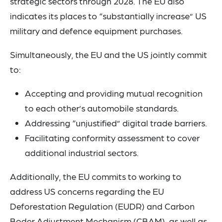
strategic sectors through 2028. The EU also
indicates its places to “substantially increase” US
military and defence equipment purchases.
Simultaneously, the EU and the US jointly commit
to:
Accepting and providing mutual recognition
to each other’s automobile standards.
Addressing “unjustified” digital trade barriers.
Facilitating conformity assessment to cover
additional industrial sectors.
Additionally, the EU commits to working to
address US concerns regarding the EU
Deforestation Regulation (EUDR) and Carbon
Boder Adjustment Mechanism (CBAM), as well as