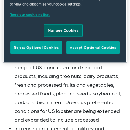
it is now expected that duties on autos and
to view and customize your cookie settings.
auto parts will be reduced effective 1 August
Read our cookie notice.
2025).
Manage Cookies
On its side, the EU commits to:
Reject Optional Cookies
Accept Optional Cookies
Eliminating tariffs on “all US industrial goods”
Providing preferential market access to a
range of US agricultural and seafood
products, including tree nuts, dairy products,
fresh and processed fruits and vegetables,
processed foods, planting seeds, soybean oil,
pork and bison meat. Previous preferential
conditions for US lobster are being extended
and expanded to include processed
Increased procurement of military and