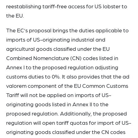
reestablishing tariff-free access for US lobster to
the EU.
The EC’s proposal brings the duties applicable to
imports of US-originating industrial and
agricultural goods classified under the EU
Combined Nomenclature (CN) codes listed in
Annex I to the proposed regulation adjusting
customs duties to 0%. It also provides that the ad
valorem component of the EU Common Customs
Tariff will not be applied on imports of US-
originating goods listed in Annex II to the
proposed regulation. Additionally, the proposed
regulation will open tariff quotas for import of US-
originating goods classified under the CN codes