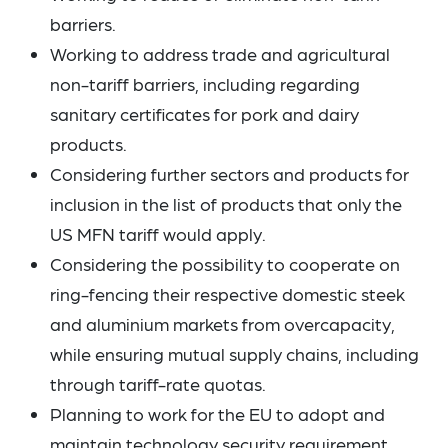
barriers.
Working to address trade and agricultural
non-tariff barriers, including regarding
sanitary certificates for pork and dairy
products.
Considering further sectors and products for
inclusion in the list of products that only the
US MFN tariff would apply.
Considering the possibility to cooperate on
ring-fencing their respective domestic steek
and aluminium markets from overcapacity,
while ensuring mutual supply chains, including
through tariff-rate quotas.
Planning to work for the EU to adopt and
maintain technology security requirement