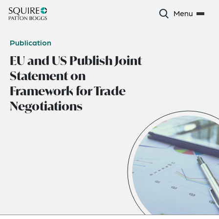
Menu
Publication
EU and US Publish Joint
Statement on
Framework for Trade
Negotiations