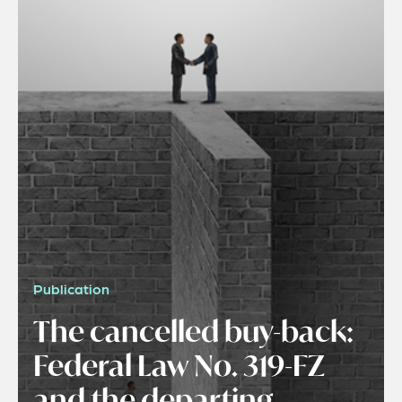
Publication
The cancelled buy-back:
Federal Law No. 319-FZ
and the departing