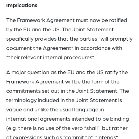
Implications
The Framework Agreement must now be ratified
by the EU and the US. The Joint Statement
specifically provides that the parties “will promptly
document the Agreement” in accordance with
“their relevant internal procedures”.
A major question as the EU and the US ratify the
Framework Agreement will be the form of the
commitments set out in the Joint Statement. The
terminology included in the Joint Statement is
vague and unlike the usual language in
international agreements intended to be binding
(e.g. there is no use of the verb “shall”, but rather
of expressions such as “commit to”, “intends”,