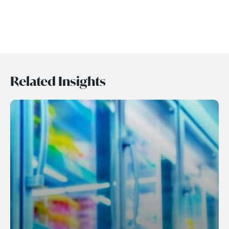
Related Insights