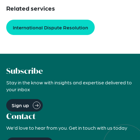
Related services
International Dispute Resolution
Subscribe
Stay in the know with insights and expertise delivered to
your inbox
Sign up
Contact
We'd love to hear from you. Get in touch with us today