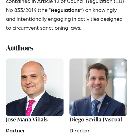
contained in Article 12 of Council Regulation (EU)
No 833/2014 (the “
Regulations
”) on knowingly
and intentionally engaging in activities designed
to circumvent sanctioning laws.
Authors
José María Viñals
Diego Sevilla Pascual
Partner
Director