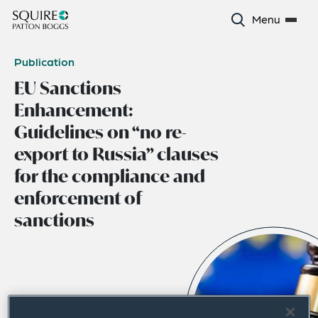
Menu
Publication
EU Sanctions
Enhancement:
Guidelines on “no re-
export to Russia” clauses
for the compliance and
enforcement of
sanctions