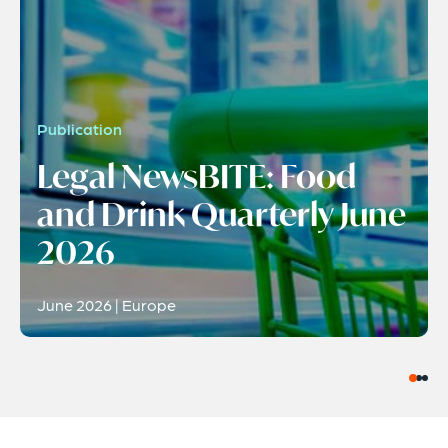
Publication
Legal NewsBITE: Food
and Drink Quarterly June
2026
June 2026 | Europe