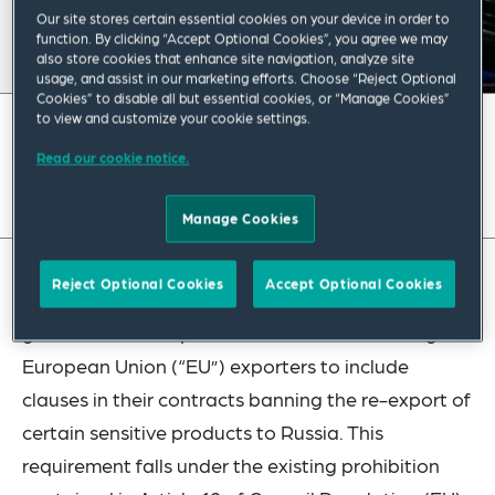
Our site stores certain essential cookies on your device in order to
function. By clicking “Accept Optional Cookies”, you agree we may
also store cookies that enhance site navigation, analyze site
usage, and assist in our marketing efforts. Choose “Reject Optional
Cookies” to disable all but essential cookies, or “Manage Cookies”
to view and customize your cookie settings.
February 2024
|
Europe
Read our cookie notice.
Read full insight
Manage Cookies
Reject Optional Cookies
Accept Optional Cookies
The European Commission has issued updated
guidance on a requirement that will soon oblige
European Union (“EU”) exporters to include
clauses in their contracts banning the re-export of
certain sensitive products to Russia. This
requirement falls under the existing prohibition