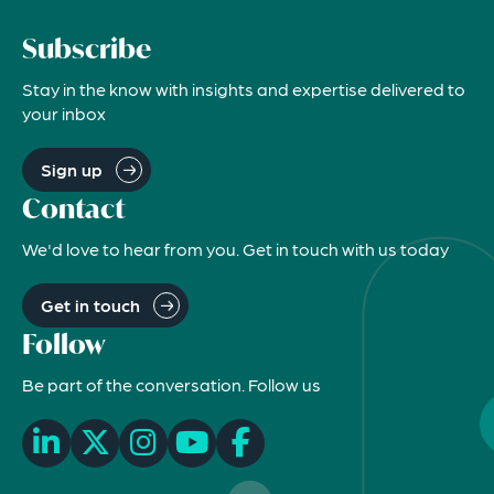
Subscribe
Stay in the know with insights and expertise delivered to
your inbox
Sign up
Contact
We'd love to hear from you. Get in touch with us today
Get in touch
Follow
Be part of the conversation. Follow us