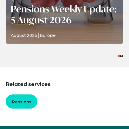
Pensions Weekly Update:
5 August 2026
August 2026 | Europe
Related services
Pensions