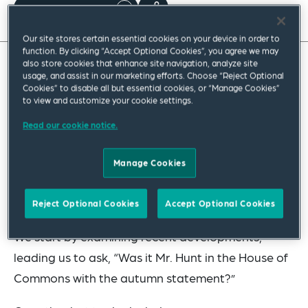
Read full insight
Our site stores certain essential cookies on your device in order to
function. By clicking “Accept Optional Cookies”, you agree we may
also store cookies that enhance site navigation, analyze site
usage, and assist in our marketing efforts. Choose “Reject Optional
During the cold winter months, our readers might
Cookies” to disable all but essential cookies, or “Manage Cookies”
like to entertain family and friends in the comfort
to view and customize your cookie settings.
and warmth of their homes. In our latest hot
Read our cookie notice.
topics, we invite you to play some traditional
board games and parlour games with us, while we
Manage Cookies
take you through our top ten current pensions
issues.
Reject Optional Cookies
Accept Optional Cookies
We start by examining recent developments,
leading us to ask, “Was it Mr. Hunt in the House of
Commons with the autumn statement?”