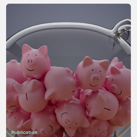
Publication