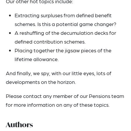
Our other hot topics include:
Extracting surpluses from defined benefit
schemes. Is this a potential game changer?
A reshuffling of the decumulation decks for
defined contribution schemes.
Placing together the jigsaw pieces of the
lifetime allowance.
And finally, we spy, with our little eyes, lots of
developments on the horizon.
Please contact any member of our Pensions team
for more information on any of these topics.
Authors