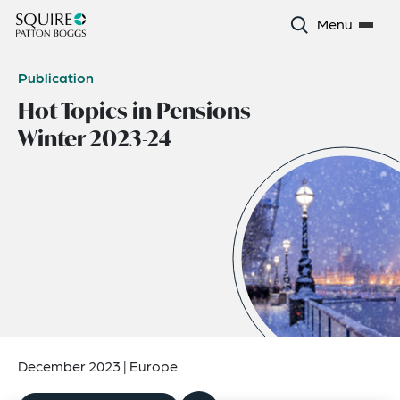
Menu
Publication
Hot Topics in Pensions –
Winter 2023-24
December 2023
|
Europe