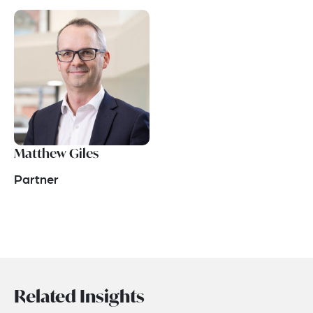
Matthew Giles
Partner
Related Insights