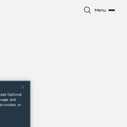
Menu
ccept Optional
usage, and
al cookies, or