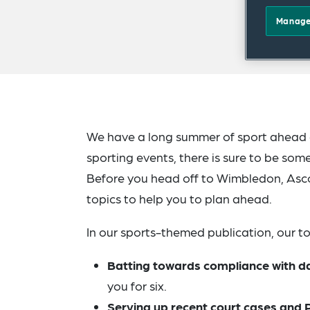
Manage
We have a long summer of sport ahead o
sporting events, there is sure to be som
Before you head off to Wimbledon, Ascot
topics to help you to plan ahead.
In our sports-themed publication, our to
Batting towards compliance with d
you for six.
Serving up recent court cases an