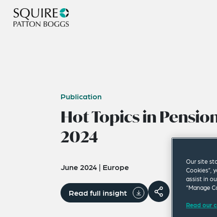
Publication
Hot Topics in Pensi
2024
Our site st
June 2024
|
Europe
Cookies”, y
assist in o
“Manage Co
Read full insight
Read our c