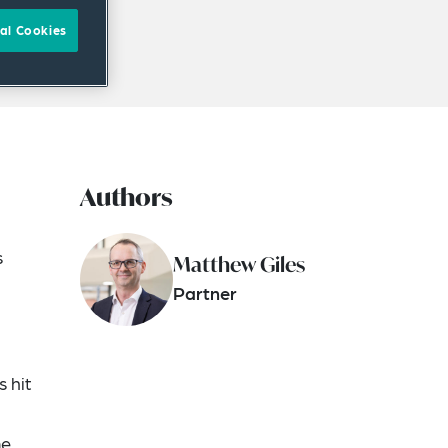
al Cookies
Authors
s
Matthew Giles
Partner
s hit
me