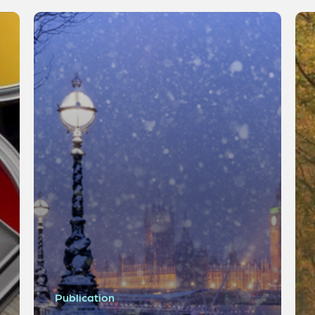
Publication