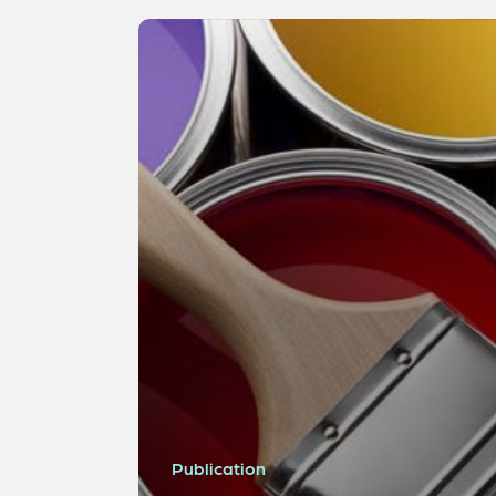
Publication