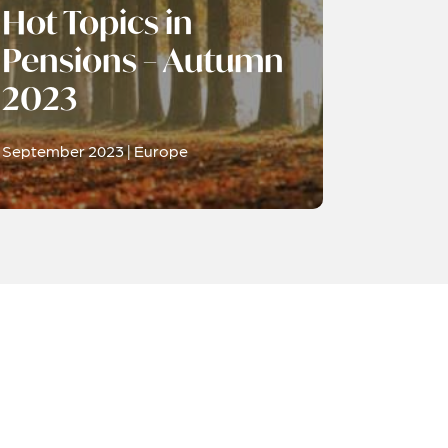
Hot Topics in
Pensions – Autumn
2023
September 2023 | Europe