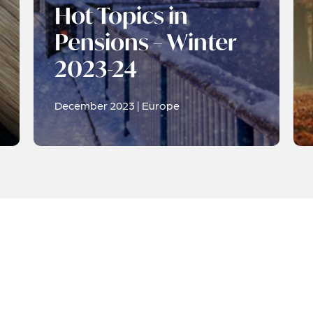
Hot Topics in
Pensions – Winter
2023-24
December 2023 | Europe