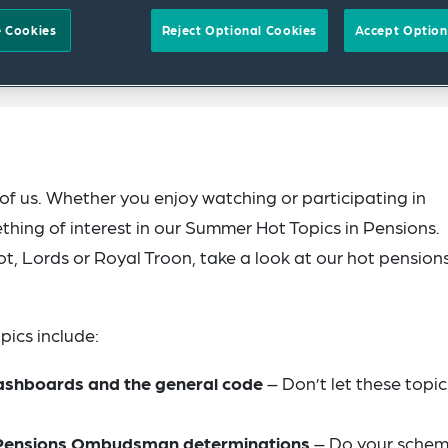
 Cookies
Reject Optional Cookies
Accept Option
f us. Whether you enjoy watching or participating in
ething of interest in our Summer Hot Topics in Pensions.
, Lords or Royal Troon, take a look at our hot pension
pics include:
ashboards and the general code
– Don’t let these topic
d Pensions Ombudsman determinations
– Do your sche