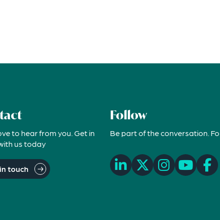
tact
Follow
ove to hear from you. Get in
Be part of the conversation. Fo
with us today
in touch