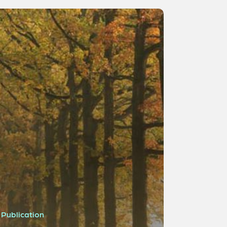
Publication