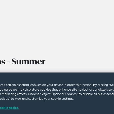
ons – Summer
ores certain essential cookies on your device in order to function. By clicking “A
ou agree we may also store cookies that enhance site navigation, analyze site 
ur marketing efforts. Choose “Reject Optional Cookies” to disable all but essenti
okies” to view and customize your cookie settings.
ookie notice.