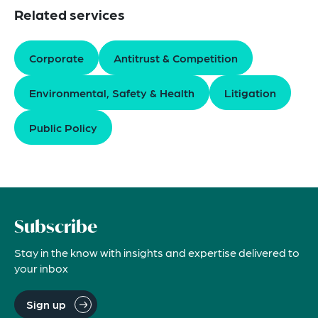
Related services
Corporate
Antitrust & Competition
Environmental, Safety & Health
Litigation
Public Policy
Subscribe
Stay in the know with insights and expertise delivered to
your inbox
Sign up