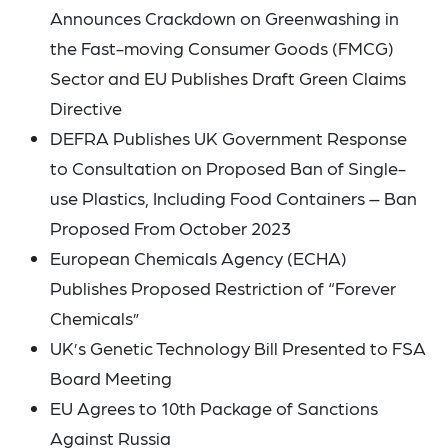
Announces Crackdown on Greenwashing in
the Fast-moving Consumer Goods (FMCG)
Sector and EU Publishes Draft Green Claims
Directive
DEFRA Publishes UK Government Response
to Consultation on Proposed Ban of Single-
use Plastics, Including Food Containers – Ban
Proposed From October 2023
European Chemicals Agency (ECHA)
Publishes Proposed Restriction of “Forever
Chemicals”
UK’s Genetic Technology Bill Presented to FSA
Board Meeting
EU Agrees to 10th Package of Sanctions
Against Russia