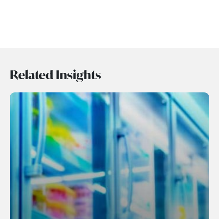
Related Insights