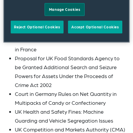
Into Effect
Manage Cookies
Retained EU Law Bill: Health and Safety
Coalition Calls on UK Government to Scrap
Reject Optional Cookies
Accept Optional Cookies
Deadlines
Use of the Term “Probiotic” to Describe Foods
in France
Proposal for UK Food Standards Agency to
be Granted Additional Search and Seizure
Powers for Assets Under the Proceeds of
Crime Act 2002
Court in Germany Rules on Net Quantity in
Multipacks of Candy or Confectionery
UK Health and Safety Fines: Machine
Guarding and Vehicle Segregation Issues
UK Competition and Markets Authority (CMA)