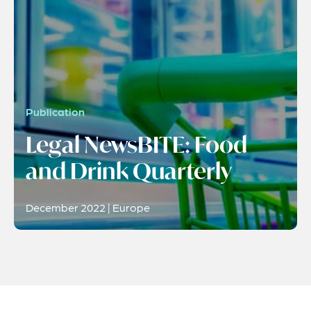
Publication
Legal NewsBITE: Food
and Drink Quarterly
December 2022 | Europe