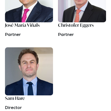
José María Viñals
Christofer Eggers
Partner
Partner
Sam Hare
Director