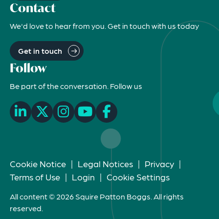
Contact
We'd love to hear from you. Get in touch with us today
Get in touch
Follow
Be part of the conversation. Follow us
Cookie Notice
|
Legal Notices
|
Privacy
|
Terms of Use
|
Login
|
Cookie Settings
All content © 2026 Squire Patton Boggs. All rights
reserved.