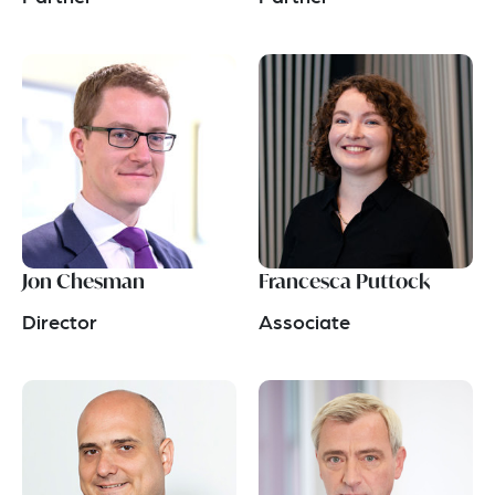
Jon Chesman
Francesca Puttock
Director
Associate