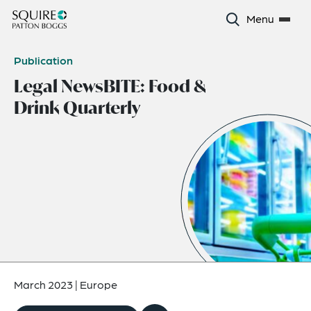
Menu
Publication
Legal NewsBITE: Food &
Drink Quarterly
March 2023
|
Europe