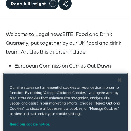
Read full insight
Welcome to Legal newsBITE: Food and Drink
Quarterly, put together by our UK food and drink
team. Articles this quarter include:
European Commission Carries Out Dawn
Raids in the Energy Drinks Sector
Food Sector Stress and Distress: Inflation
Our site stores certain essential cookies on your device in order to
Challenges
function. By clicking “Accept Optional Cookies”, you agree we may
also store cookies that enhance site navigation, analyze site
Scottish Deposit Return Scheme: Is August
usage, and assist in our marketing efforts. Choose “Reject Optional
2023 Implementation Likely?
Cookies” to disable all but essential cookies, or “Manage Cookies”
to view and customize your cookie settings.
German Supply Chain Act on Corporate
Read our cookie notice.
Diligence Obligations in Supply Chains Comes