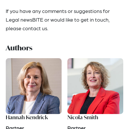
If you have any comments or suggestions for
Legal newsBITE or would like to get in touch,
please contact us.
Authors
Hannah Kendrick
Nicola Smith
Partner
Partner