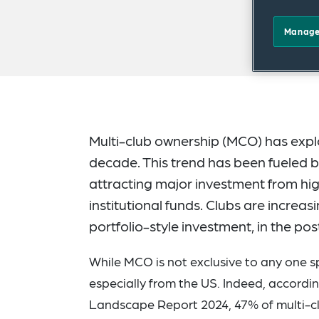
Manage
Multi-club ownership (MCO) has explod
decade. This trend has been fueled by
attracting major investment from hig
institutional funds. Clubs are increas
portfolio-style investment, in the p
While MCO is not exclusive to any one sp
especially from the US. Indeed, accord
Landscape Report 2024, 47% of multi-clu