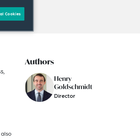
al Cookies
Authors
s,
Henry
Goldschmidt
Director
 also