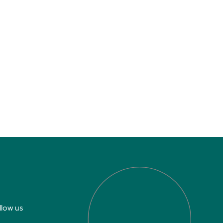
llow us