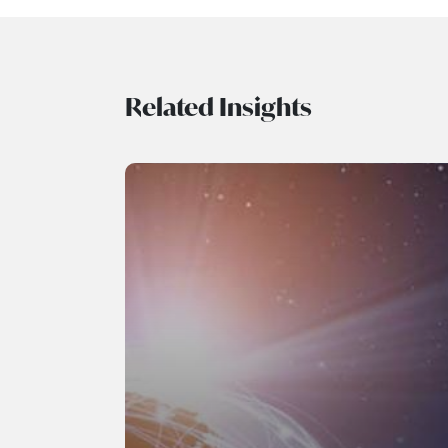
Related Insights