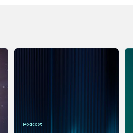
Podcast