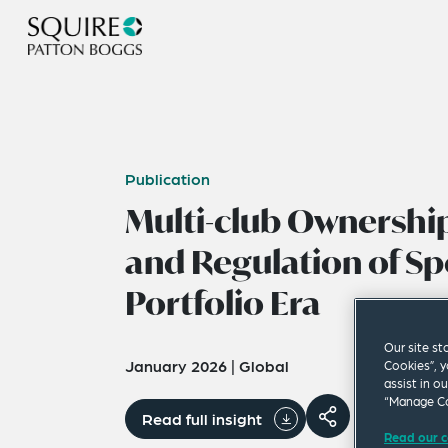
Publication
Multi-club Ownership
and Regulation of Sp
Portfolio Era
Our site st
January 2026
|
Global
Cookies”, y
assist in o
“Manage Co
Read full insight
Read our c