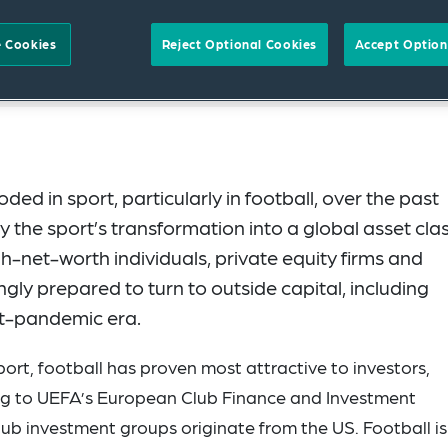
 Cookies
Reject Optional Cookies
Accept Option
ed in sport, particularly in football, over the past
 the sport’s transformation into a global asset clas
h-net-worth individuals, private equity firms and
ingly prepared to turn to outside capital, including
ost-pandemic era.
ort, football has proven most attractive to investors,
ing to UEFA’s European Club Finance and Investment
b investment groups originate from the US. Football is