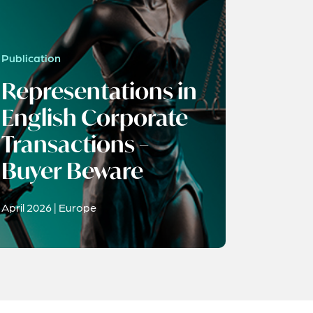
Publication
Representations in
English Corporate
Transactions –
Buyer Beware
April 2026 | Europe