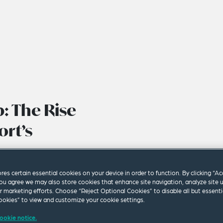
: The Rise
ort’s
ores certain essential cookies on your device in order to function. By clicking “A
ou agree we may also store cookies that enhance site navigation, analyze site 
ur marketing efforts. Choose “Reject Optional Cookies” to disable all but essenti
okies” to view and customize your cookie settings.
ookie notice.