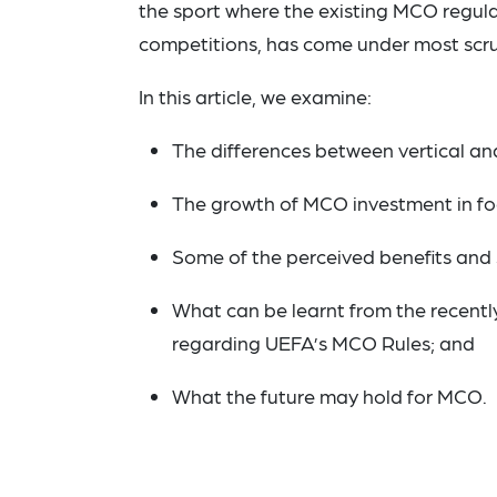
the sport where the existing MCO regula
competitions, has come under most scru
In this article, we examine:
The differences between vertical an
The growth of MCO investment in fo
Some of the perceived benefits and
What can be learnt from the recently
regarding UEFA’s MCO Rules; and
What the future may hold for MCO.