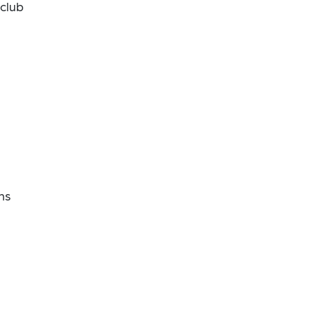
 club
ns