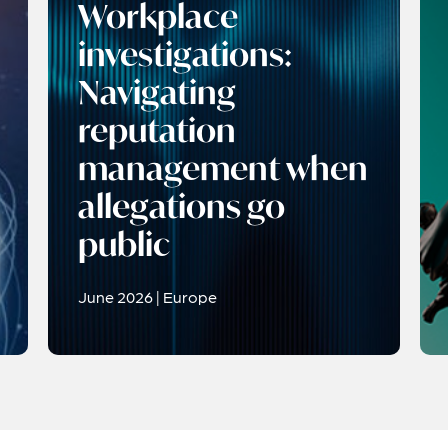
Workplace
investigations:
Navigating
reputation
management when
allegations go
public
June 2026 | Europe