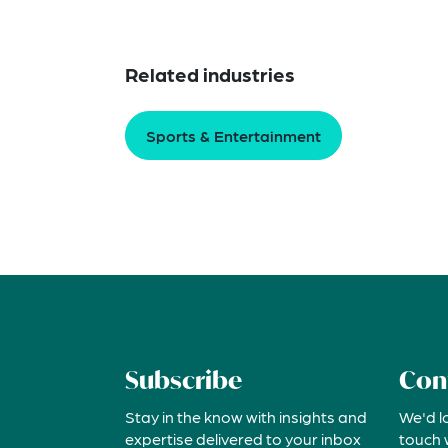
Related industries
Sports & Entertainment
Subscribe
Con
Stay in the know with insights and
We'd l
expertise delivered to your inbox
touch 