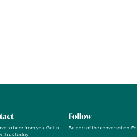
tact
Follow
ove to hear from you. Get in
Be part of the conversation. Fo
with us today