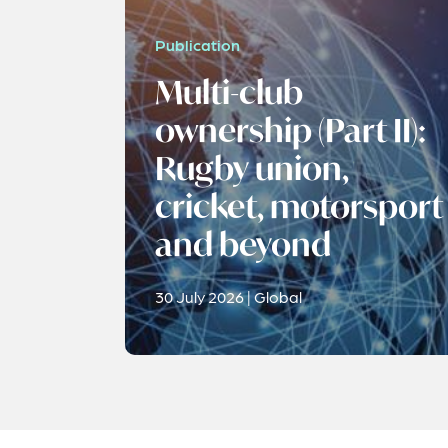
Publication
Multi-club
ownership (Part II):
Rugby union,
cricket, motorsport
and beyond
30 July 2026 | Global