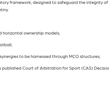
tory framework, designed to safeguard the integrity of
tiny.
d horizontal ownership models;
otball;
 synergies to be harnessed through MCO structures;
 published Court of Arbitration for Sport (CAS) Decisio