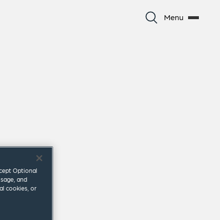
Menu
ccept Optional
usage, and
al cookies, or