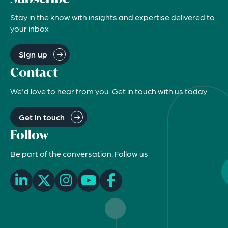
Stay in the know with insights and expertise delivered to
your inbox
Sign up
Contact
We'd love to hear from you. Get in touch with us today
Get in touch
Follow
Be part of the conversation. Follow us