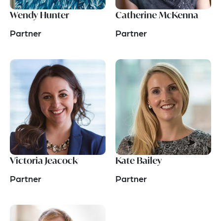
Wendy Hunter
Catherine McKenna
Partner
Partner
Victoria Jeacock
Kate Bailey
Partner
Partner