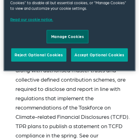
Cookies” to disable all but essential cookies, or “Manage Cookies”
in their scheme returns to their statement of
to view and customize your cookie settings.
investment principles (SIP) and
Read our cookie notice.
implementation statement. It will undertake a
review of a cross section of SIPs and
Manage Cookies
implementation statements in the summer
and share those results publicly. Large
Reject Optional Cookies
Accept Optional Cookies
schemes with £1 billion or more of assets,
along with authorised master trusts and
collective defined contribution schemes, are
required to disclose and report in line with
regulations that implement the
recommendations of the Taskforce on
Climate-related Financial Disclosures (TCFD).
TPR plans to publish a statement on TCFD
compliance in the spring. See our