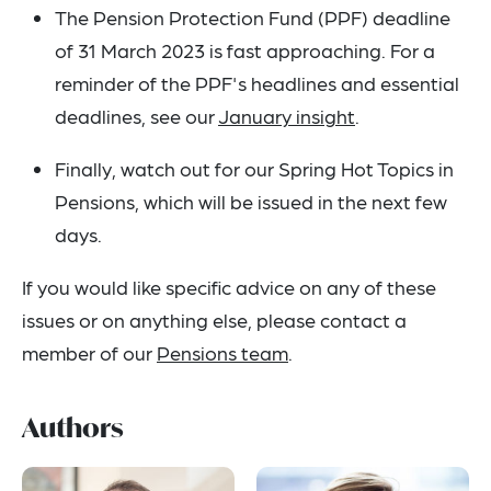
The Pension Protection Fund (PPF) deadline
of 31 March 2023 is fast approaching. For a
reminder of the PPF's headlines and essential
deadlines, see our
January insight
.
Finally, watch out for our Spring Hot Topics in
Pensions, which will be issued in the next few
days.
If you would like specific advice on any of these
issues or on anything else, please contact a
member of our
Pensions team
.
Authors