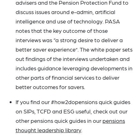
advisers and the Pension Protection Fund to
discuss issues around e-admin, artificial
intelligence and use of technology. PASA
notes that the key outcome of those
interviews was “a strong desire to deliver a
better saver experience”. The white paper sets
out findings of the interviews undertaken and
includes guidance leveraging developments in
other parts of financial services to deliver
better outcomes for savers.
If you find our #how2dopensions quick guides
on SIPs, TCFD and ESG useful, check out our
other pensions quick guides in our
pensions
thought leadership library
.