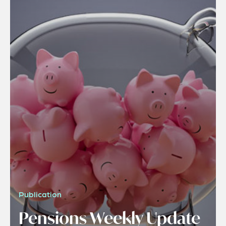
Publication
Pensions Weekly Update