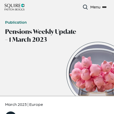
Menu
Publication
Pensions Weekly Update
– 1 March 2023
March 2023
|
Europe