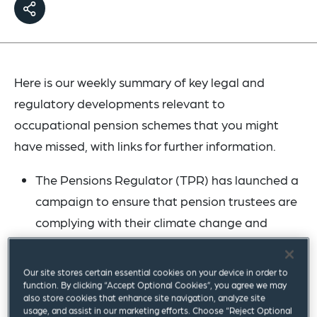
Here is our weekly summary of key legal and
regulatory developments relevant to
occupational pension schemes that you might
have missed, with links for further information.
The Pensions Regulator (TPR) has launched a
campaign to ensure that pension trustees are
complying with their climate change and
environmental, social and governance (ESG)
reporting duties. TPR has said that it will check
Our site stores certain essential cookies on your device in order to
that trustees of schemes with 100 or more
function. By clicking “Accept Optional Cookies”, you agree we may
also store cookies that enhance site navigation, analyze site
members are providing a correct website link
usage, and assist in our marketing efforts. Choose “Reject Optional