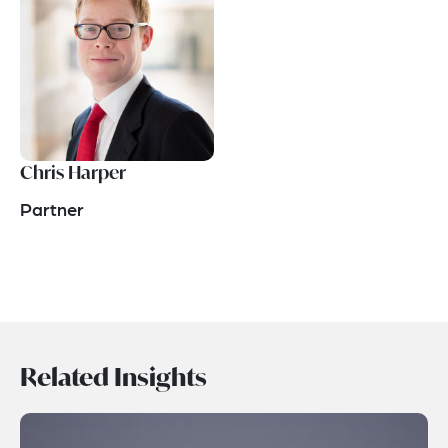
Chris Harper
Partner
Related Insights