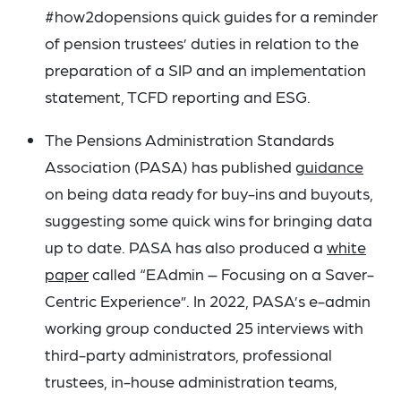
#how2dopensions quick guides for a reminder
of pension trustees’ duties in relation to the
preparation of a SIP and an implementation
statement, TCFD reporting and ESG.
The Pensions Administration Standards
Association (PASA) has published
guidance
on being data ready for buy-ins and buyouts,
suggesting some quick wins for bringing data
up to date. PASA has also produced a
white
paper
called “EAdmin – Focusing on a Saver-
Centric Experience”. In 2022, PASA’s e-admin
working group conducted 25 interviews with
third-party administrators, professional
trustees, in-house administration teams,