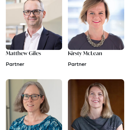
Matthew Giles
Kirsty McLean
Partner
Partner