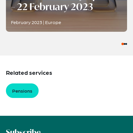
– 22 February 2023
February 2023 | Europe
Related services
Pensions
Subscribe