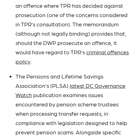
an offence where TPR has decided against
prosecution (one of the concerns considered
in TPR’s consultation). The memorandum
(although not legally binding) provides that,
should the DWP prosecute an offence, it
would have regard to TPR’s
criminal offences
policy
.
The Pensions and Lifetime Savings
Association’s (PLSA)
latest DC Governance
Watch
publication examines issues
encountered by pension scheme trustees
when processing transfer requests, in
compliance with legislation designed to help
prevent pension scams. Alongside specific