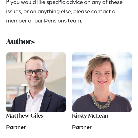
If you would like specific advice on any of these
issues, or on anything else, please contact a
member of our
Pensions team
.
Authors
Matthew Giles
Kirsty McLean
Partner
Partner