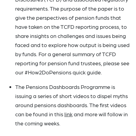
requirements. The purpose of the paper is to
give the perspectives of pension funds that
have taken on the TCFD reporting process, to
share insights on challenges and issues being
faced and to explore how output is being used
by funds. For a general summary of TCFD
reporting for pension fund trustees, please see
our #How2DoPensions quick guide.
The Pensions Dashboards Programme is
issuing a series of short videos to dispel myths
around pensions dashboards. The first videos
can be found in this
link
and more will follow in
the coming weeks.