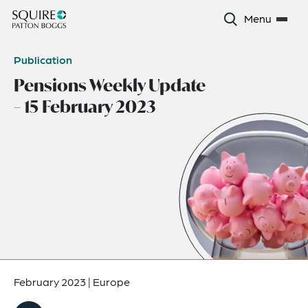
Menu
Publication
Pensions Weekly Update
– 15 February 2023
February 2023
|
Europe