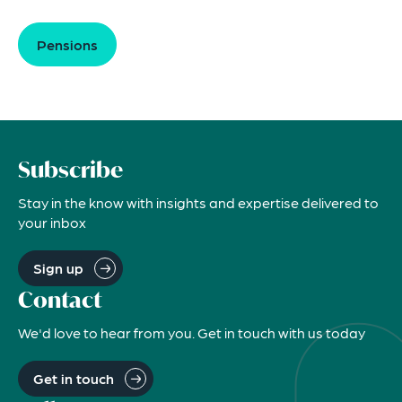
Pensions
Subscribe
Stay in the know with insights and expertise delivered to
your inbox
Sign up
Contact
We'd love to hear from you. Get in touch with us today
Get in touch