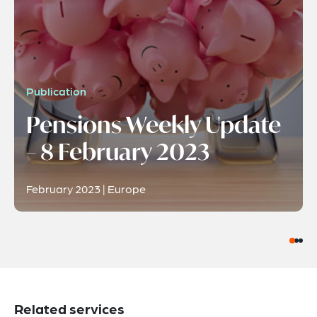
Publication
Pensions Weekly Update
– 8 February 2023
February 2023 | Europe
Related services