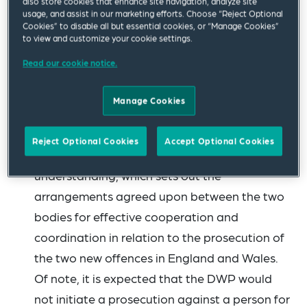
also store cookies that enhance site navigation, analyze site
Before the policy was published, TPR
usage, and assist in our marketing efforts. Choose “Reject Optional
Cookies” to disable all but essential cookies, or “Manage Cookies”
undertook a consultation exercise. At that
to view and customize your cookie settings.
stage, the pensions industry queried how
Read our cookie notice.
TPR’s powers would interact with those of the
Department for Work and Pensions (DWP),
Manage Cookies
which also has power to prosecute offences
under the Pension Schemes Act. TPR and the
Reject Optional Cookies
Accept Optional Cookies
DWP have now published a memorandum of
understanding, which sets out the
arrangements agreed upon between the two
bodies for effective cooperation and
coordination in relation to the prosecution of
the two new offences in England and Wales.
Of note, it is expected that the DWP would
not initiate a prosecution against a person for