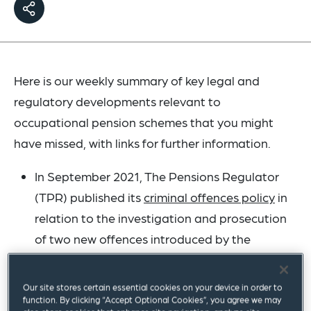
Here is our weekly summary of key legal and
regulatory developments relevant to
occupational pension schemes that you might
have missed, with links for further information.
In September 2021, The Pensions Regulator
(TPR) published its
criminal offences policy
in
relation to the investigation and prosecution
of two new offences introduced by the
Pension Schemes Act 2021. The offences
relate to conduct risking accrued scheme
Our site stores certain essential cookies on your device in order to
benefits and avoidance of an employer debt.
function. By clicking “Accept Optional Cookies”, you agree we may