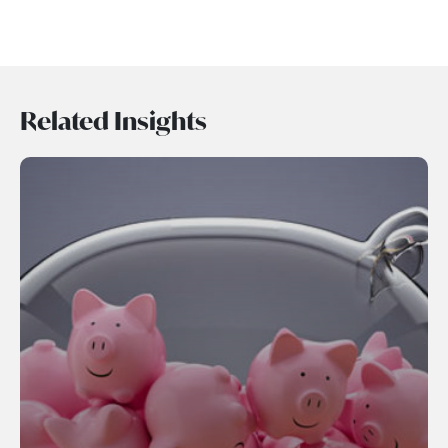
Related Insights