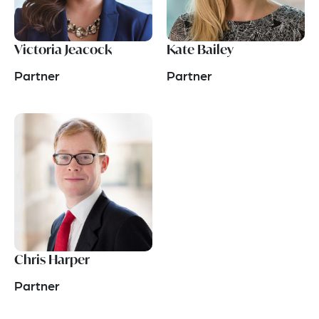
Victoria Jeacock
Kate Bailey
Partner
Partner
Chris Harper
Partner