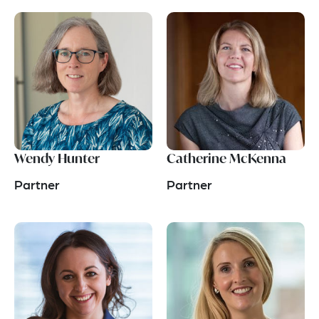
Wendy Hunter
Catherine McKenna
Partner
Partner