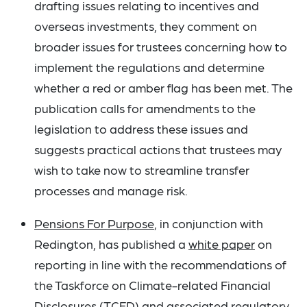
drafting issues relating to incentives and
overseas investments, they comment on
broader issues for trustees concerning how to
implement the regulations and determine
whether a red or amber flag has been met. The
publication calls for amendments to the
legislation to address these issues and
suggests practical actions that trustees may
wish to take now to streamline transfer
processes and manage risk.
Pensions For Purpose
, in conjunction with
Redington, has published a
white paper
on
reporting in line with the recommendations of
the Taskforce on Climate-related Financial
Disclosures (TCFD) and associated regulatory