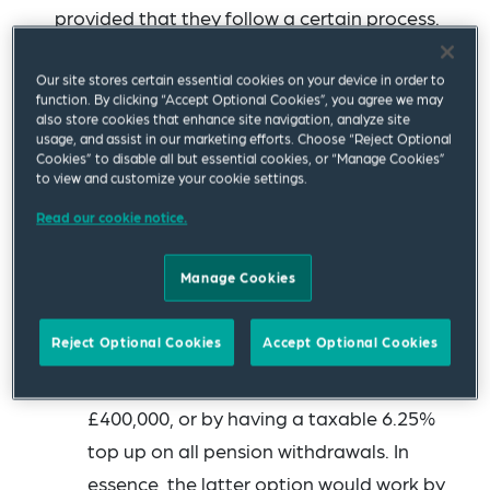
provided that they follow a certain process.
The Institute for Fiscal Studies (IFS) has
Our site stores certain essential cookies on your device in order to
published its
blueprint for a better tax
function. By clicking “Accept Optional Cookies”, you agree we may
also store cookies that enhance site navigation, analyze site
treatment of pensions
. This contains five key
usage, and assist in our marketing efforts. Choose “Reject Optional
Cookies” to disable all but essential cookies, or “Manage Cookies”
proposals for pension tax reform.
to view and customize your cookie settings.
First, the IFS proposes that there should
Read our cookie notice.
be a cap on the 25% tax-free lump sum,
Manage Cookies
which it considers unduly benefits higher
rate taxpayers. This could be achieved
Reject Optional Cookies
Accept Optional Cookies
either by a cap on the amount that is tax-
free, for example 25% of the first (say)
£400,000, or by having a taxable 6.25%
top up on all pension withdrawals. In
essence, the latter option would work by