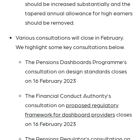
should be increased substantially and the
tapered annual allowance for high earners
should be removed.
Various consultations will close in February.
We highlight some key consultations below.
The Pensions Dashboards Programme’s
consultation on design standards closes
on 16 February 2023
The Financial Conduct Authority’s
consultation on
proposed regulatory
framework for dashboard providers
closes
on 16 February 2023
The Pensions Regulator’s consultation on