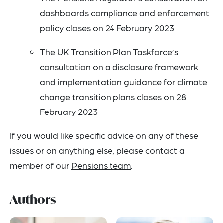
dashboards compliance and enforcement
policy
closes on 24 February 2023
The UK Transition Plan Taskforce’s
consultation on a
disclosure framework
and implementation guidance for climate
change transition plans
closes on 28
February 2023
If you would like specific advice on any of these
issues or on anything else, please contact a
member of our
Pensions team
.
Authors