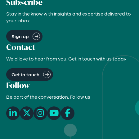
Subscribe
Stay in the know with insights and expertise delivered to
your inbox
Sign up
Contact
We'd love to hear from you. Get in touch with us today
Get in touch
Follow
Be part of the conversation. Follow us