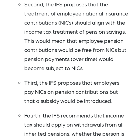
Second, the IFS proposes that the
treatment of employee national insurance
contributions (NICs) should align with the
income tax treatment of pension savings.
This would mean that employee pension
contributions would be free from NICs but
pension payments (over time) would
become subject to NICs.
Third, the IFS proposes that employers
pay NICs on pension contributions but
that a subsidy would be introduced.
Fourth, the IFS recommends that income
tax should apply on withdrawals from all
inherited pensions, whether the person is