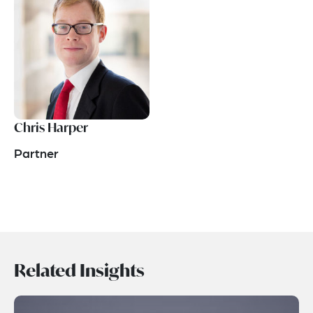
Chris Harper
Partner
Related Insights