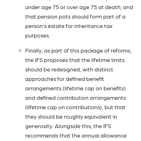
under age 75 or over age 75 at death, and
that pension pots should form part of a
person’s estate for inheritance tax
purposes.
Finally, as part of this package of reforms,
the IFS proposes that the lifetime limits
should be redesigned, with distinct
approaches for defined benefit
arrangements (lifetime cap on benefits)
and defined contribution arrangements
(lifetime cap on contributions), but that
they should be roughly equivalent in
generosity. Alongside this, the IFS
recommends that the annual allowance