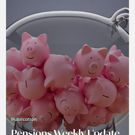
Publication
Pensions Weekly Update