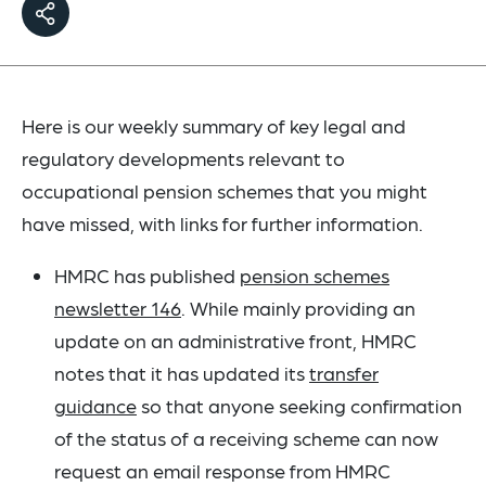
Here is our weekly summary of key legal and
regulatory developments relevant to
occupational pension schemes that you might
have missed, with links for further information.
HMRC has published
pension schemes
newsletter 146
. While mainly providing an
update on an administrative front, HMRC
notes that it has updated its
transfer
guidance
so that anyone seeking confirmation
of the status of a receiving scheme can now
request an email response from HMRC