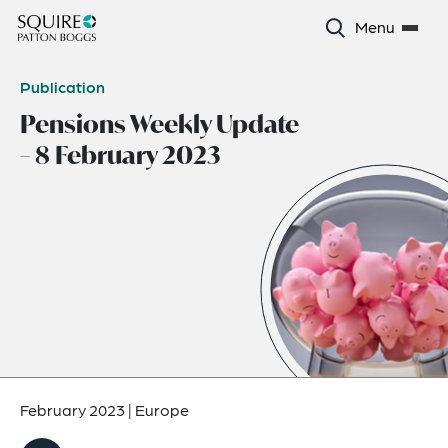
Menu
Publication
Pensions Weekly Update
– 8 February 2023
February 2023
|
Europe