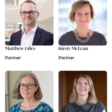
Matthew Giles
Kirsty McLean
Partner
Partner