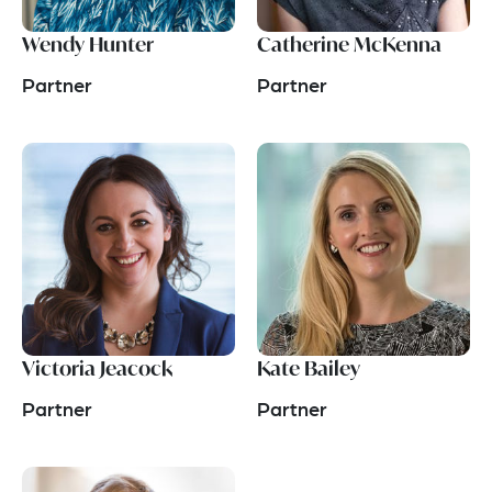
Wendy Hunter
Catherine McKenna
Partner
Partner
Victoria Jeacock
Kate Bailey
Partner
Partner