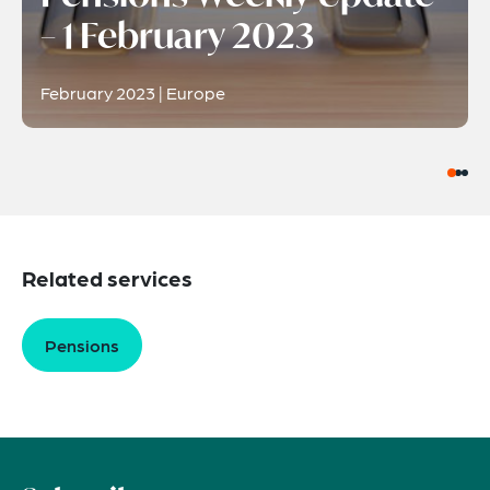
– 1 February 2023
February 2023 | Europe
Related services
Pensions