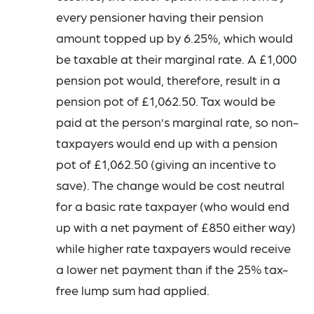
every pensioner having their pension
amount topped up by 6.25%, which would
be taxable at their marginal rate. A £1,000
pension pot would, therefore, result in a
pension pot of £1,062.50. Tax would be
paid at the person’s marginal rate, so non-
taxpayers would end up with a pension
pot of £1,062.50 (giving an incentive to
save). The change would be cost neutral
for a basic rate taxpayer (who would end
up with a net payment of £850 either way)
while higher rate taxpayers would receive
a lower net payment than if the 25% tax-
free lump sum had applied.