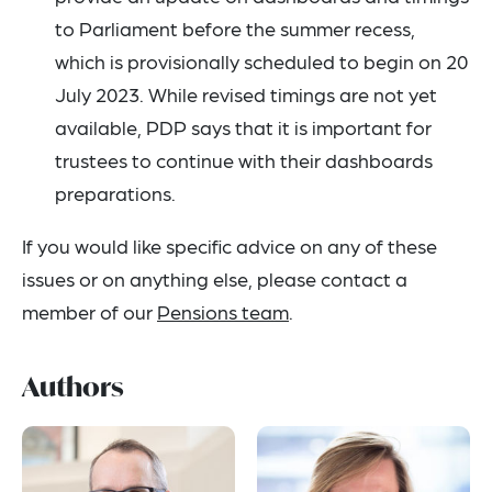
to Parliament before the summer recess,
which is provisionally scheduled to begin on 20
July 2023. While revised timings are not yet
available, PDP says that it is important for
trustees to continue with their dashboards
preparations.
If you would like specific advice on any of these
issues or on anything else, please contact a
member of our
Pensions team
.
Authors