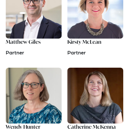
Matthew Giles
Kirsty McLean
Partner
Partner
Wendy Hunter
Catherine McKenna