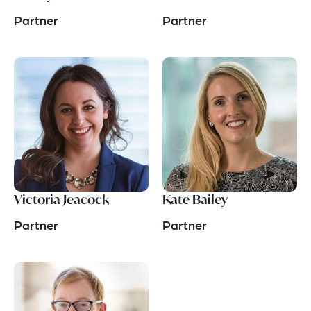
Partner
Partner
Victoria Jeacock
Kate Bailey
Partner
Partner