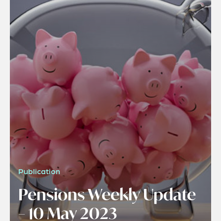
Publication
Pensions Weekly Update
– 10 May 2023