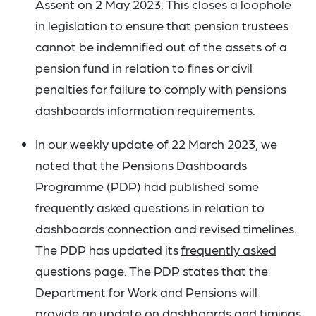
Assent on 2 May 2023. This closes a loophole
in legislation to ensure that pension trustees
cannot be indemnified out of the assets of a
pension fund in relation to fines or civil
penalties for failure to comply with pensions
dashboards information requirements.
In our
weekly update of 22 March 2023
, we
noted that the Pensions Dashboards
Programme (PDP) had published some
frequently asked questions in relation to
dashboards connection and revised timelines.
The PDP has updated its
frequently asked
questions page
. The PDP states that the
Department for Work and Pensions will
provide an update on dashboards and timings