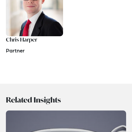
Chris Harper
Partner
Related Insights