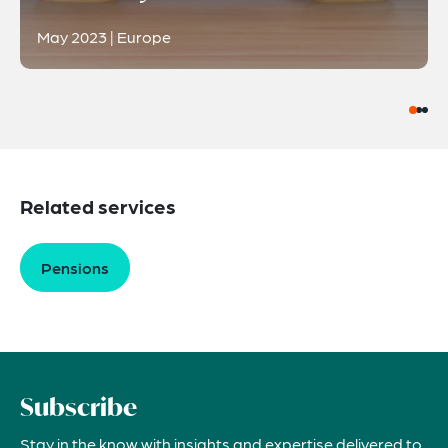
May 2023 | Europe
Related services
Pensions
Subscribe
Stay in the know with insights and expertise delivered to