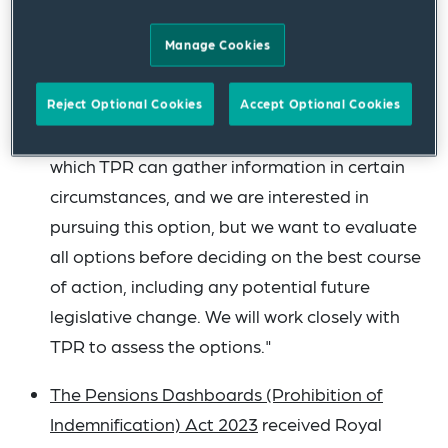
is better able to gather relevant information in
a timely fashion in order to mitigate risks. In
Manage Cookies
order to achieve that, we need to consider the
data that it needs and the best way to obtain
Reject Optional Cookies
Accept Optional Cookies
this. The notifiable events regime is one way in
which TPR can gather information in certain
circumstances, and we are interested in
pursuing this option, but we want to evaluate
all options before deciding on the best course
of action, including any potential future
legislative change. We will work closely with
TPR to assess the options."
The Pensions Dashboards (Prohibition of
Indemnification) Act 2023
received Royal