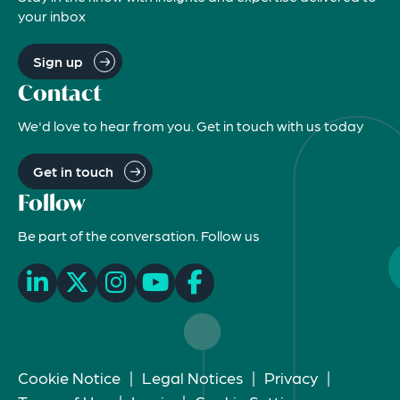
your inbox
Sign up
Contact
We'd love to hear from you. Get in touch with us today
Get in touch
Follow
Be part of the conversation. Follow us
Cookie Notice
|
Legal Notices
|
Privacy
|