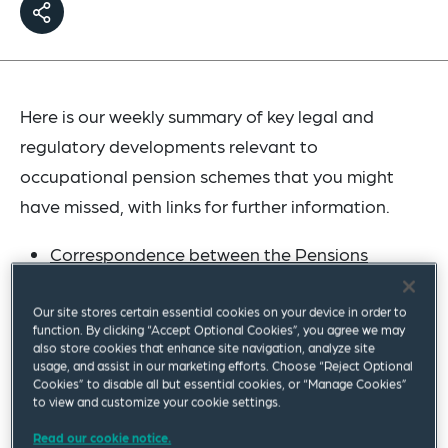
Here is our weekly summary of key legal and
regulatory developments relevant to
occupational pension schemes that you might
have missed, with links for further information.
Correspondence between the Pensions
Minister and the Chair of the Work and
Pensions Committee
has been published. Of
Our site stores certain essential cookies on your device in order to
function. By clicking “Accept Optional Cookies”, you agree we may
particular note is an update on the draft
also store cookies that enhance site navigation, analyze site
usage, and assist in our marketing efforts. Choose “Reject Optional
regulations that would strengthen the
Cookies” to disable all but essential cookies, or “Manage Cookies”
notifiable events regime: "We are working with
to view and customize your cookie settings.
TPR [The Pensions Regulator] to ensure that it
Read our cookie notice.