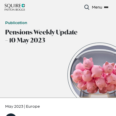
Menu
Publication
Pensions Weekly Update
– 10 May 2023
May 2023
|
Europe