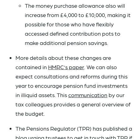
The money purchase allowance also will
increase from £4,000 to £10,000, making it
possible for those who have flexibly
accessed defined contribution pots to
make additional pension savings.
More details about these changes are
contained in
HMRC’s paper
. We can also
expect consultations and reforms during this
year to encourage pension fund investments
in illiquid assets. This
communication
by our
tax colleagues provides a general overview of
the budget.
The Pensions Regulator (TPR) has published a
blog urging trustees to get in touch with TPR if