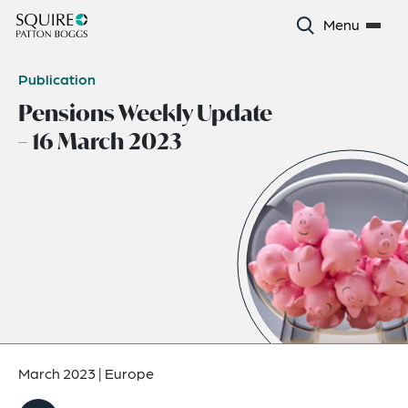
Menu
Publication
Pensions Weekly Update
– 16 March 2023
March 2023
|
Europe