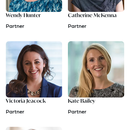
Wendy Hunter
Catherine McKenna
Partner
Partner
Victoria Jeacock
Kate Bailey
Partner
Partner