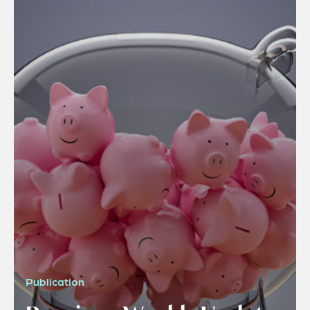
Publication