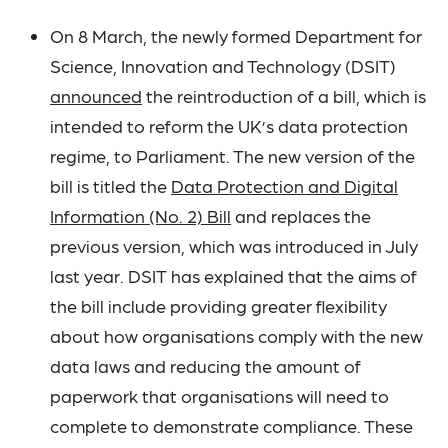
On 8 March, the newly formed Department for
Science, Innovation and Technology (DSIT)
announced
the reintroduction of a bill, which is
intended to reform the UK’s data protection
regime, to Parliament. The new version of the
bill is titled the
Data Protection and Digital
Information (No. 2) Bill
and replaces the
previous version, which was introduced in July
last year. DSIT has explained that the aims of
the bill include providing greater flexibility
about how organisations comply with the new
data laws and reducing the amount of
paperwork that organisations will need to
complete to demonstrate compliance. These