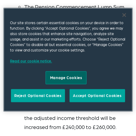
The Pension Commencement Lump Sum,
for those without protections, will be
Our site stores certain essential cookies on your device in order to
capped at £268,275 (which is 25% of the
function. By clicking “Accept Optional Cookies”, you agree we may
current level of the Lifetime Allowance),
also store cookies that enhance site navigation, analyze site
usage, and assist in our marketing efforts. Choose “Reject Optional
and it will remain frozen thereafter.
Cookies” to disable all but essential cookies, or “Manage Cookies”
to view and customize your cookie settings.
The Annual Allowance will increase from
Read our cookie notice.
£40,000 to £60,000 (which is its highest
level since it was reduced from £255,000 to
Manage Cookies
£50,000 from April 2011).
Reject Optional Cookies
Accept Optional Cookies
The minimum tapered annual allowance
will increase from £4,000 to £10,000, and
the adjusted income threshold will be
increased from £240,000 to £260,000.