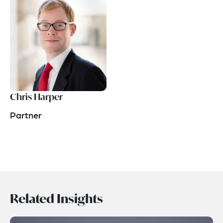
Chris Harper
Partner
Related Insights