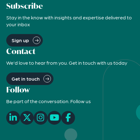
Subscribe
Stay in the know with insights and expertise delivered to
your inbox
Sign up
Contact
We'd love to hear from you. Get in touch with us today
Get in touch
Follow
Be part of the conversation. Follow us