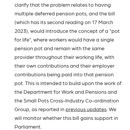
clarify that the problem relates to having
multiple deferred pension pots, and the bill
(which has its second reading on 17 March
2023), would introduce the concept of a "pot
for life", where workers would have a single
pension pot and remain with the same
provider throughout their working life, with
their own contributions and their employer
contributions being paid into that pension
pot. This is intended to build upon the work of
the Department for Work and Pensions and
the Small Pots Cross-Industry Co-ordination
Group, as reported in
previous updates
. We
will monitor whether this bill gains support in
Parliament.