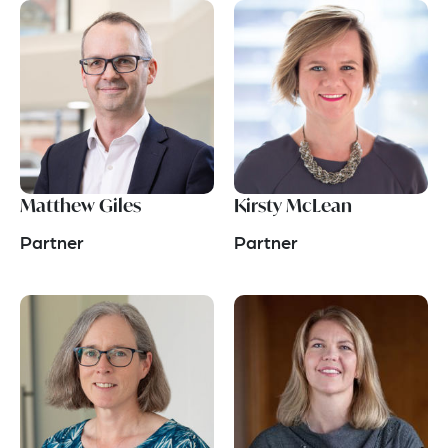
Matthew Giles
Kirsty McLean
Partner
Partner