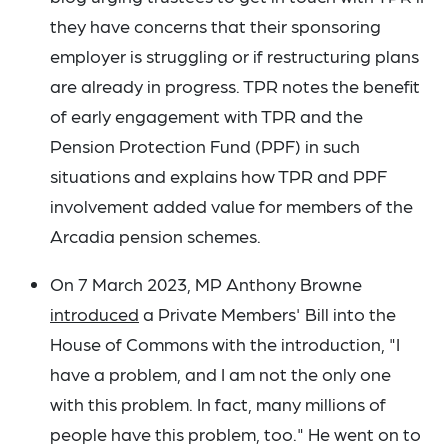
they have concerns that their sponsoring
employer is struggling or if restructuring plans
are already in progress. TPR notes the benefit
of early engagement with TPR and the
Pension Protection Fund (PPF) in such
situations and explains how TPR and PPF
involvement added value for members of the
Arcadia pension schemes.
On 7 March 2023, MP Anthony Browne
introduced
a Private Members' Bill into the
House of Commons with the introduction, "I
have a problem, and I am not the only one
with this problem. In fact, many millions of
people have this problem, too." He went on to