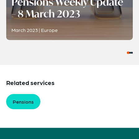
Pensions Weekly Update
– 8 March 2023
March 2023 | Europe
Related services
Pensions