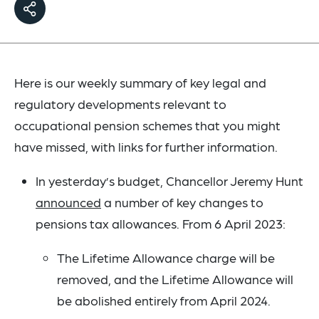
Here is our weekly summary of key legal and
regulatory developments relevant to
occupational pension schemes that you might
have missed, with links for further information.
In yesterday’s budget, Chancellor Jeremy Hunt
announced
a number of key changes to
pensions tax allowances. From 6 April 2023:
The Lifetime Allowance charge will be
removed, and the Lifetime Allowance will
be abolished entirely from April 2024.