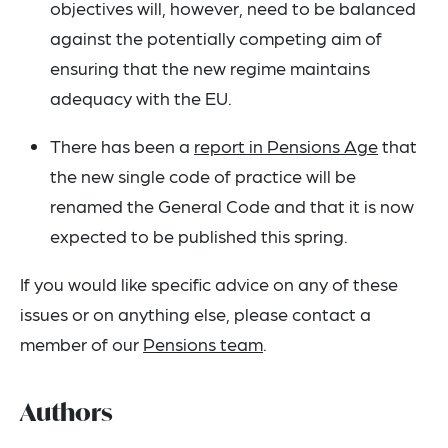
objectives will, however, need to be balanced
against the potentially competing aim of
ensuring that the new regime maintains
adequacy with the EU.
There has been a
report in Pensions Age
that
the new single code of practice will be
renamed the General Code and that it is now
expected to be published this spring.
If you would like specific advice on any of these
issues or on anything else, please contact a
member of our
Pensions team
.
Authors