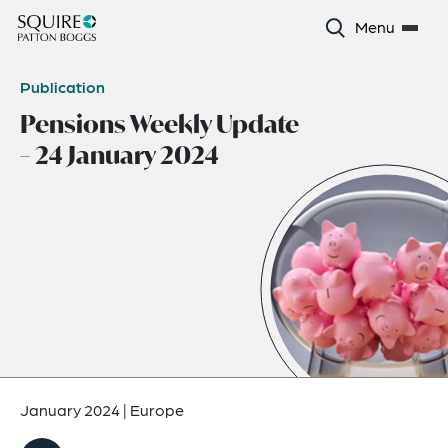
Menu
Publication
Pensions Weekly Update
– 24 January 2024
January 2024
|
Europe