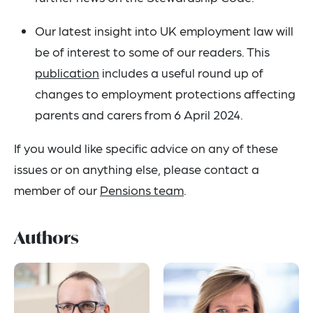
Our latest insight into UK employment law will
be of interest to some of our readers. This
publication
includes a useful round up of
changes to employment protections affecting
parents and carers from 6 April 2024.
If you would like specific advice on any of these
issues or on anything else, please contact a
member of our
Pensions team
.
Authors