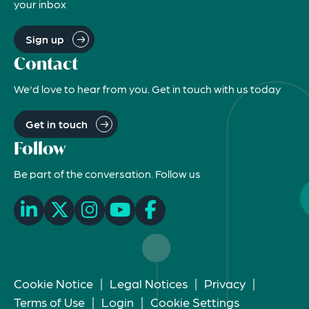
your inbox
Sign up
Contact
We'd love to hear from you. Get in touch with us today
Get in touch
Follow
Be part of the conversation. Follow us
Cookie Notice
|
Legal Notices
|
Privacy
|
Terms of Use
|
Login
|
Cookie Settings