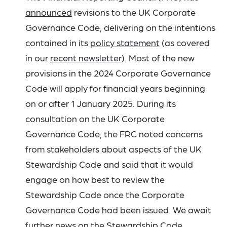
announced
revisions to the UK Corporate
Governance Code, delivering on the intentions
contained in its
policy statement
(as covered
in our
recent newsletter
). Most of the new
provisions in the 2024 Corporate Governance
Code will apply for financial years beginning
on or after 1 January 2025. During its
consultation on the UK Corporate
Governance Code, the FRC noted concerns
from stakeholders about aspects of the UK
Stewardship Code and said that it would
engage on how best to review the
Stewardship Code once the Corporate
Governance Code had been issued. We await
further news on the Stewardship Code.