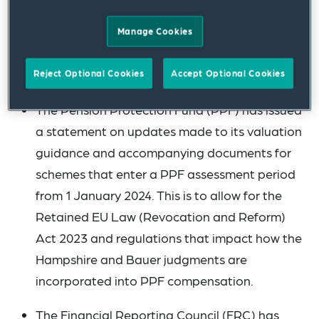
groups. 2024 is set to be a busy year for
dashboards with the Department for Work
Manage Cookies
and Pensions’ (DWP) staging guidance
expected in Quarter 1.
Reject Optional Cookies
Accept Optional Cookies
The Pension Protection Fund (PPF) has issued
a statement on updates made to its valuation
guidance and accompanying documents for
schemes that enter a PPF assessment period
from 1 January 2024. This is to allow for the
Retained EU Law (Revocation and Reform)
Act 2023 and regulations that impact how the
Hampshire and Bauer judgments are
incorporated into PPF compensation.
The Financial Reporting Council (FRC) has