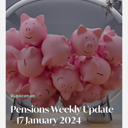
Publication
Pensions Weekly Update
– 17 January 2024