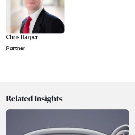
Chris Harper
Partner
Related Insights