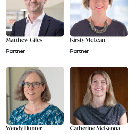
Matthew Giles
Kirsty McLean
Partner
Partner
Wendy Hunter
Catherine McKenna