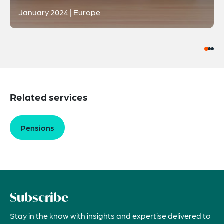
January 2024 | Europe
Related services
Pensions
Subscribe
Stay in the know with insights and expertise delivered to