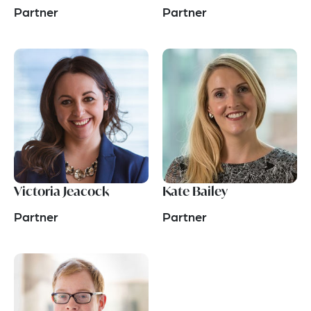
Partner
Partner
Victoria Jeacock
Kate Bailey
Partner
Partner