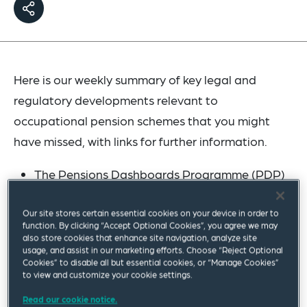
Here is our weekly summary of key legal and
regulatory developments relevant to
occupational pension schemes that you might
have missed, with links for further information.
The Pensions Dashboards Programme (PDP)
has issued an
update
on how it is
collaborating with government, regulators,
Our site stores certain essential cookies on your device in order to
function. By clicking “Accept Optional Cookies”, you agree we may
industry and volunteer participant
also store cookies that enhance site navigation, analyze site
usage, and assist in our marketing efforts. Choose “Reject Optional
organisations as part of its dashboards
Cookies” to disable all but essential cookies, or “Manage Cookies”
delivery programme. PDP welcomes greater
to view and customize your cookie settings.
participation in its interest forums and working
Read our cookie notice.