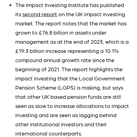
The Impact Investing Institute has published
its
second report
on the UK impact investing
market. The report notes that the market has
grown to £76.8 billion in assets under
management as at the end of 2023, which is a
£19.3 billion increase representing a 10.1%
compound annual growth rate since the
beginning of 2021. The report highlights the
impact investing that the Local Government
Pension Scheme (LGPS) is making, but says
that other UK based pension funds are still
seen as slow to increase allocations to impact
investing and are seen as lagging behind
other institutional investors and their
international counterparts.