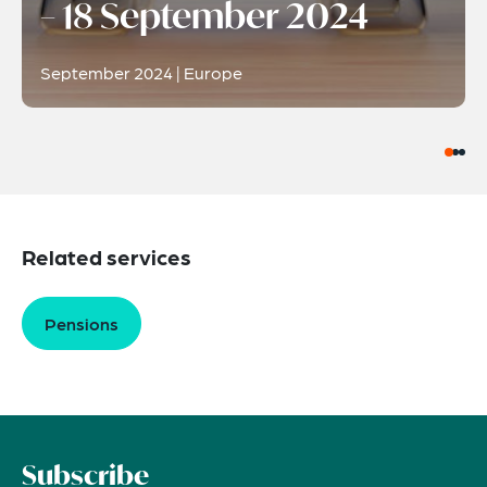
– 18 September 2024
September 2024 | Europe
Related services
Pensions
Subscribe