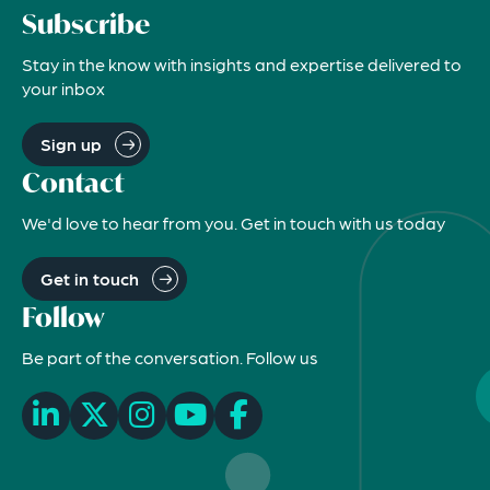
Subscribe
Stay in the know with insights and expertise delivered to
your inbox
Sign up
Contact
We'd love to hear from you. Get in touch with us today
Get in touch
Follow
Be part of the conversation. Follow us