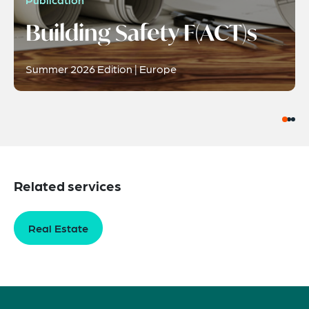
Building Safety F(ACT)s
Summer 2026 Edition | Europe
Related services
Real Estate