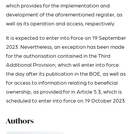
which provides for the implementation and
development of the aforementioned register, as
well as its operation and access, respectively.
It is expected to enter into force on 19 September
2023. Nevertheless, an exception has been made
for the authorisation contained in the Third
Additional Provision, which will enter into force
the day after its publication in the BOE, as well as
for access to information relating to beneficial
ownership, as provided for in Article 5.3, which is
scheduled to enter into force on 19 October 2023.
Authors