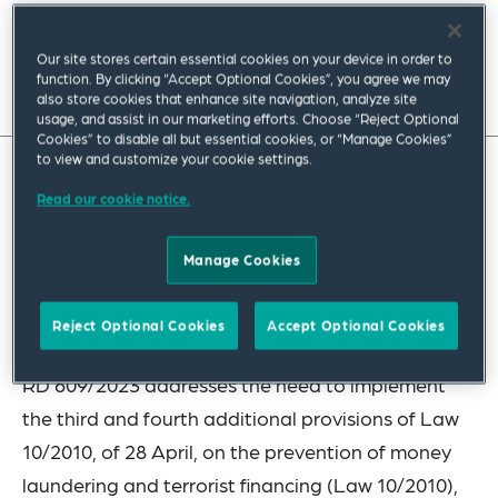
July 2023
|
Europe
Our site stores certain essential cookies on your device in order to
function. By clicking “Accept Optional Cookies”, you agree we may
Read full insight
also store cookies that enhance site navigation, analyze site
usage, and assist in our marketing efforts. Choose “Reject Optional
Cookies” to disable all but essential cookies, or “Manage Cookies”
to view and customize your cookie settings.
On 12 July, Royal Decree 609/2023 of 11 July was
Read our cookie notice.
published in the Official State Gazette (BOE),
Manage Cookies
creating the Central Registry of Real Estate
Ownership and approving its regulations (RD
Reject Optional Cookies
Accept Optional Cookies
609/2023).
RD 609/2023 addresses the need to implement
the third and fourth additional provisions of Law
10/2010, of 28 April, on the prevention of money
laundering and terrorist financing (Law 10/2010),