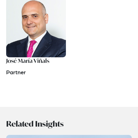
José María Viñals
Partner
Related Insights