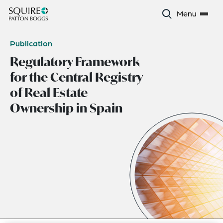
Menu
Publication
Regulatory Framework
for the Central Registry
of Real Estate
Ownership in Spain