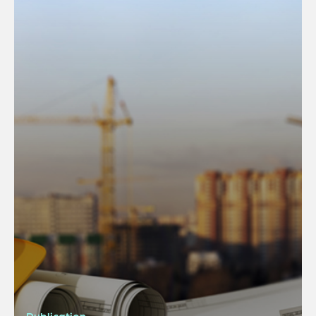
Publication