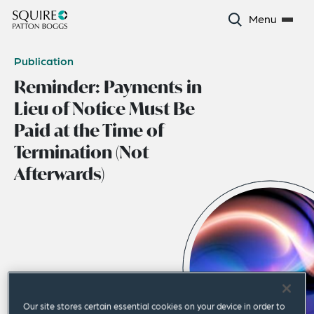
Menu
Publication
Reminder: Payments in
Lieu of Notice Must Be
Paid at the Time of
Termination (Not
Afterwards)
Our site stores certain essential cookies on your device in order to