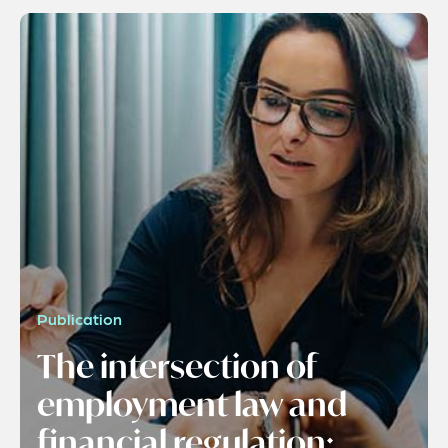
Publication
The intersection of
employment law and
financial regulation: