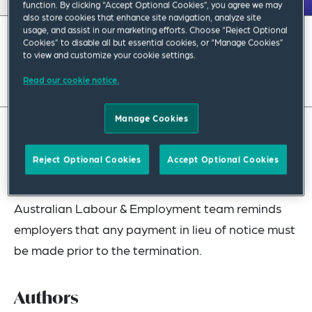
function. By clicking “Accept Optional Cookies”, you agree we may
also store cookies that enhance site navigation, analyze site
usage, and assist in our marketing efforts. Choose “Reject Optional
July 2023
|
Asia Pacific
Cookies” to disable all but essential cookies, or “Manage Cookies”
to view and customize your cookie settings.
Read full insight
Read our cookie notice.
Manage Cookies
Contrary to regular practice, whereby employers
Reject Optional Cookies
Accept Optional Cookies
make a payment to terminated employees after
the end of their period of employment, our
Australian Labour & Employment team reminds
employers that any payment in lieu of notice must
be made prior to the termination.
Authors