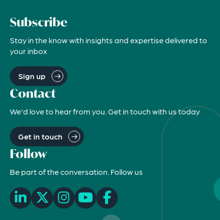
Subscribe
Stay in the know with insights and expertise delivered to
your inbox
Sign up
Contact
We'd love to hear from you. Get in touch with us today
Get in touch
Follow
Be part of the conversation. Follow us