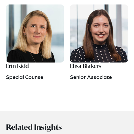
Erin Kidd
Elisa Blakers
Special Counsel
Senior Associate
Related Insights