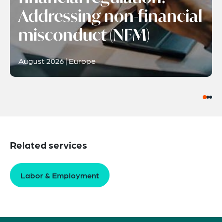
Addressing non-financial
misconduct (NFM)
August 2026 | Europe
Related services
Labor & Employment