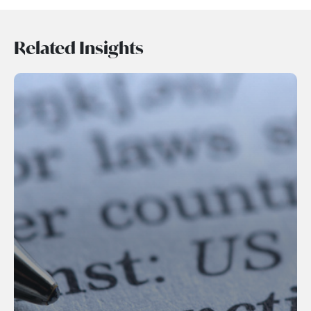
Related Insights