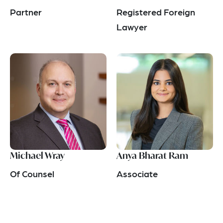
Partner
Registered Foreign
Lawyer
Michael Wray
Anya Bharat Ram
Of Counsel
Associate