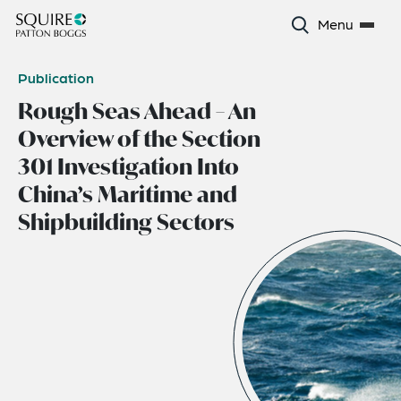
Menu
Publication
Rough Seas Ahead – An
Overview of the Section
301 Investigation Into
China’s Maritime and
Shipbuilding Sectors