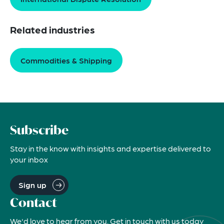
Related industries
Commodities & Shipping
Subscribe
Stay in the know with insights and expertise delivered to
your inbox
Sign up
Contact
We'd love to hear from you. Get in touch with us today