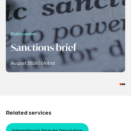
Publication
Sanctions brief
August 2026 | Global
Related services
International Dispute Resolution