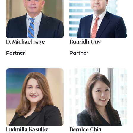
D. Michael Kaye
Ruaridh Guy
Partner
Partner
Ludmilla Kasulke
Bernice Chia