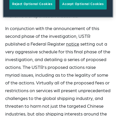
measures designed to counteract China’s
Reject Optional Cookies
Accept Optional Cookies
targeted dominance of the shipbuilding and
maritime transportation industries.
In conjunction with the announcement of this
second phase of the investigation, USTR
published a Federal Register
notice
setting out a
very aggressive schedule for this final phase of the
investigation, and detailing a series of proposed
actions. The USTR’s proposed actions raise
myriad issues, including as to the legality of some
of the actions. Virtually all of the proposed fees or
restrictions on services will present unprecedented
challenges to the global shipping industry, and
threaten to harm not just the targeted Chinese
industries, but also shipping interests around the