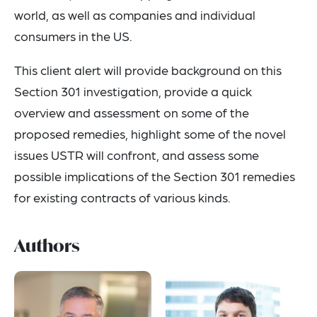
world, as well as companies and individual
consumers in the US.
This client alert will provide background on this
Section 301 investigation, provide a quick
overview and assessment on some of the
proposed remedies, highlight some of the novel
issues USTR will confront, and assess some
possible implications of the Section 301 remedies
for existing contracts of various kinds.
Authors