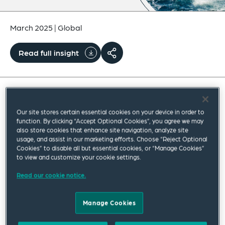
March 2025
|
Global
Read full insight
The Office of the US Trade Representative (USTR)
Our site stores certain essential cookies on your device in order to
announced
on February 21, 2025, the initiation of
function. By clicking “Accept Optional Cookies”, you agree we may
also store cookies that enhance site navigation, analyze site
the second phase of its ongoing Section 301
usage, and assist in our marketing efforts. Choose “Reject Optional
Cookies” to disable all but essential cookies, or “Manage Cookies”
investigation into China’s acts, policies and
to view and customize your cookie settings.
practices relating to the maritime, logistics and
Read our cookie notice.
shipbuilding sectors. This second stage of the
investigation (known as the remedies phase) will
Manage Cookies
consider a list of potential actions, fees or