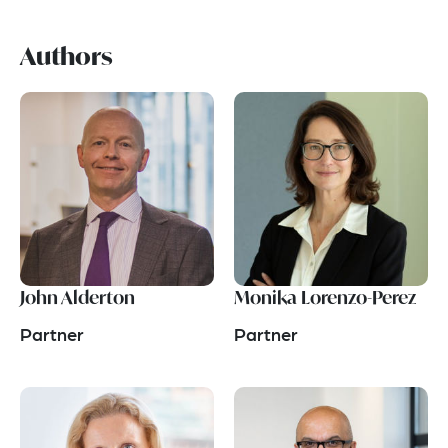
Authors
John Alderton
Monika Lorenzo-Perez
Partner
Partner