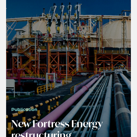
Publication
New Fortress Energy
restructuring