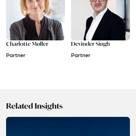
Charlotte Møller
Devinder Singh
Partner
Partner
Related Insights