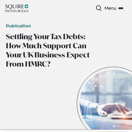
Menu
Publication
Settling Your Tax Debts:
How Much Support Can
Your UK Business Expect
From HMRC?