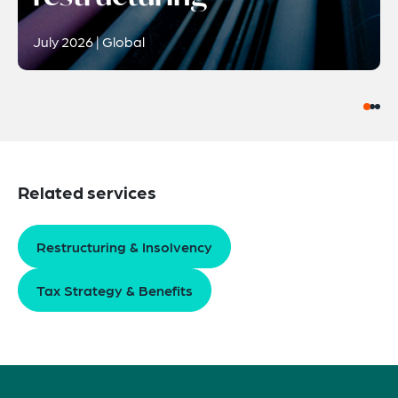
July 2026 | Global
Related services
Restructuring & Insolvency
Tax Strategy & Benefits