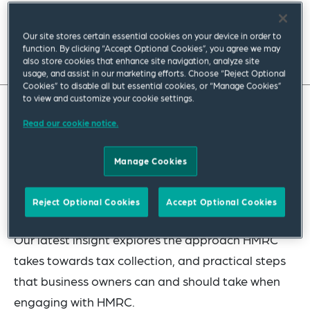
March 2023
|
Europe
Our site stores certain essential cookies on your device in order to
function. By clicking “Accept Optional Cookies”, you agree we may
Read full insight
also store cookies that enhance site navigation, analyze site
usage, and assist in our marketing efforts. Choose “Reject Optional
Cookies” to disable all but essential cookies, or “Manage Cookies”
to view and customize your cookie settings.
Can a UK business assume HMRC will support it if
Read our cookie notice.
it is struggling to meet its tax liabilities? The
Manage Cookies
simple answer is no, but, in the right circumstances
and with the right approach, HMRC will support
Reject Optional Cookies
Accept Optional Cookies
viable businesses.
Our latest insight explores the approach HMRC
takes towards tax collection, and practical steps
that business owners can and should take when
engaging with HMRC.