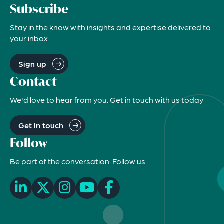
Subscribe
Stay in the know with insights and expertise delivered to
your inbox
Sign up
Contact
We'd love to hear from you. Get in touch with us today
Get in touch
Follow
Be part of the conversation. Follow us