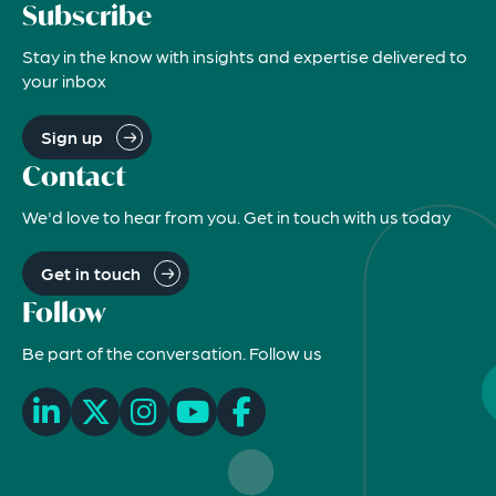
Subscribe
Stay in the know with insights and expertise delivered to
your inbox
Sign up
Contact
We'd love to hear from you. Get in touch with us today
Get in touch
Follow
Be part of the conversation. Follow us