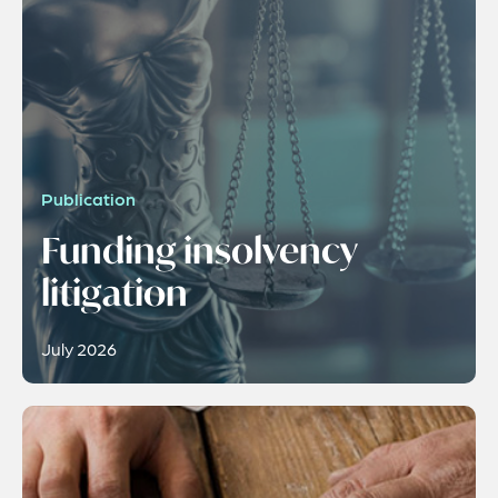
Publication
Funding insolvency
litigation
July 2026