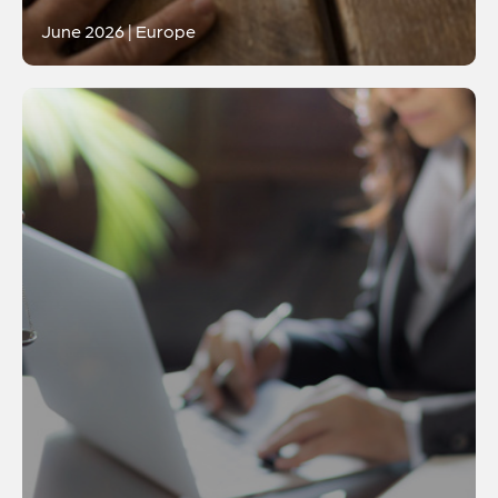
June 2026 | Europe