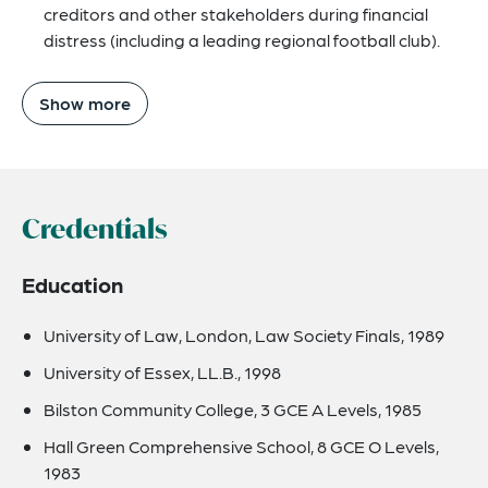
creditors and other stakeholders during financial
distress (including a leading regional football club).
Show more
Credentials
Education
University of Law, London, Law Society Finals, 1989
University of Essex, LL.B., 1998
Bilston Community College, 3 GCE A Levels, 1985
Hall Green Comprehensive School, 8 GCE O Levels,
1983