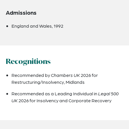
Admissions
England and Wales, 1992
Recognitions
Recommended by
Chambers UK
2026 for
Restructuring/Insolvency, Midlands
Recommended as a Leading Individual in
Legal 500
UK
2026 for Insolvency and Corporate Recovery