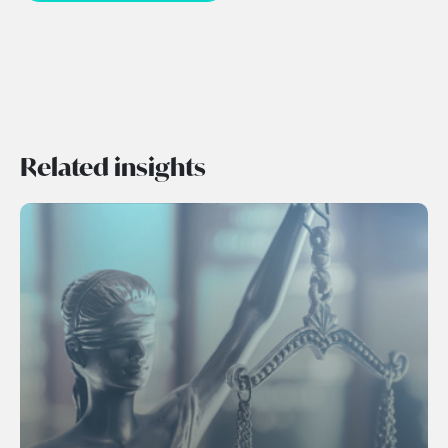
Related insights