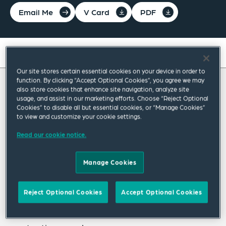
Email Me
V Card
PDF
On this page
Our site stores certain essential cookies on your device in order to
About
function. By clicking “Accept Optional Cookies”, you agree we may
also store cookies that enhance site navigation, analyze site
About Devinder
Experience
usage, and assist in our marketing efforts. Choose “Reject Optional
Cookies” to disable all but essential cookies, or “Manage Cookies”
Credentials
to view and customize your cookie settings.
Devinder Singh leads the Restructuring &
Insolvency Practice Group based in our
Read our cookie notice.
Recognitions
Birmingham office. Devinder's clients include
Expertise
Manage Cookies
insolvency practitioners, funders, corporates,
Related Insights
creditors and directors. He advises on all
Reject Optional Cookies
Accept Optional Cookies
aspects of corporate restructuring and
Related News
insolvency, with a particular specialism in