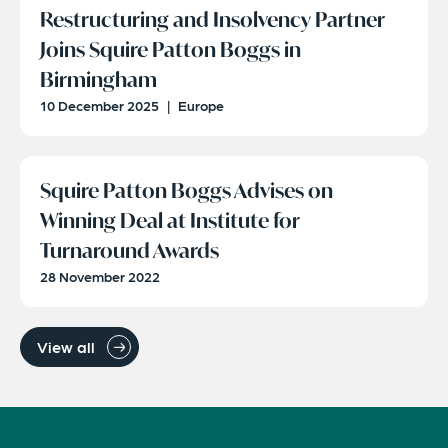
Restructuring and Insolvency Partner
Joins Squire Patton Boggs in
Birmingham
10 December 2025
|
Europe
Squire Patton Boggs Advises on
Winning Deal at Institute for
Turnaround Awards
28 November 2022
View all