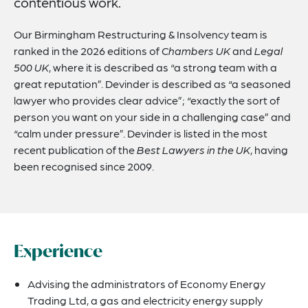
contentious work.
Our Birmingham Restructuring & Insolvency team is
ranked in the 2026 editions of
Chambers UK
and
Legal
500 UK
, where it is described as “a strong team with a
great reputation”. Devinder is described as “a seasoned
lawyer who provides clear advice”; “exactly the sort of
person you want on your side in a challenging case” and
“calm under pressure”. Devinder is listed in the most
recent publication of the
Best Lawyers in the UK
, having
been recognised since 2009.
Experience
Advising the administrators of Economy Energy
Trading Ltd, a gas and electricity energy supply