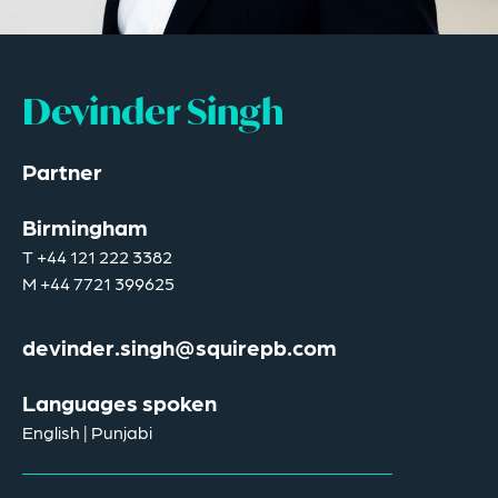
Devinder Singh
Partner
Birmingham
T
+44 121 222 3382
M
+44 7721 399625
devinder.singh@squirepb.com
Languages spoken
English | Punjabi