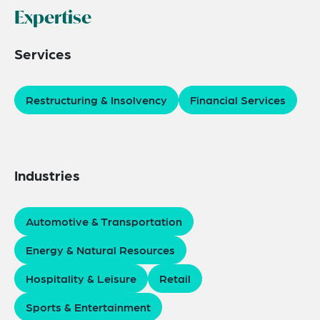
Expertise
Services
Restructuring & Insolvency
Financial Services
Industries
Automotive & Transportation
Energy & Natural Resources
Hospitality & Leisure
Retail
Sports & Entertainment