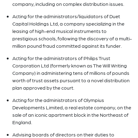
company, including on complex distribution issues.
Acting for the administrators/liquidators of Duet
Capital Holdings Ltd, a company specializing in the
leasing of high-end musical instruments to
prestigious schools, following the discovery of a multi-
million pound fraud committed against its funder.
Acting for the administrators of Philips Trust
Corporation Ltd (formerly known as The Will Writing
Company) in administering tens of millions of pounds
worth of trust assets pursuant to a novel distribution
plan approved by the court.
Acting for the administrators of Olympius
Developments Limited, a real estate company, on the
sale of an iconic apartment block in the Northeast of
England.
Advising boards of directors on their duties to