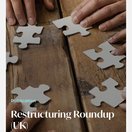
Publication
Restructuring Roundup
(UK)