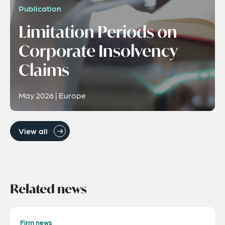
Publication
Limitation Periods on
Corporate Insolvency
Claims
May 2026 | Europe
View all
Related news
Firm news