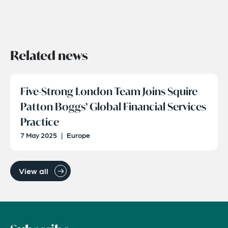
Related news
Five-Strong London Team Joins Squire
Patton Boggs’ Global Financial Services
Practice
7 May 2025
|
Europe
View all