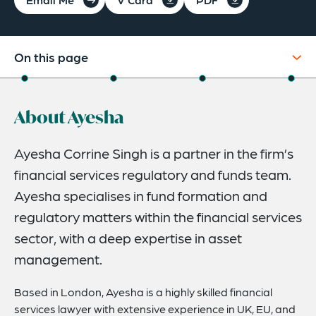
On this page
About
About Ayesha
Credentials
Expertise
Ayesha Corrine Singh is a partner in the firm’s
financial services regulatory and funds team.
Related News
Ayesha specialises in fund formation and
regulatory matters within the financial services
sector, with a deep expertise in asset
management.
Based in London, Ayesha is a highly skilled financial
services lawyer with extensive experience in UK, EU, and