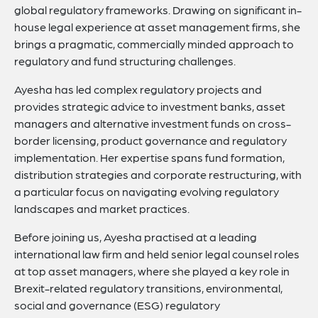
global regulatory frameworks. Drawing on significant in-
house legal experience at asset management firms, she
brings a pragmatic, commercially minded approach to
regulatory and fund structuring challenges.
Ayesha has led complex regulatory projects and
provides strategic advice to investment banks, asset
managers and alternative investment funds on cross-
border licensing, product governance and regulatory
implementation. Her expertise spans fund formation,
distribution strategies and corporate restructuring, with
a particular focus on navigating evolving regulatory
landscapes and market practices.
Before joining us, Ayesha practised at a leading
international law firm and held senior legal counsel roles
at top asset managers, where she played a key role in
Brexit-related regulatory transitions, environmental,
social and governance (ESG) regulatory