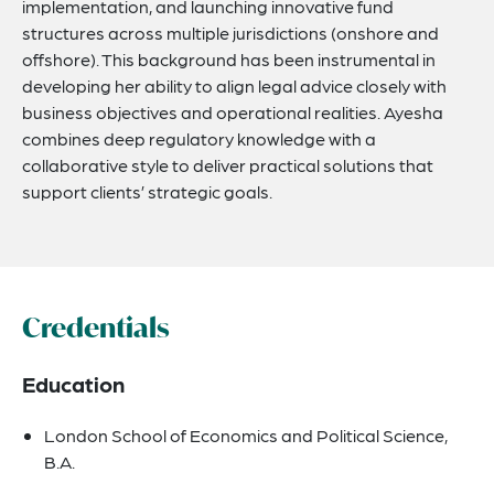
implementation, and launching innovative fund
structures across multiple jurisdictions (onshore and
offshore). This background has been instrumental in
developing her ability to align legal advice closely with
business objectives and operational realities. Ayesha
combines deep regulatory knowledge with a
collaborative style to deliver practical solutions that
support clients’ strategic goals.
Credentials
Education
London School of Economics and Political Science,
B.A.