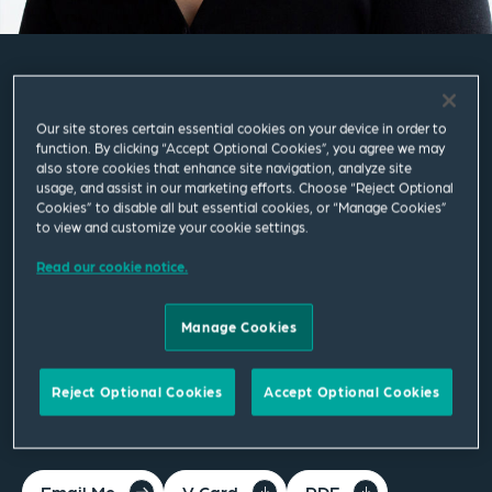
Ayesha Corrine Singh
Our site stores certain essential cookies on your device in order to
function. By clicking “Accept Optional Cookies”, you agree we may
Partner
also store cookies that enhance site navigation, analyze site
usage, and assist in our marketing efforts. Choose “Reject Optional
Cookies” to disable all but essential cookies, or “Manage Cookies”
London
to view and customize your cookie settings.
T
+44 20 7655 1309
Read our cookie notice.
ayesha.corrine.singh@squirepb.com
Manage Cookies
Languages spoken
Reject Optional Cookies
Accept Optional Cookies
English | French
Email Me
V Card
PDF