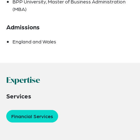
BPP University, Master of Business Administration
(MBA)
Admissions
England and Wales
Expertise
Services
Financial Services