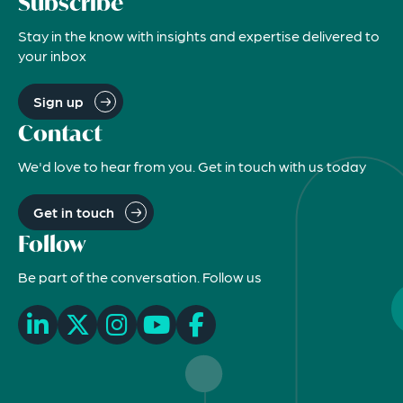
Subscribe
Stay in the know with insights and expertise delivered to
your inbox
Sign up
Contact
We'd love to hear from you. Get in touch with us today
Get in touch
Follow
Be part of the conversation. Follow us