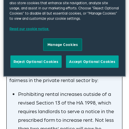
also store cookies that enhance site navigation, analyze site
For more details on Section 8 grounds, see our
usage, and assist in our marketing efforts. Choose “Reject Optional
Cookies” to disable all but essential cookies, or “Manage Cookies”
article linked above. Until Phase 1 comes into
to view and customize your cookie settings.
force, landlords can still serve a Section 21
Read our cookie notice.
notice. A valid Section 21 notice will remain
valid after the introduction of Phase 1 until
Manage Cookies
proceedings in respect of that notice are
concluded.
Reject Optional Cookies
Accept Optional Cookies
The government is also seeking to promote
fairness in the private rental sector by:
Prohibiting rental increases outside of a
revised Section 13 of the HA 1998, which
requires landlords to serve a notice in the
prescribed form to increase rent. Not less
than two months’ notice will now be