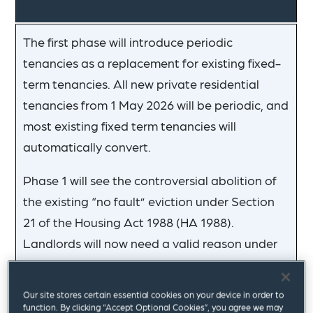
The first phase will introduce periodic
tenancies as a replacement for existing fixed-
term tenancies. All new private residential
tenancies from 1 May 2026 will be periodic, and
most existing fixed term tenancies will
automatically convert.
Phase 1 will see the controversial abolition of
the existing “no fault” eviction under Section
21 of the Housing Act 1988 (HA 1988).
Landlords will now need a valid reason under
Section 8 HA 1998 to remove a tenant. For
landlords with a valid reason, the Act intends
Our site stores certain essential cookies on your device in order to
to ease the burden of obtaining possession.
function. By clicking “Accept Optional Cookies”, you agree we may