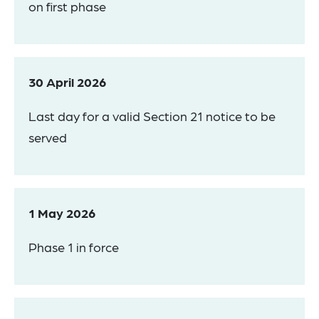
on first phase
30 April 2026
Last day for a valid Section 21 notice to be
served
1 May 2026
Phase 1 in force