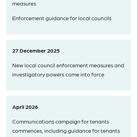
measures
Enforcement guidance for local councils
27 December 2025
New local council enforcement measures and
investigatory powers come into force
April 2026
Communications campaign for tenants
commences, including guidance for tenants