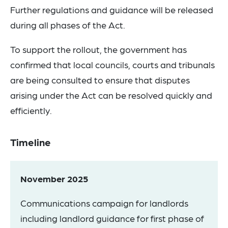
Further regulations and guidance will be released
during all phases of the Act.
To support the rollout, the government has
confirmed that local councils, courts and tribunals
are being consulted to ensure that disputes
arising under the Act can be resolved quickly and
efficiently.
Timeline
November 2025
Communications campaign for landlords
including landlord guidance for first phase of