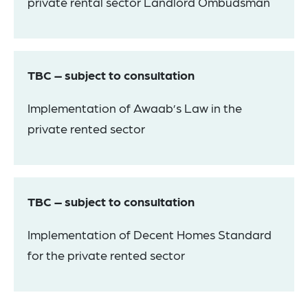
private rental sector Landlord Ombudsman
TBC – subject to consultation
Implementation of Awaab’s Law in the
private rented sector
TBC – subject to consultation
Implementation of Decent Homes Standard
for the private rented sector