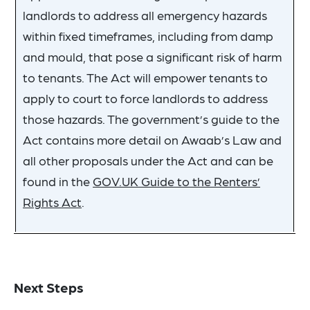
landlords to address all emergency hazards
within fixed timeframes, including from damp
and mould, that pose a significant risk of harm
to tenants. The Act will empower tenants to
apply to court to force landlords to address
those hazards. The government’s guide to the
Act contains more detail on Awaab’s Law and
all other proposals under the Act and can be
found in the
GOV.UK Guide to the Renters’
Rights Act
.
Next Steps