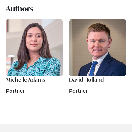
Authors
Michelle Adams
David Holland
Partner
Partner