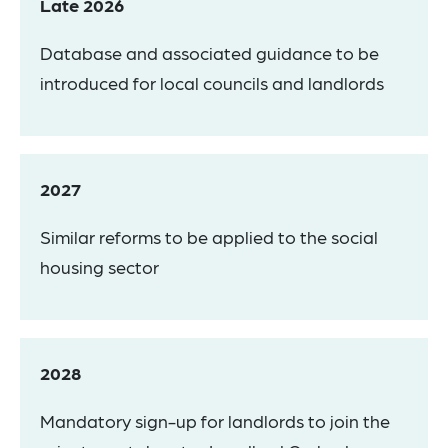
Late 2026
Database and associated guidance to be
introduced for local councils and landlords
2027
Similar reforms to be applied to the social
housing sector
2028
Mandatory sign-up for landlords to join the