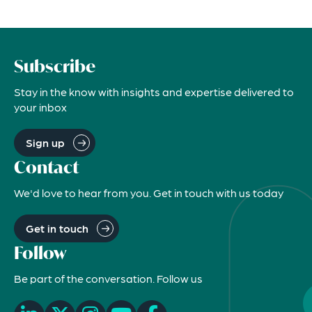
Subscribe
Stay in the know with insights and expertise delivered to
your inbox
Sign up
Contact
We'd love to hear from you. Get in touch with us today
Get in touch
Follow
Be part of the conversation. Follow us