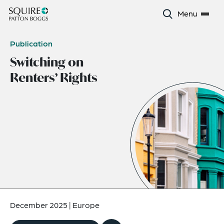
Menu
Publication
Switching on
Renters’ Rights
December 2025
|
Europe