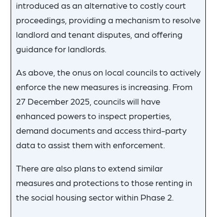
introduced as an alternative to costly court
proceedings, providing a mechanism to resolve
landlord and tenant disputes, and offering
guidance for landlords.
As above, the onus on local councils to actively
enforce the new measures is increasing. From
27 December 2025, councils will have
enhanced powers to inspect properties,
demand documents and access third-party
data to assist them with enforcement.
There are also plans to extend similar
measures and protections to those renting in
the social housing sector within Phase 2.