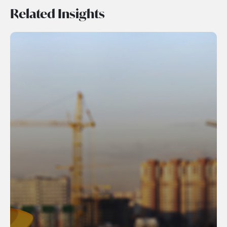
Related Insights