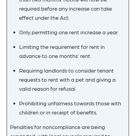
required before any increase can take
effect under the Act.
Only permitting one rent increase a year.
Limiting the requirement for rent in
advance to one months’ rent.
Requiring landlords to consider tenant
requests to rent with a pet and giving a
valid reason for refusal.
Prohibiting unfairness towards those with
children or in receipt of benefits.
Penalties for noncompliance are being
expanded, with local councils required to