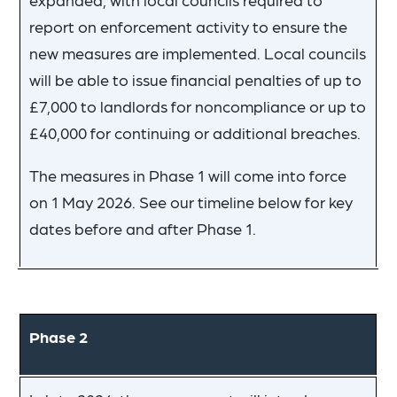
report on enforcement activity to ensure the
new measures are implemented. Local councils
will be able to issue financial penalties of up to
£7,000 to landlords for noncompliance or up to
£40,000 for continuing or additional breaches.
The measures in Phase 1 will come into force
on 1 May 2026. See our timeline below for key
dates before and after Phase 1.
Phase 2