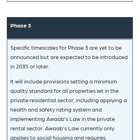
Phase 3
Specific timescales for Phase 3 are yet to be
announced but are expected to be introduced
in 2035 or later.
It will include provisions setting a minimum
quality standard for all properties let in the
private residential sector, including applying a
health and safety rating system and
implementing Awaab’s Law in the private
rental sector. Awaab’s Law currently only
applies to social housing and requires