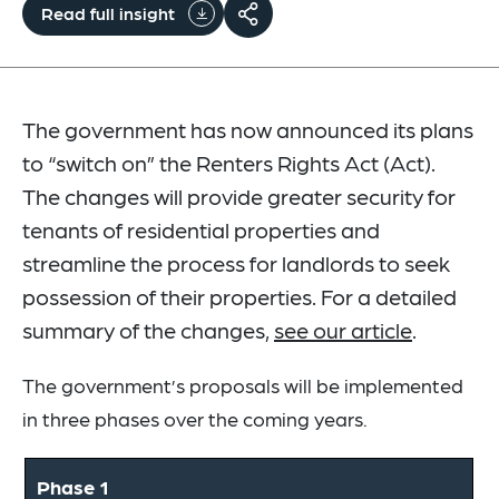
Read full insight
The government has now announced its plans
to “switch on” the Renters Rights Act (Act).
The changes will provide greater security for
tenants of residential properties and
streamline the process for landlords to seek
possession of their properties. For a detailed
summary of the changes,
see our article
.
The government’s proposals will be implemented
in three phases over the coming years.
Phase 1