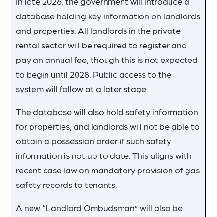
In late 2026, the government will introduce a
database holding key information on landlords
and properties. All landlords in the private
rental sector will be required to register and
pay an annual fee, though this is not expected
to begin until 2028. Public access to the
system will follow at a later stage.
The database will also hold safety information
for properties, and landlords will not be able to
obtain a possession order if such safety
information is not up to date. This aligns with
recent case law on mandatory provision of gas
safety records to tenants.
A new “Landlord Ombudsman” will also be