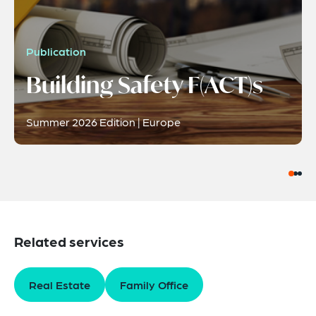
Publication
Building Safety F(ACT)s
Summer 2026 Edition | Europe
Related services
Real Estate
Family Office