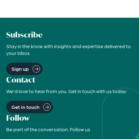
Subscribe
Stay in the know with insights and expertise delivered to
your inbox
Sign up
Contact
We'd love to hear from you. Get in touch with us today
Get in touch
Follow
Be part of the conversation. Follow us