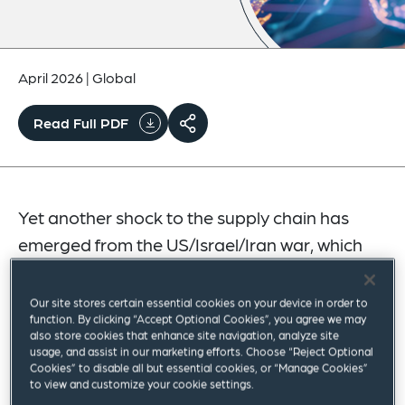
April 2026
|
Global
Read Full PDF
Yet another shock to the supply chain has
emerged from the US/Israel/Iran war, which
has quickly expanded to include Iranian
attacks on Bahrain, Cyprus, Jordan, Kuwait,
Our site stores certain essential cookies on your device in order to
function. By clicking “Accept Optional Cookies”, you agree we may
Oman, Qatar, Saudi Arabia and the UAE.
also store cookies that enhance site navigation, analyze site
usage, and assist in our marketing efforts. Choose “Reject Optional
Linked to all of this is the impact on the ability of
Cookies” to disable all but essential cookies, or “Manage Cookies”
to view and customize your cookie settings.
all affected countries to export oil via the Strait of