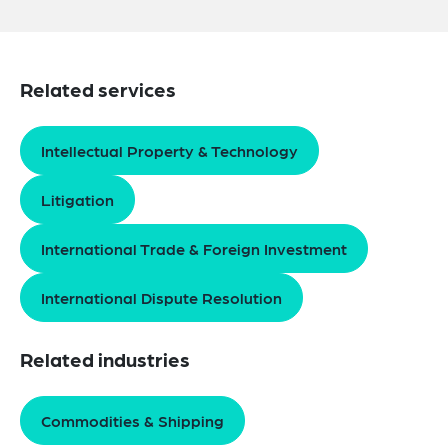
Related services
Intellectual Property & Technology
Litigation
International Trade & Foreign Investment
International Dispute Resolution
Related industries
Commodities & Shipping