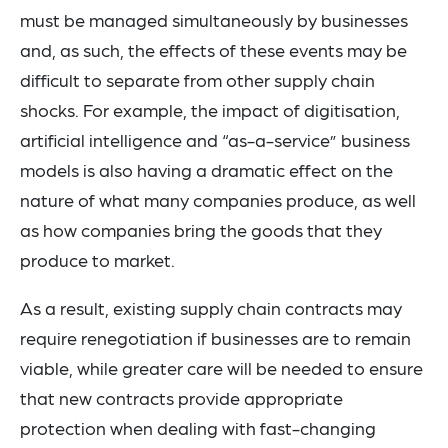
must be managed simultaneously by businesses
and, as such, the effects of these events may be
difficult to separate from other supply chain
shocks. For example, the impact of digitisation,
artificial intelligence and “as-a-service” business
models is also having a dramatic effect on the
nature of what many companies produce, as well
as how companies bring the goods that they
produce to market.
As a result, existing supply chain contracts may
require renegotiation if businesses are to remain
viable, while greater care will be needed to ensure
that new contracts provide appropriate
protection when dealing with fast-changing