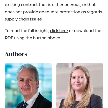
existing contract that is either onerous, or that
does not provide adequate protection as regards
supply chain issues.
To read the full insight,
click here
or download the
PDF using the button above.
Authors