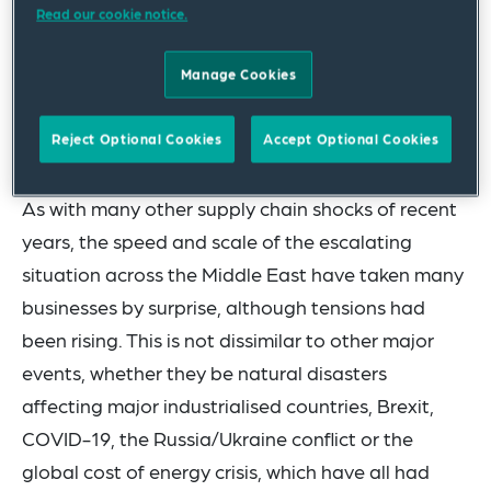
Read our cookie notice.
Hormuz (currently closed). There are also
expected impacts on all maritime trade that flows
Manage Cookies
through the Red Sea and the Suez Canal, as well
as all air cargo that flies across the Middle East
Reject Optional Cookies
Accept Optional Cookies
and via hub airports in the Middle East.
As with many other supply chain shocks of recent
years, the speed and scale of the escalating
situation across the Middle East have taken many
businesses by surprise, although tensions had
been rising. This is not dissimilar to other major
events, whether they be natural disasters
affecting major industrialised countries, Brexit,
COVID-19, the Russia/Ukraine conflict or the
global cost of energy crisis, which have all had