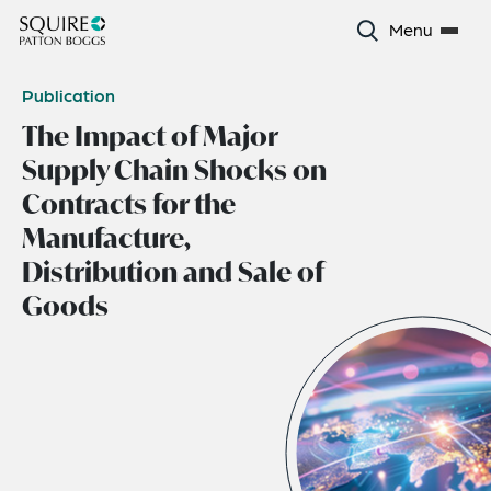
Menu
Publication
The Impact of Major
Supply Chain Shocks on
Contracts for the
Manufacture,
Distribution and Sale of
Goods