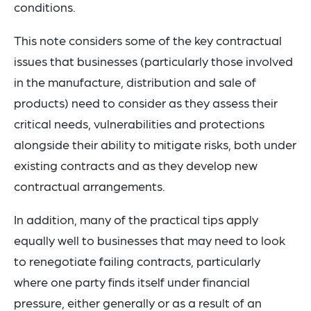
conditions.
This note considers some of the key contractual
issues that businesses (particularly those involved
in the manufacture, distribution and sale of
products) need to consider as they assess their
critical needs, vulnerabilities and protections
alongside their ability to mitigate risks, both under
existing contracts and as they develop new
contractual arrangements.
In addition, many of the practical tips apply
equally well to businesses that may need to look
to renegotiate failing contracts, particularly
where one party finds itself under financial
pressure, either generally or as a result of an