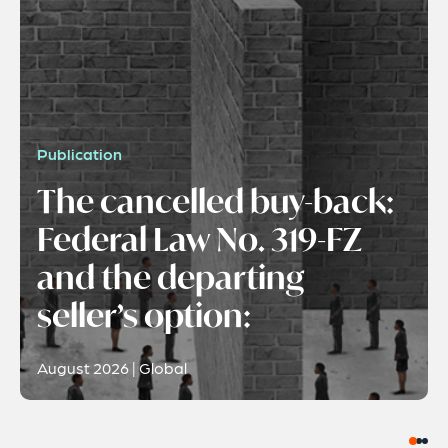
Publication
The cancelled buy-back:
Federal Law No. 319-FZ
and the departing
seller’s option:
August 2026 | Global