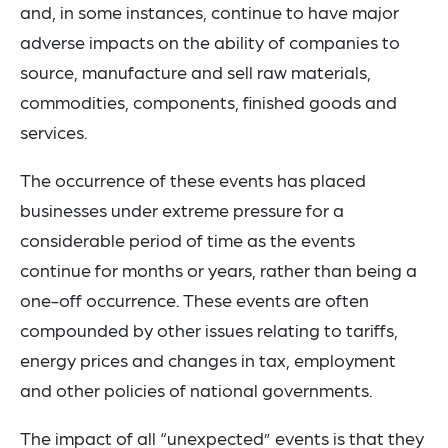
and, in some instances, continue to have major
adverse impacts on the ability of companies to
source, manufacture and sell raw materials,
commodities, components, finished goods and
services.
The occurrence of these events has placed
businesses under extreme pressure for a
considerable period of time as the events
continue for months or years, rather than being a
one-off occurrence. These events are often
compounded by other issues relating to tariffs,
energy prices and changes in tax, employment
and other policies of national governments.
The impact of all “unexpected” events is that they