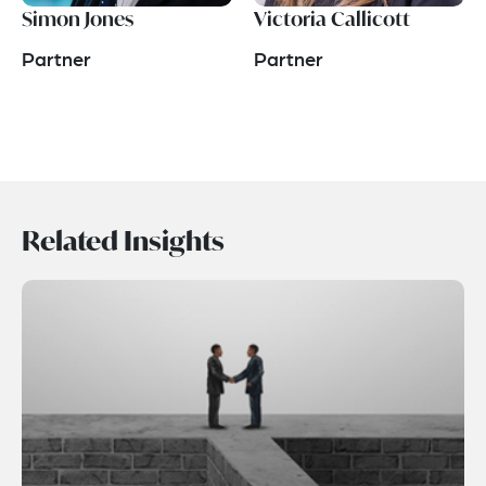
Simon Jones
Victoria Callicott
Partner
Partner
Related Insights