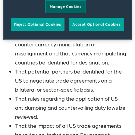
Manage Cookies
actions be recommended to remedy them.
That currency foreign exchange practices of
Reject Optional Cookies
Accept Optional Cookies
other countries affecting the US dollar be
reviewed, that measures be proposed to
counter currency manipulation or
misalignment and that currency manipulating
countries be identified for designation.
That potential partners be identified for the
US to negotiate trade agreements on a
bilateral or sector-specific basis.
That rules regarding the application of US
antidumping and countervailing duty laws be
reviewed.
That the impact of all US trade agreements
be reviewed, including the Government