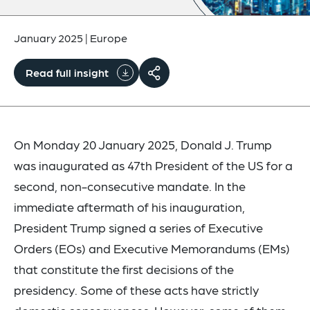
January 2025
|
Europe
Read full insight
On Monday 20 January 2025, Donald J. Trump
was inaugurated as 47th President of the US for a
second, non-consecutive mandate. In the
immediate aftermath of his inauguration,
President Trump signed a series of Executive
Orders (EOs) and Executive Memorandums (EMs)
that constitute the first decisions of the
presidency. Some of these acts have strictly