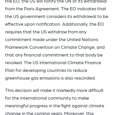
the EO, the US will notify the UN of its withdrawal
from the Paris Agreement. The EO indicates that
the US government considers its withdrawal to be
effective upon notification. Additionally, the EO
requires that the US withdraw from any
commitment made under the United Nations
Framework Convention on Climate Change, and
that any financial commitment to that body be
revoked. The US International Climate Finance
Plan for developing countries to reduce
greenhouse gas emissions is also rescinded.
This decision will make it markedly more difficult
for the international community to make
meaningful progress in the fight against climate
change in the coming years. Moreover, this