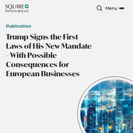
Menu
Publication
Trump Signs the First
Laws of His New Mandate
– With Possible
Consequences for
European Businesses