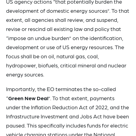
US agency actions “that potentially burden the
development of domestic energy sources”. To that
extent, all agencies shall review, and suspend,
revise or rescind all existing law and policy that
“impose an undue burden” on the identification,
development or use of US energy resources. The
focus shall be on oil, natural gas, coal,
hydropower, biofuels, critical mineral and nuclear
energy sources.
Importantly, the EO terminates the so-called
“
Green New Deal
”. To that extent, payments
under the Inflation Reduction Act of 2022, and the
Infrastructure Investment and Jobs Act have been
paused. This specifically includes funds for electric
vehicle charging stations under the National