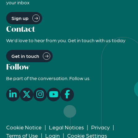
your inbox
Sign up
Contact
We'd love to hear from you. Get in touch with us today
Get in touch
Follow
Be part of the conversation. Follow us
Cookie Notice
|
Legal Notices
|
Privacy
|
Terms of Use
|
Login
|
Cookie Settings