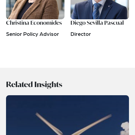
Christina Economides
Diego Sevilla Pascual
Senior Policy Advisor
Director
Related Insights