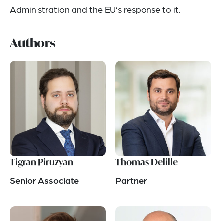
Administration and the EU’s response to it.
Authors
Tigran Piruzyan
Thomas Delille
Senior Associate
Partner