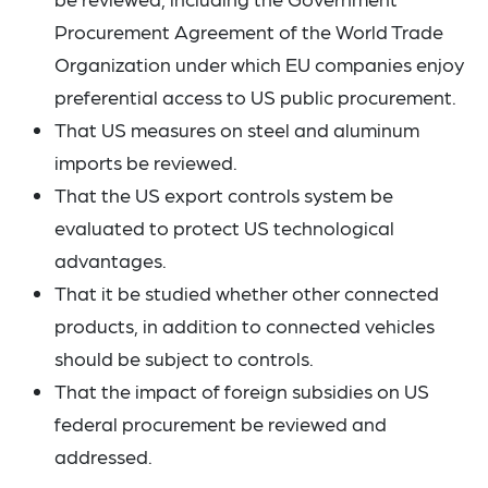
Procurement Agreement of the World Trade
Organization under which EU companies enjoy
preferential access to US public procurement.
That US measures on steel and aluminum
imports be reviewed.
That the US export controls system be
evaluated to protect US technological
advantages.
That it be studied whether other connected
products, in addition to connected vehicles
should be subject to controls.
That the impact of foreign subsidies on US
federal procurement be reviewed and
addressed.