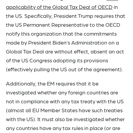
applicability of the Global Tax Deal of OECD
in
the US. Specifically, President Trump requires that
the US Permanent Representative to the OECD
notify this organization that the commitments
made by President Biden’s Administration on a
Global Tax Deal are without effect, absent an act
of the US Congress adopting its provisions
(effectively pulling the US out of the agreement).
Additionally, the EM requires that it be
investigated whether any foreign countries are
not in compliance with any tax treaty with the US
(almost all EU Member States have such treaties
with the US). It must also be investigated whether
any countries have any tax rules in place (or are