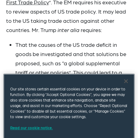
First Trade Policy
”. The EM requires his executive
to review aspects of US trade policy. It may lead
to the US taking trade action against other
countries. Mr. Trump
inter alia
requires:
That the causes of the US trade deficit in
goods be investigated and that solutions be
proposed, such as “a global supplemental
tariff or other policies”. This could lead to a
new, additional tariff on all imports (in
Our site stores certain essential cookies on your device in order to
addition to tariffs currently in place).
function. By clicking “Accept Optional Cookies”, you agree we may
That a so-called External Revenue Service
also store cookies that enhance site navigation, analyze site
usage, and assist in our marketing efforts. Choose “Reject Optional
(ERS) be considered to
inter alia
collect
Cookies” to disable all but essential cookies, or “Manage Cookies”
to view and customize your cookie settings.
“foreign trade-related revenues”.
That the “unfair trade practices” of other
Read our cookie notice.
countries be identified, and that appropriate