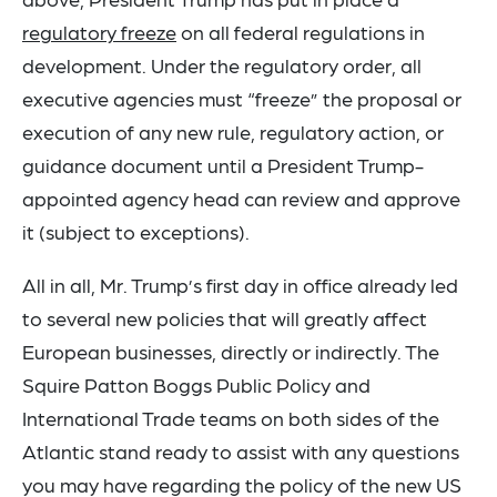
regulatory freeze
on all federal regulations in
development. Under the regulatory order, all
executive agencies must “freeze” the proposal or
execution of any new rule, regulatory action, or
guidance document until a President Trump-
appointed agency head can review and approve
it (subject to exceptions).
All in all, Mr. Trump’s first day in office already led
to several new policies that will greatly affect
European businesses, directly or indirectly. The
Squire Patton Boggs Public Policy and
International Trade teams on both sides of the
Atlantic stand ready to assist with any questions
you may have regarding the policy of the new US