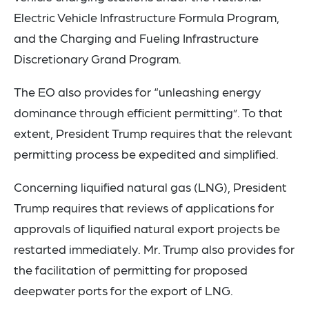
Electric Vehicle Infrastructure Formula Program,
and the Charging and Fueling Infrastructure
Discretionary Grand Program.
The EO also provides for “unleashing energy
dominance through efficient permitting”. To that
extent, President Trump requires that the relevant
permitting process be expedited and simplified.
Concerning liquified natural gas (LNG), President
Trump requires that reviews of applications for
approvals of liquified natural export projects be
restarted immediately. Mr. Trump also provides for
the facilitation of permitting for proposed
deepwater ports for the export of LNG.