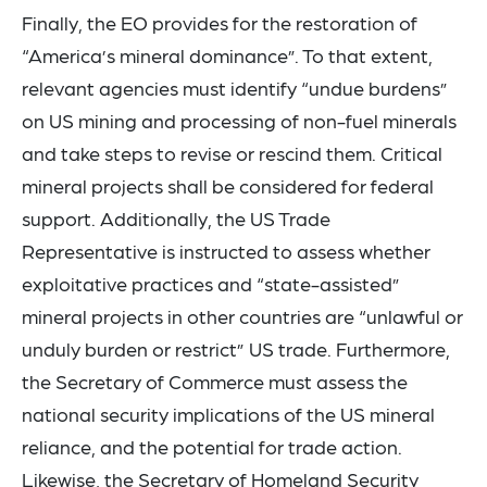
Finally, the EO provides for the restoration of
“America’s mineral dominance”. To that extent,
relevant agencies must identify “undue burdens”
on US mining and processing of non-fuel minerals
and take steps to revise or rescind them. Critical
mineral projects shall be considered for federal
support. Additionally, the US Trade
Representative is instructed to assess whether
exploitative practices and “state-assisted”
mineral projects in other countries are “unlawful or
unduly burden or restrict” US trade. Furthermore,
the Secretary of Commerce must assess the
national security implications of the US mineral
reliance, and the potential for trade action.
Likewise, the Secretary of Homeland Security