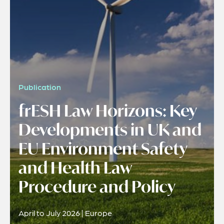
Publication
frESH Law Horizons: Key
Developments in UK and
EU Environment Safety
and Health Law
Procedure and Policy
April to July 2026 | Europe