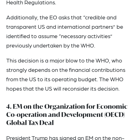
Health Regulations.
Additionally, the EO asks that “credible and
transparent US and international partners” be
identified to assume “necessary activities”
previously undertaken by the WHO.
This decision is a major blow to the WHO, who
strongly depends on the financial contributions
from the US to its operating budget. The WHO
hopes that the US will reconsider its decision.
4. EM on the Organization for Economic
Co-operation and Development (OECD)
Global Tax Deal
President Trump has signed an EM on the
non-