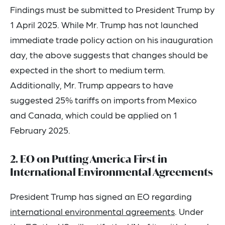
Findings must be submitted to President Trump by
1 April 2025. While Mr. Trump has not launched
immediate trade policy action on his inauguration
day, the above suggests that changes should be
expected in the short to medium term.
Additionally, Mr. Trump appears to have
suggested 25% tariffs on imports from Mexico
and Canada, which could be applied on 1
February 2025.
2. EO on Putting America First in
International Environmental Agreements
President Trump has signed an EO regarding
international environmental agreements
. Under