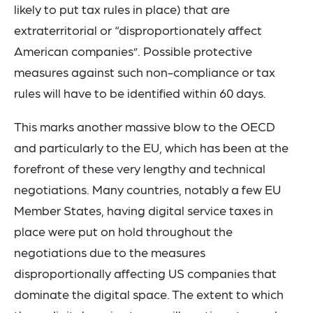
likely to put tax rules in place) that are
extraterritorial or “disproportionately affect
American companies”. Possible protective
measures against such non-compliance or tax
rules will have to be identified within 60 days.
This marks another massive blow to the OECD
and particularly to the EU, which has been at the
forefront of these very lengthy and technical
negotiations. Many countries, notably a few EU
Member States, having digital service taxes in
place were put on hold throughout the
negotiations due to the measures
disproportionally affecting US companies that
dominate the digital space. The extent to which