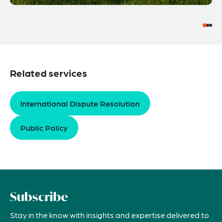
Related services
International Dispute Resolution
Public Policy
Subscribe
Stay in the know with insights and expertise delivered to