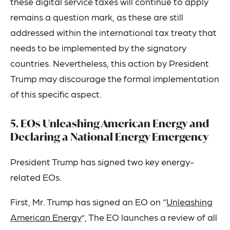
these digital service taxes will continue to apply
remains a question mark, as these are still
addressed within the international tax treaty that
needs to be implemented by the signatory
countries. Nevertheless, this action by President
Trump may discourage the formal implementation
of this specific aspect.
5. EOs Unleashing American Energy and
Declaring a National Energy Emergency
President Trump has signed two key energy-
related EOs.
First, Mr. Trump has signed an EO on “
Unleashing
American Energy
”, The EO launches a review of all