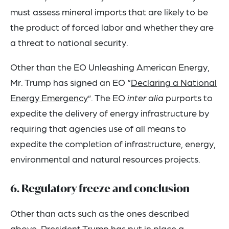
must assess mineral imports that are likely to be
the product of forced labor and whether they are
a threat to national security.
Other than the EO Unleashing American Energy,
Mr. Trump has signed an EO “
Declaring a National
Energy Emergency
”. The EO
inter alia
purports to
expedite the delivery of energy infrastructure by
requiring that agencies use of all means to
expedite the completion of infrastructure, energy,
environmental and natural resources projects.
6. Regulatory freeze and conclusion
Other than acts such as the ones described
above, President Trump has put in place a