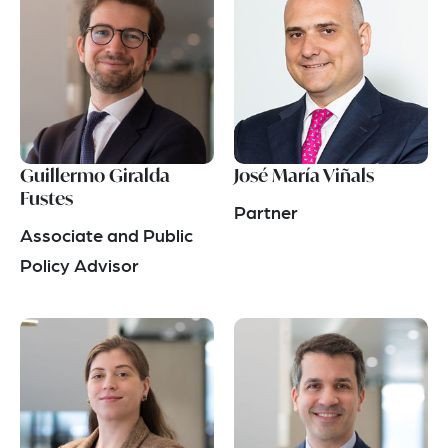
Guillermo Giralda
José María Viñals
Fustes
Partner
Associate and Public
Policy Advisor