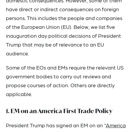
domestic consequences. However, some of them
have direct or indirect consequences on foreign
persons. This includes the people and companies
of the European Union (EU). Below, we list five
inauguration day political decisions of President
Trump that may be of relevance to an EU
audience.
Some of the EOs and EMs require the relevant US
government bodies to carry out reviews and
propose courses of action. Others are directly
applicable.
1. EM on an America First Trade Policy
President Trump has signed an EM on an “
America