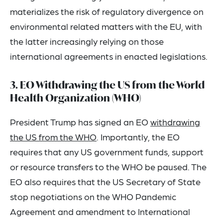
materializes the risk of regulatory divergence on
environmental related matters with the EU, with
the latter increasingly relying on those
international agreements in enacted legislations.
3. EO Withdrawing the US from the World
Health Organization (WHO)
President Trump has signed an EO
withdrawing
the US from the WHO
. Importantly, the EO
requires that any US government funds, support
or resource transfers to the WHO be paused. The
EO also requires that the US Secretary of State
stop negotiations on the WHO Pandemic
Agreement and amendment to International