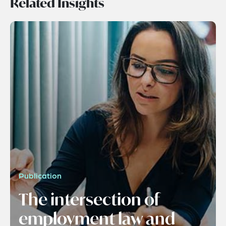
Related Insights
Publication
The intersection of
employment law and