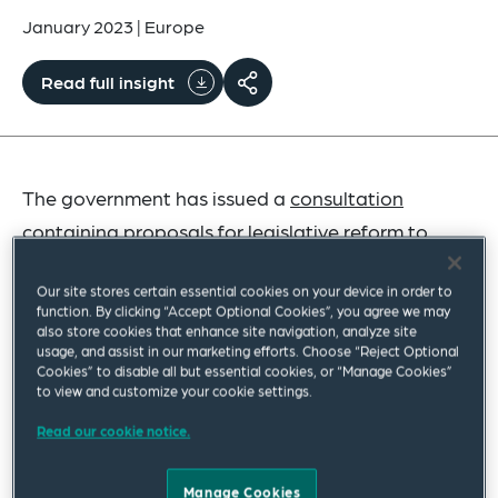
January 2023
|
Europe
Read full insight
The government has issued a
consultation
containing proposals for legislative reform to
address the challenges faced by many employers
Our site stores certain essential cookies on your device in order to
following the Supreme Court’s decision in
Harpur
function. By clicking “Accept Optional Cookies”, you agree we may
Trust v Brazel
last year.
also store cookies that enhance site navigation, analyze site
usage, and assist in our marketing efforts. Choose “Reject Optional
Cookies” to disable all but essential cookies, or “Manage Cookies”
to view and customize your cookie settings.
Please Share Your Views
Read our cookie notice.
We would very much like to hear your views on the
Manage Cookies
key questions posed by the government in its