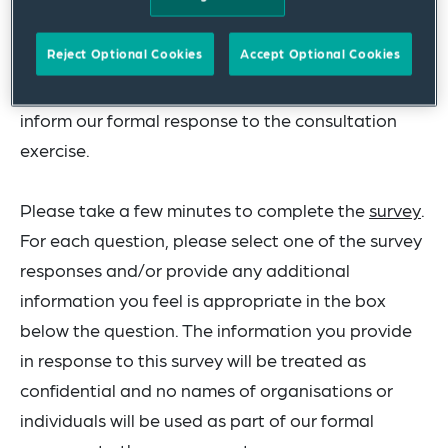
consultation document.
Reject Optional Cookies
Accept Optional Cookies
The collated (anonymous) responses will then
inform our formal response to the consultation
exercise.
Please take a few minutes to complete the
survey
.
For each question, please select one of the survey
responses and/or provide any additional
information you feel is appropriate in the box
below the question. The information you provide
in response to this survey will be treated as
confidential and no names of organisations or
individuals will be used as part of our formal