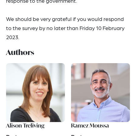
response to the government.
We should be very grateful if you would respond
to the survey by no later than Friday 10 February
2023.
Authors
Alison Treliving
Ramez Moussa