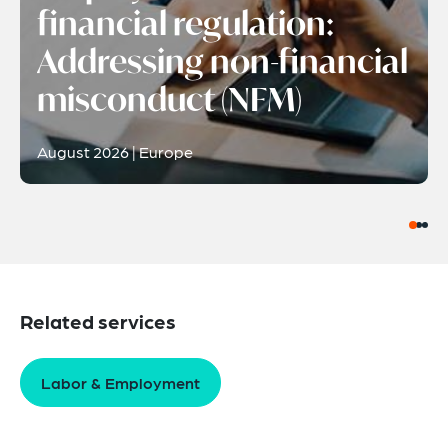
financial regulation:
Addressing non-financial
misconduct (NFM)
August 2026 | Europe
Related services
Labor & Employment