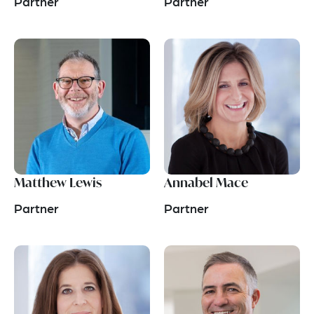
Partner
Partner
Matthew Lewis
Annabel Mace
Partner
Partner