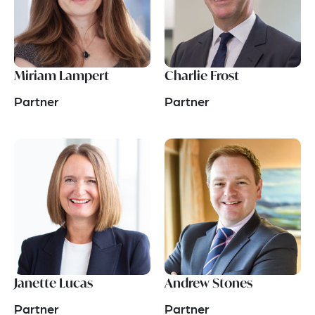
Miriam Lampert
Charlie Frost
Partner
Partner
Janette Lucas
Andrew Stones
Partner
Partner