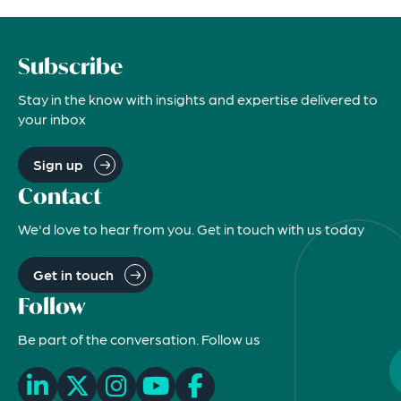
Subscribe
Stay in the know with insights and expertise delivered to
your inbox
Sign up
Contact
We'd love to hear from you. Get in touch with us today
Get in touch
Follow
Be part of the conversation. Follow us