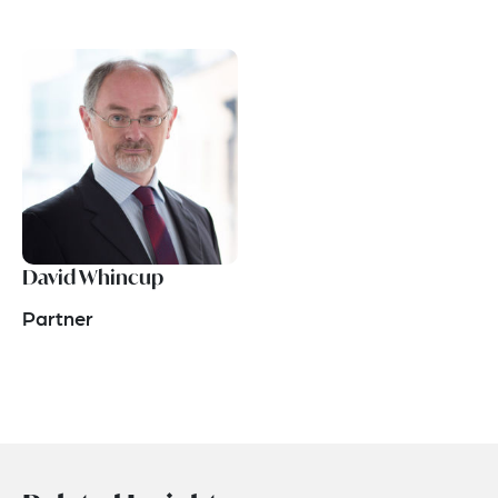
David Whincup
Partner