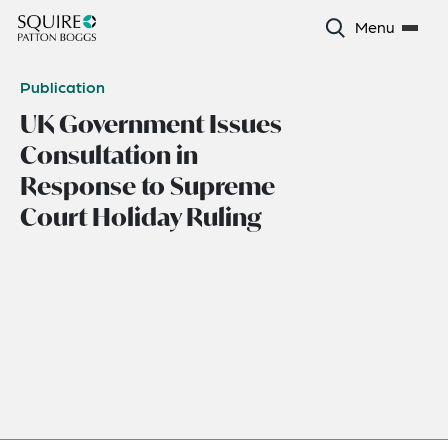
Menu
Publication
UK Government Issues
Consultation in
Response to Supreme
Court Holiday Ruling