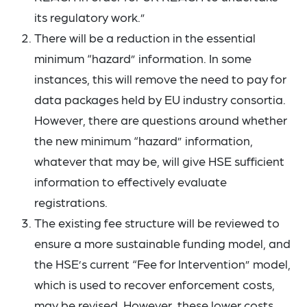
its regulatory work.”
There will be a reduction in the essential
minimum “hazard” information. In some
instances, this will remove the need to pay for
data packages held by EU industry consortia.
However, there are questions around whether
the new minimum “hazard” information,
whatever that may be, will give HSE sufficient
information to effectively evaluate
registrations.
The existing fee structure will be reviewed to
ensure a more sustainable funding model, and
the HSE’s current “Fee for Intervention” model,
which is used to recover enforcement costs,
may be revised. However, these lower costs