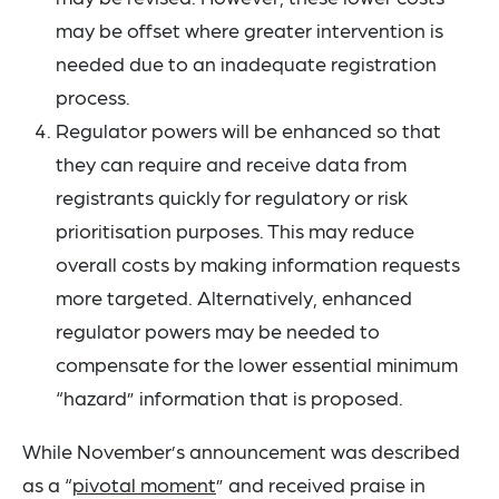
may be offset where greater intervention is
needed due to an inadequate registration
process.
Regulator powers will be enhanced so that
they can require and receive data from
registrants quickly for regulatory or risk
prioritisation purposes. This may reduce
overall costs by making information requests
more targeted. Alternatively, enhanced
regulator powers may be needed to
compensate for the lower essential minimum
“hazard” information that is proposed.
While November’s announcement was described
as a “
pivotal moment
” and received praise in