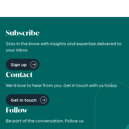
Subscribe
Stay in the know with insights and expertise delivered to
your inbox
Sign up
Contact
We'd love to hear from you. Get in touch with us today
Get in touch
Follow
Be part of the conversation. Follow us