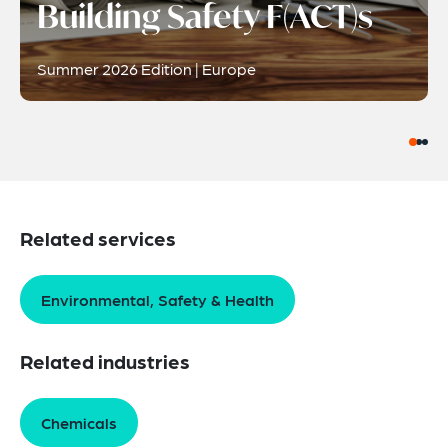
Building Safety F(ACT)s
Summer 2026 Edition | Europe
Related services
Environmental, Safety & Health
Related industries
Chemicals