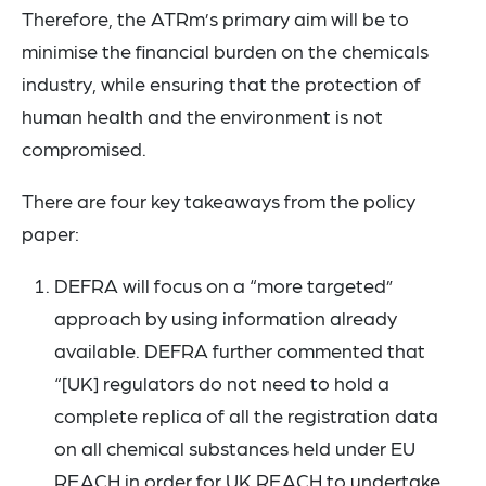
Therefore, the ATRm’s primary aim will be to
minimise the financial burden on the chemicals
industry, while ensuring that the protection of
human health and the environment is not
compromised.
There are four key takeaways from the policy
paper:
DEFRA will focus on a “more targeted”
approach by using information already
available. DEFRA further commented that
“[UK] regulators do not need to hold a
complete replica of all the registration data
on all chemical substances held under EU
REACH in order for UK REACH to undertake