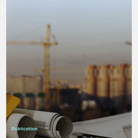
Publication