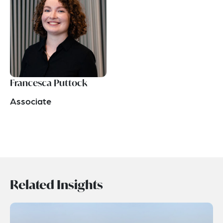
Francesca Puttock
Associate
Related Insights