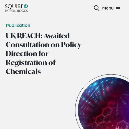
Menu
Publication
UK REACH: Awaited
Consultation on Policy
Direction for
Registration of
Chemicals