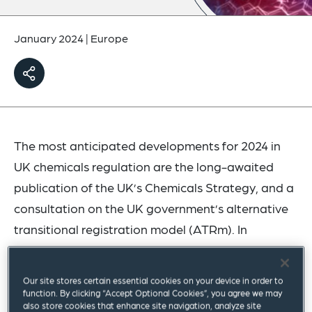
January 2024
|
Europe
The most anticipated developments for 2024 in
UK chemicals regulation are the long-awaited
publication of the UK’s Chemicals Strategy, and a
consultation on the UK government’s alternative
transitional registration model (ATRm). In
November 2023, a
policy paper
was issued
outlining the government’s high-level plans for
Our site stores certain essential cookies on your device in order to
ATRm, but the questions and details for
function. By clicking “Accept Optional Cookies”, you agree we may
also store cookies that enhance site navigation, analyze site