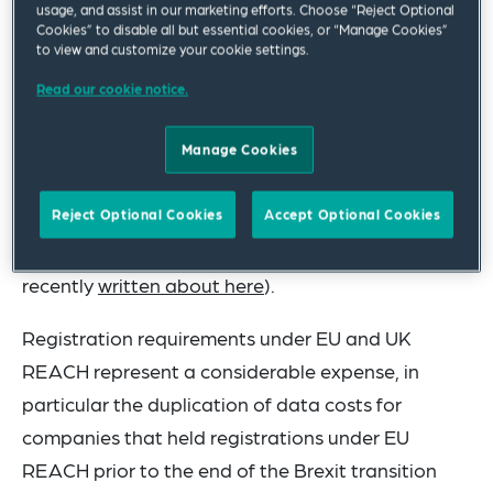
stakeholders are still unknown.
usage, and assist in our marketing efforts. Choose “Reject Optional
Cookies” to disable all but essential cookies, or “Manage Cookies”
to view and customize your cookie settings.
Since the end of the Brexit transition period on 31
December 2020, the framework for the regulation,
Read our cookie notice.
evaluation, authorisation, and restriction of
chemicals in Great Britain (UK REACH) has
Manage Cookies
operated independently from the EU regime (EU
Reject Optional Cookies
Accept Optional Cookies
REACH continues to apply in Northern Ireland
under the Windsor Framework, which we have
recently
written about here
).
Registration requirements under EU and UK
REACH represent a considerable expense, in
particular the duplication of data costs for
companies that held registrations under EU
REACH prior to the end of the Brexit transition