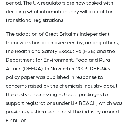
period. The UK regulators are now tasked with
deciding what information they will accept for
transitional registrations.
The adoption of Great Britain’s independent
framework has been overseen by, among others,
the Health and Safety Executive (HSE) and the
Department for Environment, Food and Rural
Affairs (DEFRA). In November 2023, DEFRA’s
policy paper was published in response to
concerns raised by the chemicals industry about
the costs of accessing EU data packages to
support registrations under UK REACH, which was
previously estimated to cost the industry around
£2 billion.