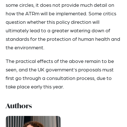
some circles, it does not provide much detail on
how the ATRm will be implemented. Some critics
question whether this policy direction will
ultimately lead to a greater watering down of
standards for the protection of human health and
the environment.
The practical effects of the above remain to be
seen, and the UK government’s proposals must
first go through a consultation process, due to
take place early this year.
Authors