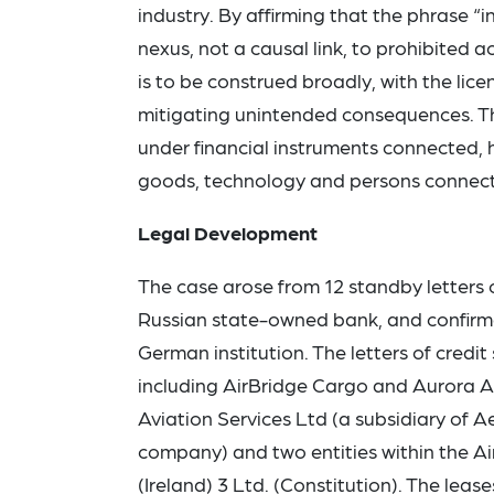
industry. By affirming that the phrase “
nexus, not a causal link, to prohibited a
is to be construed broadly, with the lic
mitigating unintended consequences. The
under financial instruments connected, h
goods, technology and persons connect
Legal Development
The case arose from 12 standby letters
Russian state-owned bank, and confirm
German institution. The letters of credi
including AirBridge Cargo and Aurora Airl
Aviation Services Ltd (a subsidiary of A
company) and two entities within the Air
(Ireland) 3 Ltd. (Constitution). The le