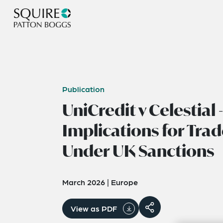
Publication
UniCredit v Celestial -
Implications for Tra
Under UK Sanctions
March 2026
|
Europe
View as PDF