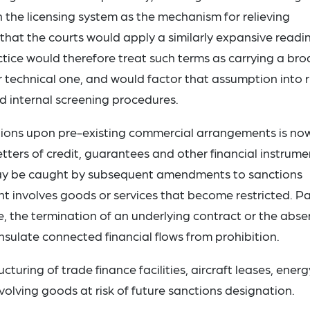
n the licensing system as the mechanism for relieving
that the courts would apply a similarly expansive readi
ice would therefore treat such terms as carrying a bro
 technical one, and would factor that assumption into r
d internal screening procedures.
ctions upon pre-existing commercial arrangements is no
etters of credit, guarantees and other financial instrume
 may be caught by subsequent amendments to sanctions
nt involves goods or services that become restricted. Pa
, the termination of an underlying contract or the abs
 insulate connected financial flows from prohibition.
cturing of trade finance facilities, aircraft leases, energ
olving goods at risk of future sanctions designation.