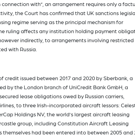
in connection with”, an arrangement requires only a fact
ctivity, the Court has confirmed that UK sanctions legisl
ensing regime serving as the principal mechanism for
 ruling affects any institution holding payment obliga
owever indirectly, to arrangements involving restricted
ed with Russia.
 of credit issued between 2017 and 2020 by Sberbank, a
ed by the London branch of UniCredit Bank GmbH, a
t secured lease obligations owed by Russian carriers,
ines, to three Irish-incorporated aircraft lessors: Celest
erCap Holdings NV, the world’s largest aircraft leasing
castle group, including Constitution Aircraft Leasing
ases themselves had been entered into between 2005 and 