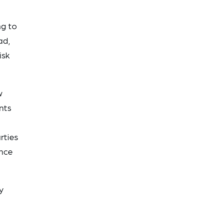
ng to
ad,
isk
w
nts
rties
ence
y