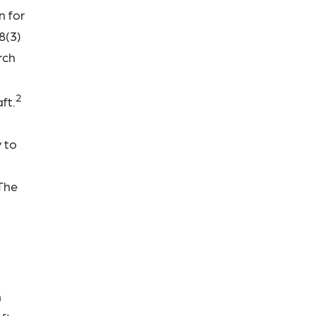
n for
8(3)
rch
2
ft.
 to
 The
n