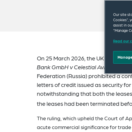
Our site st
Cookies”, y
assist in o
“Manage Co
Read our c
On 25 March 2026, the UK’s Supreme
Manage
Bank GmbH v Celestial Aviation Serv
Federation (Russia) prohibited a c
letters of credit issued as security for
notwithstanding that both the leases
the leases had been terminated befo
The ruling, which upheld the Court of A
acute commercial significance for trade 