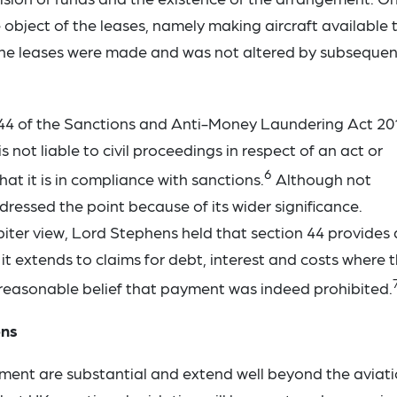
object of the leases, namely making aircraft available 
the leases were made and was not altered by subsequen
 44 of the Sanctions and Anti-Money Laundering Act 20
not liable to civil proceedings in respect of an act or
6
at it is in compliance with sanctions.
Although not
ressed the point because of its wider significance.
iter view, Lord Stephens held that section 44 provides 
it extends to claims for debt, interest and costs where 
reasonable belief that payment was indeed prohibited.
ons
gment are substantial and extend well beyond the aviat