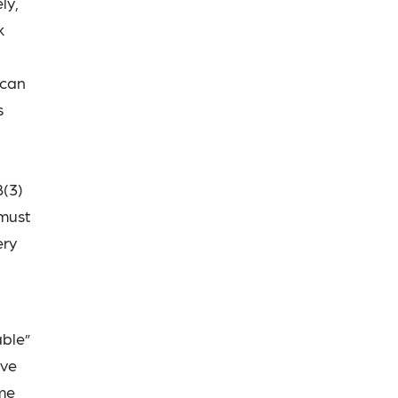
ly,
k
 can
s
8(3)
 must
ery
able”
ive
ime