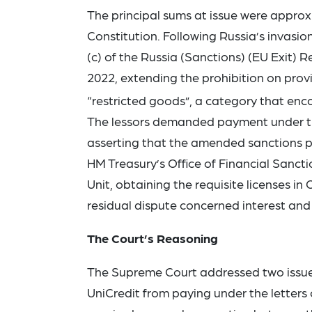
The principal sums at issue were approxi
Constitution. Following Russia’s invas
(c) of the Russia (Sanctions) (EU Exit) 
2022, extending the prohibition on provi
“restricted goods”, a category that encom
The lessors demanded payment under the 
asserting that the amended sanctions pr
HM Treasury’s Office of Financial Sanct
Unit, obtaining the requisite licenses i
residual dispute concerned interest and 
The Court’s Reasoning
The Supreme Court addressed two issues.
UniCredit from paying under the letters 