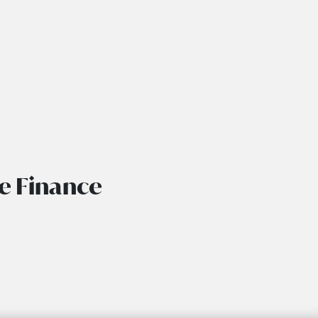
de Finance