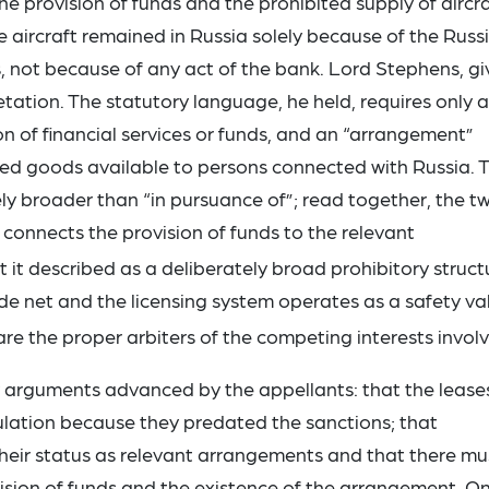
 provision of funds and the prohibited supply of aircra
e aircraft remained in Russia solely because of the Russ
s, not because of any act of the bank. Lord Stephens, gi
etation. The statutory language, he held, requires only a
n of financial services or funds, and an “arrangement”
cted goods available to persons connected with Russia. 
ely broader than “in pursuance of”; read together, the t
 connects the provision of funds to the relevant
it described as a deliberately broad prohibitory struct
de net and the licensing system operates as a safety va
re the proper arbiters of the competing interests invol
y arguments advanced by the appellants: that the lease
ulation because they predated the sanctions; that
their status as relevant arrangements and that there mu
sion of funds and the existence of the arrangement. O