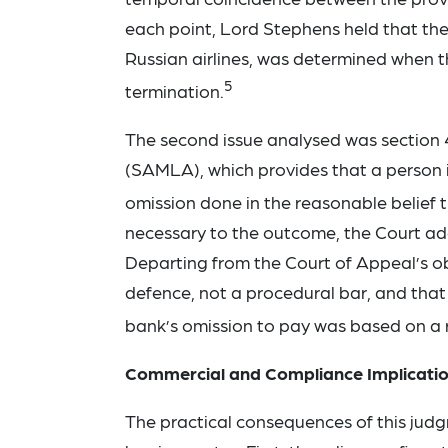
each point, Lord Stephens held that the 
Russian airlines, was determined when 
5
termination.
The second issue analysed was section
(SAMLA), which provides that a person is 
omission done in the reasonable belief th
necessary to the outcome, the Court add
Departing from the Court of Appeal’s ob
defence, not a procedural bar, and that 
bank’s omission to pay was based on a 
Commercial and Compliance Implicati
The practical consequences of this jud