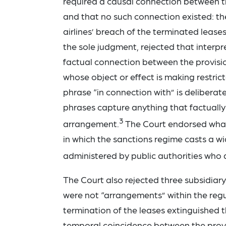
required a causal connection between the
and that no such connection existed: th
airlines’ breach of the terminated lease
the sole judgment, rejected that interpr
factual connection between the provisio
whose object or effect is making restri
phrase “in connection with” is deliberat
phrases capture anything that factually
3
arrangement.
The Court endorsed what 
in which the sanctions regime casts a wi
administered by public authorities who a
The Court also rejected three subsidiar
were not “arrangements” within the reg
termination of the leases extinguished 
temporal coincidence between the provi