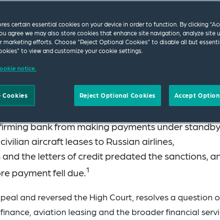
ores certain essential cookies on your device in order to function. By clicking “A
ou agree we may also store cookies that enhance site navigation, analyze site 
ur marketing efforts. Choose “Reject Optional Cookies” to disable all but essenti
okies” to view and customize your cookie settings.
ookie notice.
 Court delivered a unanimous judgment in
UniCredi
 Cookies
Reject Optional Cookies
Accept Option
ices Ltd
, holding that UK sanctions against the Rus
onfirming bank from making payments under standb
 civilian aircraft leases to Russian airlines,
 and the letters of credit predated the sanctions, a
1
re payment fell due.
ppeal and reversed the High Court, resolves a question o
finance, aviation leasing and the broader financial serv