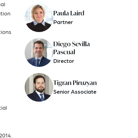
ual
Paula Laird
ation
Partner
tions
Diego Sevilla
Pascual
Director
Tigran Piruzyan
Senior Associate
ial
2014.