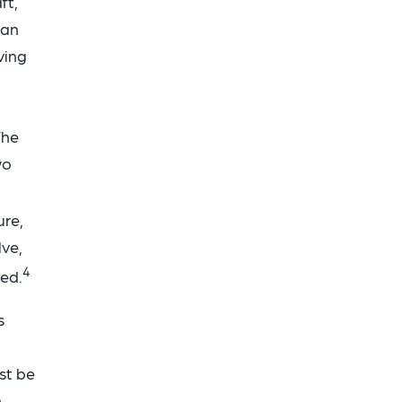
ft,
ian
ving
The
wo
ure,
lve,
4
ved.
s
st be
n