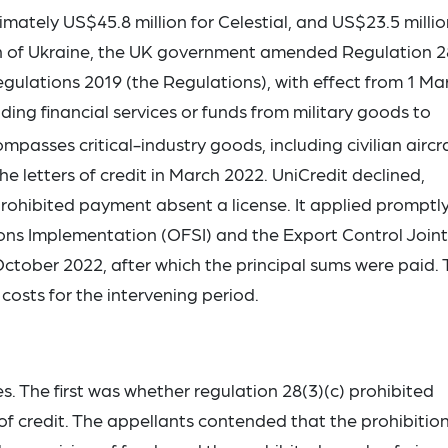
mately US$45.8 million for Celestial, and US$23.5 millio
ion of Ukraine, the UK government amended Regulation 2
Regulations 2019 (the Regulations), with effect from 1 Ma
ding financial services or funds from military goods to
passes critical-industry goods, including civilian aircra
letters of credit in March 2022. UniCredit declined,
ohibited payment absent a license. It applied promptly
ions Implementation (OFSI) and the Export Control Joint
n October 2022, after which the principal sums were paid.
costs for the intervening period.
 The first was whether regulation 28(3)(c) prohibited
of credit. The appellants contended that the prohibitio