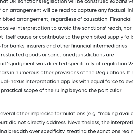
 that UK sanctions legislation will be construed expansive
” an arrangement will be read to capture any factual lin
ibited arrangement, regardless of causation. Financial
rposive interpretation to avoid the sanctions’ reach, nor
itself cause or contribute to the prohibited supply fall
 for banks, insurers and other financial intermediaries
restricted goods or sanctioned jurisdictions are
t’s judgment was directed specifically at regulation 2
ears in numerous other provisions of the Regulations. It
ual-nexus interpretation applies with equal force to ev
 practical scope of the ruling beyond the particular
everal other imprecise formulations (e.g. “making avail
rt did not directly address. Nevertheless, the interpret
g breadth over specificity, treating the sanctions reg