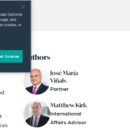
ccept Optional
usage, and
al cookies, or
Authors
t
al Cookies
sian
José María
y
Viñals
Partner
nd
Matthew Kirk
International
f
Affairs Advisor
ices