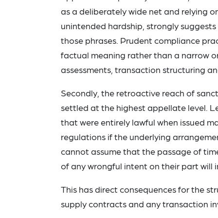
as a deliberately wide net and relying o
unintended hardship, strongly suggests 
those phrases. Prudent compliance pract
factual meaning rather than a narrow or
assessments, transaction structuring an
Secondly, the retroactive reach of san
settled at the highest appellate level. L
that were entirely lawful when issued
regulations if the underlying arrangeme
cannot assume that the passage of time
of any wrongful intent on their part will
This has direct consequences for the stru
supply contracts and any transaction inv