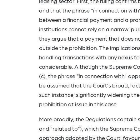
leasing sector. First, the ruling confirms
and that the phrase “in connection with
between a financial payment and a proh
institutions cannot rely on a narrow, pu
they argue that a payment that does not 
outside the prohibition. The implications
handling transactions with any nexus to 
considerable. Although the Supreme Cour
(c), the phrase “in connection with” app
be assumed that the Court’s broad, fact
such instance, significantly widening the
prohibition at issue in this case.
More broadly, the Regulations contain s
and “related to”), which the Supreme Cou
approach adopted by the Court, favourin